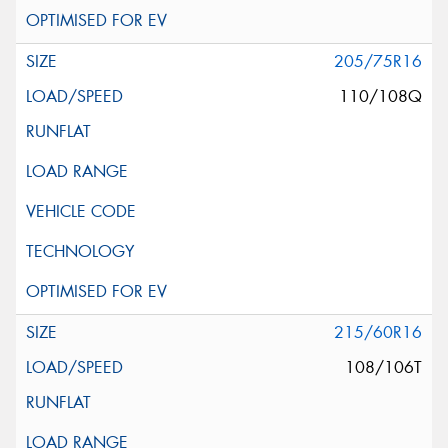
205/75R16
110/108Q
215/60R16
108/106T