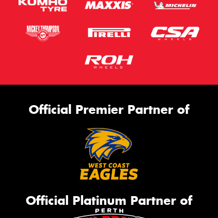
Official Premier Partner of
Official Platinum Partner of