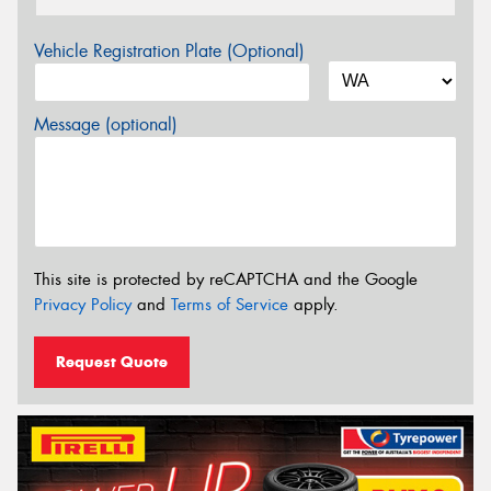
Vehicle Registration Plate (Optional)
Message (optional)
This site is protected by reCAPTCHA and the Google
Privacy Policy
and
Terms of Service
apply.
Request Quote