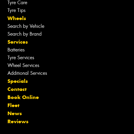
Tyre Care
Tyre Tips
Wheels
Search by Vehicle
Search by Brand
Services
Batteries
Tyre Services
Wheel Services
Additional Services
Specials
Contact
Book Online
Fleet
News
Reviews