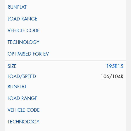
195R15
106/104R