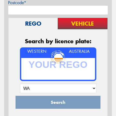
Postcode*
REGO
VEHICLE
Search by licence plate:
WESTERN
AUSTRALIA
Search