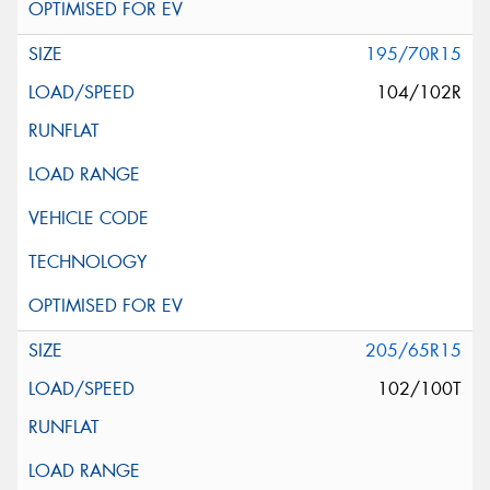
195/70R15
104/102R
205/65R15
102/100T