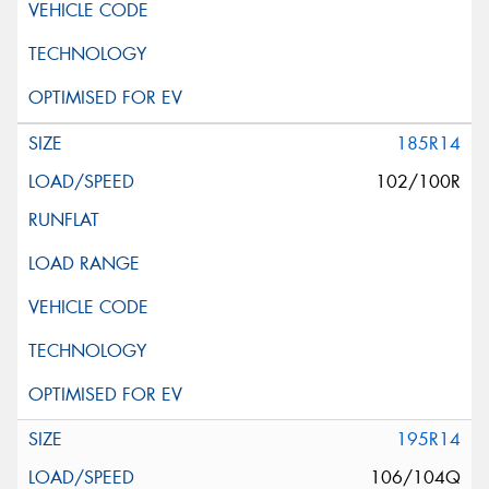
185R14
102/100R
195R14
106/104Q