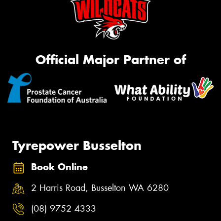
Official Major Partner of
Tyrepower Busselton
Book Online
2 Harris Road, Busselton WA 6280
(08) 9752 4333