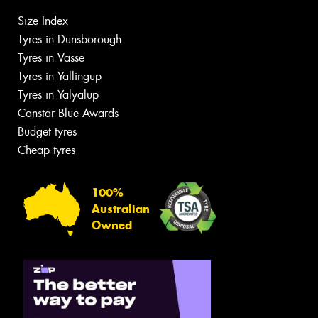
Size Index
Tyres in Dunsborough
Tyres in Vasse
Tyres in Yallingup
Tyres in Yalyalup
Canstar Blue Awards
Budget tyres
Cheap tyres
100%
Australian
Owned