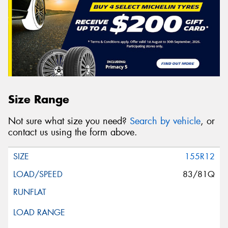
Size Range
Not sure what size you need?
Search by vehicle
, or
contact us using the form above.
155R12
83/81Q