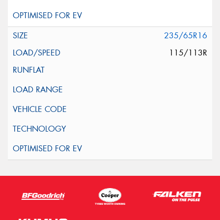
235/65R16
115/113R