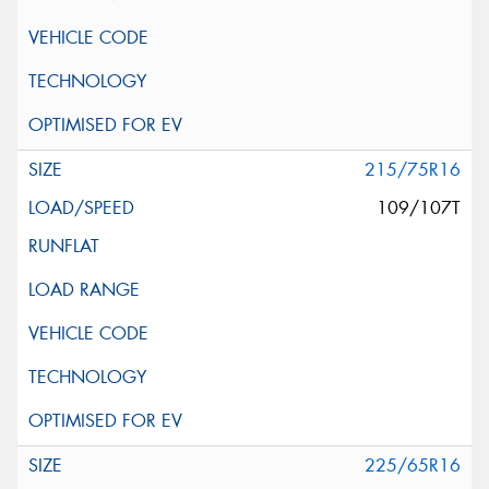
215/75R16
109/107T
225/65R16