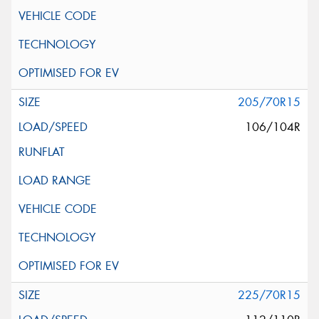
205/70R15
106/104R
225/70R15