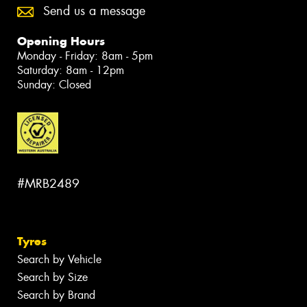
Send us a message
Opening Hours
Monday - Friday: 8am - 5pm
Saturday: 8am - 12pm
Sunday: Closed
#MRB2489
Tyres
Search by Vehicle
Search by Size
Search by Brand