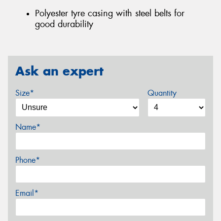
Polyester tyre casing with steel belts for
good durability
Ask an expert
Size*
Quantity
Name*
Phone*
Email*