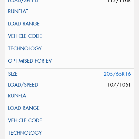
112/110R
205/65R16
107/105T