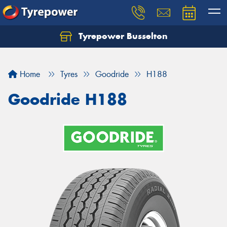
Tyrepower Busselton
Home
Tyres
Goodride
H188
Goodride H188