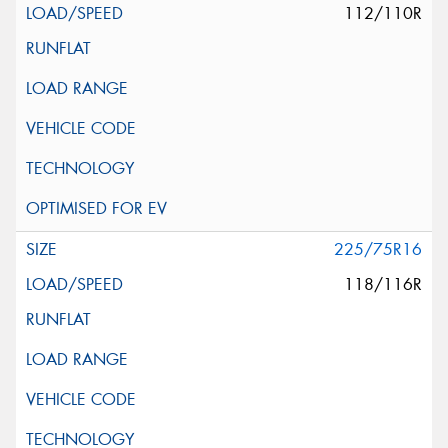
112/110R
225/75R16
118/116R