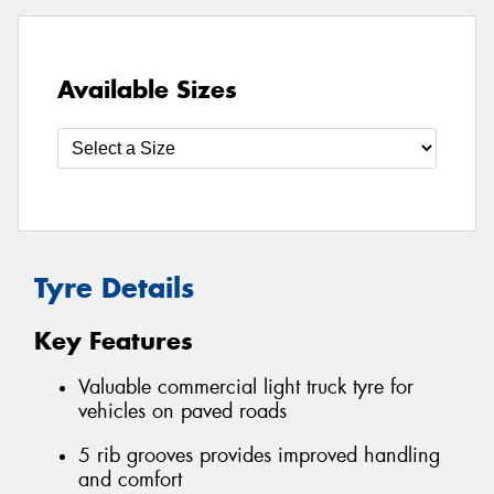
Available Sizes
Tyre Details
Key Features
Valuable commercial light truck tyre for
vehicles on paved roads
5 rib grooves provides improved handling
and comfort