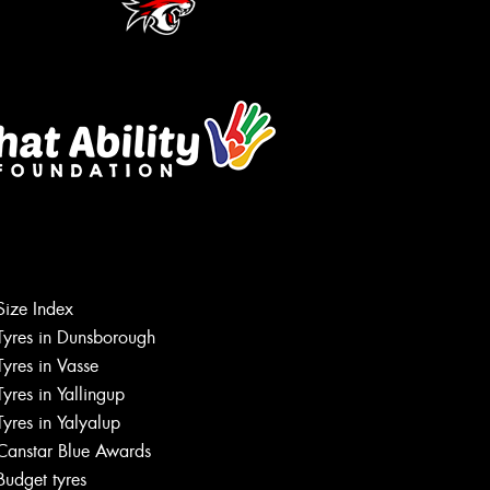
Size Index
Tyres in Dunsborough
Tyres in Vasse
Tyres in Yallingup
Tyres in Yalyalup
Canstar Blue Awards
Budget tyres