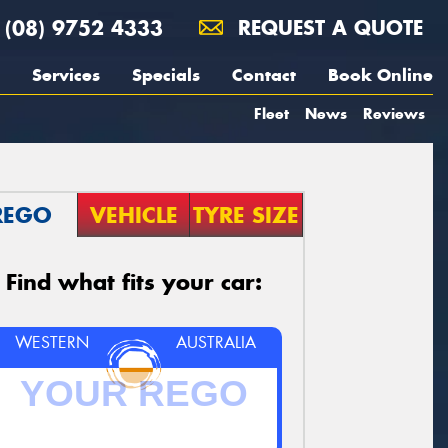
(08) 9752 4333
REQUEST A QUOTE
Services
Specials
Contact
Book Online
Fleet
News
Reviews
REGO
VEHICLE
TYRE SIZE
Find what fits your car:
WESTERN
AUSTRALIA