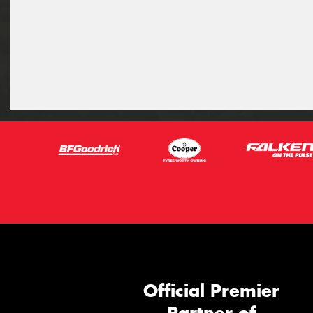
Official Premier