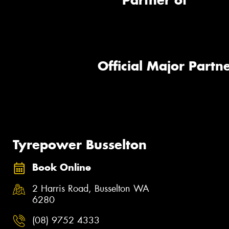
Partner of
Official Major Partne
Tyrepower Busselton
Book Online
2 Harris Road, Busselton WA
6280
(08) 9752 4333