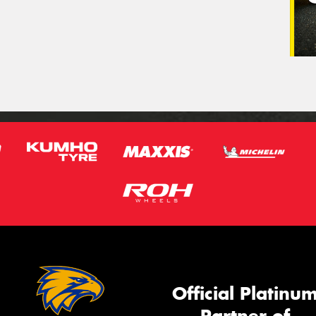
Official Platinu