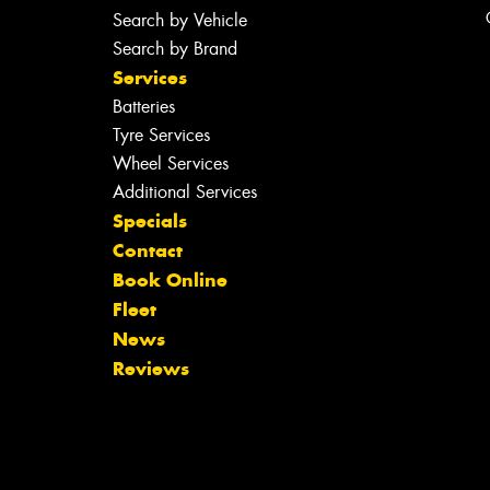
Search by Vehicle
Search by Brand
Services
Batteries
Tyre Services
Wheel Services
Additional Services
Specials
Contact
Book Online
Fleet
News
Reviews