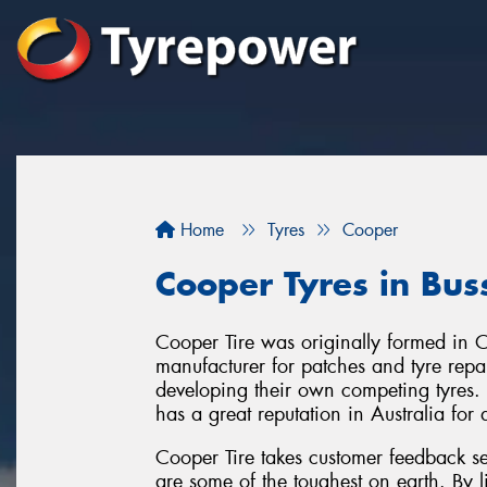
Home
Tyres
Cooper
Cooper Tyres in Bus
Cooper Tire was originally formed in 
manufacturer for patches and tyre repair
developing their own competing tyres.
has a great reputation in Australia for
Cooper Tire takes customer feedback se
are some of the toughest on earth. By l