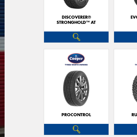
DISCOVERER®
EV
STRONGHOLD™ AT
PROCONTROL
RU