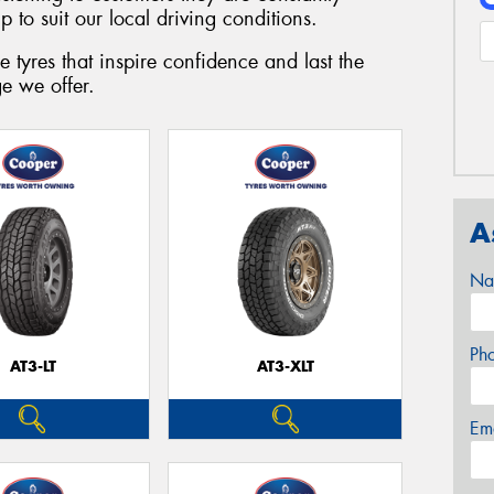
 to suit our local driving conditions.
 tyres that inspire confidence and last the
e we offer.
A
Na
Ph
AT3-LT
AT3-XLT
Em