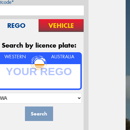
stcode*
REGO
VEHICLE
Search by licence plate:
WESTERN
AUSTRALIA
Search