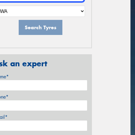
Search Tyres
sk an expert
me*
one*
ail*