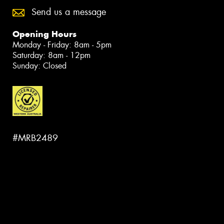
Send us a message
Opening Hours
Monday - Friday: 8am - 5pm
Saturday: 8am - 12pm
Sunday: Closed
#MRB2489