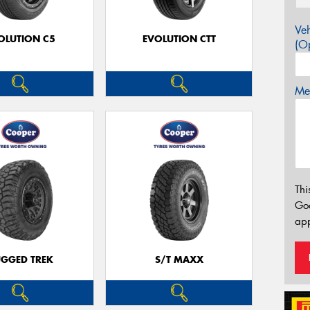
Veh
OLUTION C5
EVOLUTION CTT
(Op
Mes
Thi
Go
app
GGED TREK
S/T MAXX