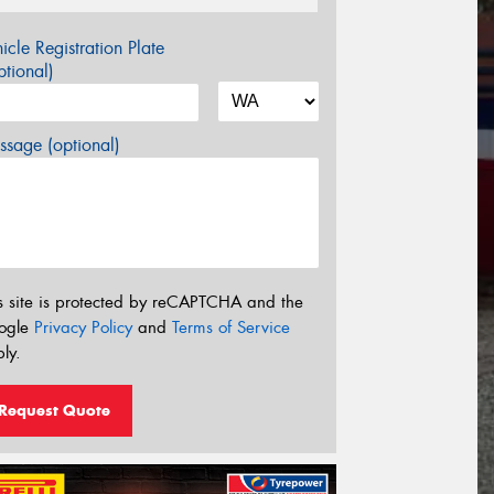
icle Registration Plate
tional)
sage (optional)
s site is protected by reCAPTCHA and the
ogle
Privacy Policy
and
Terms of Service
ly.
Request Quote