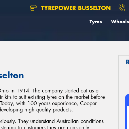
TYREPOWER BUSSELTON
Tyres
Wheels
selton
Ohio in 1914. The company started out as a
 kits to suit existing tyres on the market before
 Today, with 100 years experience, Cooper
 developing high quality products.
riously. They understand Australian conditions
istening to customers they are constantly