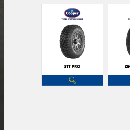
STT PRO
ZE