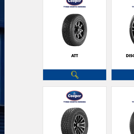
ATT
DIS