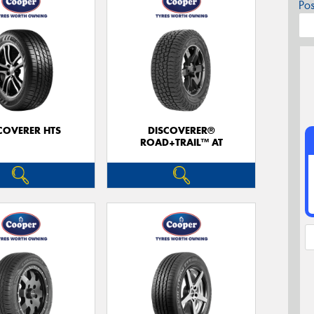
Po
COVERER HTS
DISCOVERER®
ROAD+TRAIL™ AT