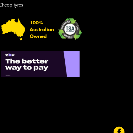
Cheap tyres
100%
Australian
Owned