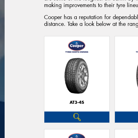
making improvements to their tyre lineup
Cooper has a reputation for dependable
distance. Take a look below at the rang
AT3-4S