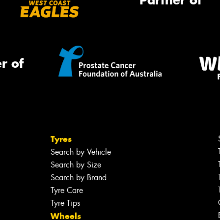
Partner of
r of
Tyres
Search by Vehicle
Search by Size
Search by Brand
Tyre Care
Tyre Tips
Wheels