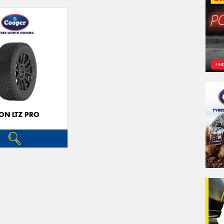
ON LTZ PRO