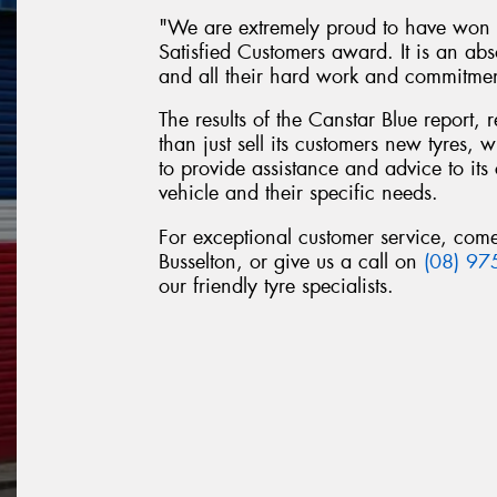
"We are extremely proud to have won t
Satisfied Customers award. It is an abs
and all their hard work and commitme
The results of the Canstar Blue report,
than just sell its customers new tyres,
to provide assistance and advice to its 
vehicle and their specific needs.
For exceptional customer service, come
Busselton, or give us a call on
(08) 97
our friendly tyre specialists.