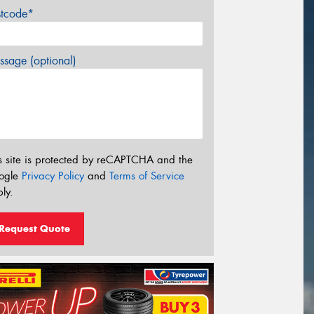
stcode*
sage (optional)
s site is protected by reCAPTCHA and the
ogle
Privacy Policy
and
Terms of Service
ly.
Request Quote