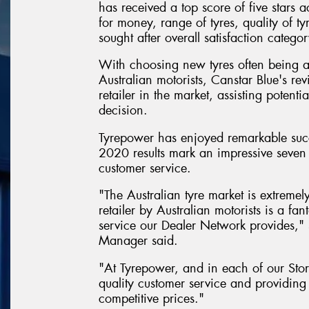
has received a top score of five stars a
for money, range of tyres, quality of ty
sought after overall satisfaction categor
With choosing new tyres often being 
Australian motorists, Canstar Blue's rev
retailer in the market, assisting poten
decision.
Tyrepower has enjoyed remarkable succ
2020 results mark an impressive seven 
customer service.
"The Australian tyre market is extremel
retailer by Australian motorists is a f
service our Dealer Network provides,
Manager said.
"At Tyrepower, and in each of our Stor
quality customer service and providing 
competitive prices."