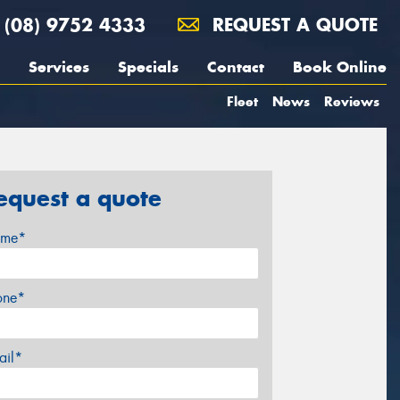
(08) 9752 4333
REQUEST A QUOTE
Services
Specials
Contact
Book Online
Fleet
News
Reviews
equest a quote
me*
one*
ail*