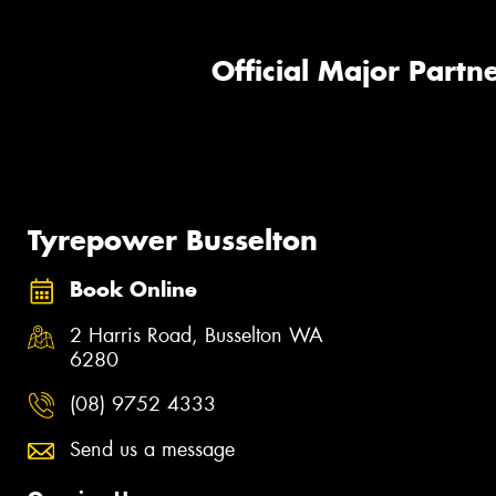
Official Major Partne
Tyrepower Busselton
Book Online
2 Harris Road, Busselton WA
6280
(08) 9752 4333
Send us a message