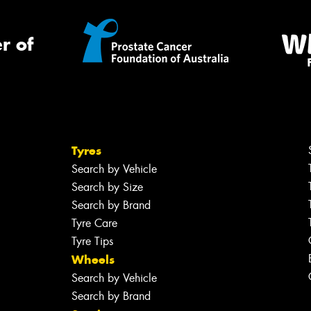
r of
Tyres
Search by Vehicle
Search by Size
Search by Brand
Tyre Care
Tyre Tips
Wheels
Search by Vehicle
Search by Brand