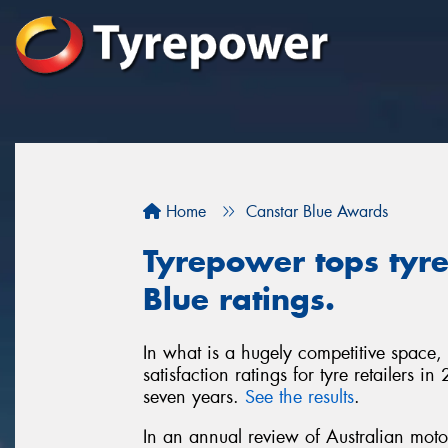
Home
Canstar Blue Awards
Tyrepower tops tyre 
Blue ratings.
In what is a hugely competitive space,
satisfaction ratings for tyre retailers 
seven years.
See the results
.
In an annual review of Australian moto