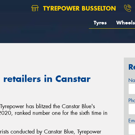
TYREPOWER BUSSELTON
Tyres
Wheels
R
retailers in Canstar
Na
Ph
 Tyrepower has blitzed the Canstar Blue's
in 2020, ranked number one for the sixth time in
Em
rists conducted by Canstar Blue, Tyrepower