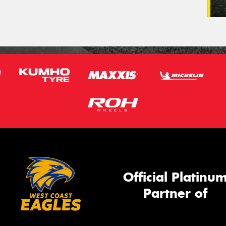
Official Platinu
Partner of