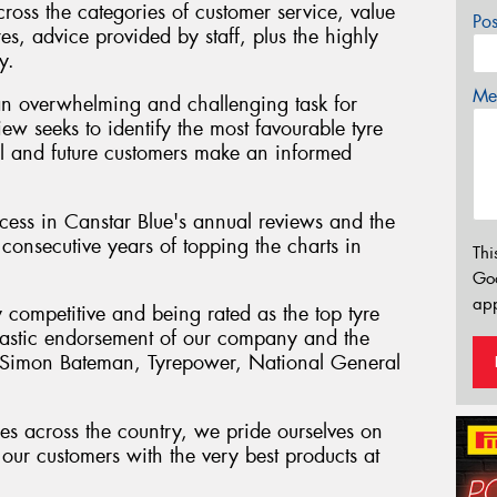
cross the categories of customer service, value
Po
res, advice provided by staff, plus the highly
y.
Mes
an overwhelming and challenging task for
iew seeks to identify the most favourable tyre
tial and future customers make an informed
ess in Canstar Blue's annual reviews and the
consecutive years of topping the charts in
Thi
Go
app
y competitive and being rated as the top tyre
antastic endorsement of our company and the
" Simon Bateman, Tyrepower, National General
es across the country, we pride ourselves on
our customers with the very best products at