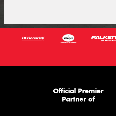
Official Premier
Partner of