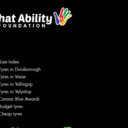
Size Index
Tyres in Dunsborough
Tyres in Vasse
Tyres in Yallingup
Tyres in Yalyalup
Canstar Blue Awards
Budget tyres
Cheap tyres