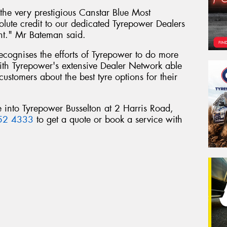
he very prestigious Canstar Blue Most
olute credit to our dedicated Tyrepower Dealers
nt." Mr Bateman said.
 recognises the efforts of Tyrepower to do more
 with Tyrepower's extensive Dealer Network able
customers about the best tyre options for their
 into Tyrepower Busselton at 2 Harris Road,
52 4333
to get a quote or book a service with