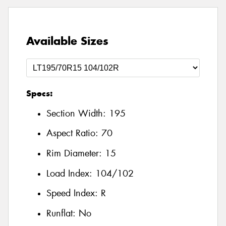
Available Sizes
Specs:
Section Width:
195
Aspect Ratio:
70
Rim Diameter:
15
Load Index:
104/102
Speed Index:
R
Runflat:
No