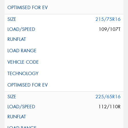
215/75R16
109/107T
225/65R16
112/110R