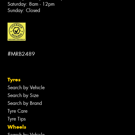
Saturday: 8am - 12pm
Sunday: Closed
#MRB2489
Tyres
Search by Vehicle
Search by Size
Search by Brand
Tyre Care
Tyre Tips
Wheels
Search by Vehicle