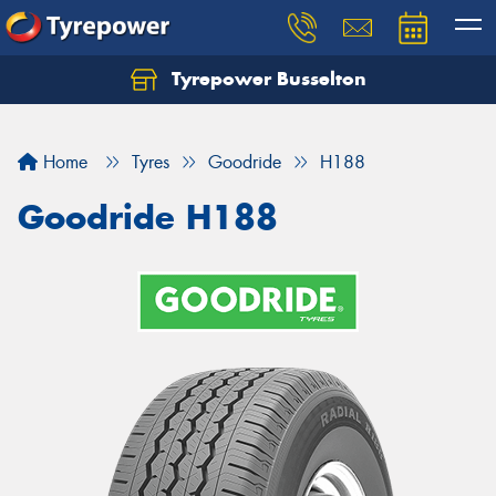
Tyrepower Busselton
Home
Tyres
Goodride
H188
Goodride H188