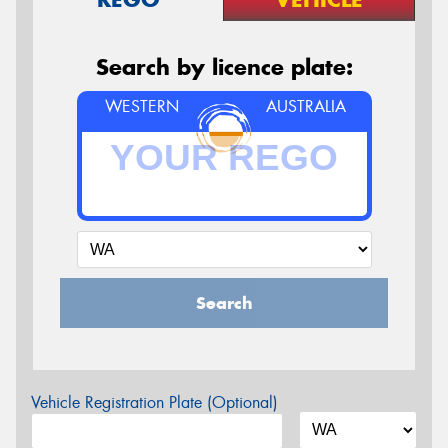
Search by licence plate:
WESTERN
AUSTRALIA
Search
Vehicle Registration Plate (Optional)