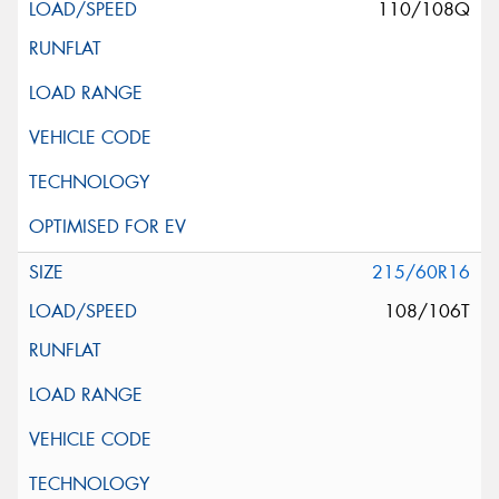
110/108Q
215/60R16
108/106T