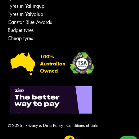
Tyres in Yallingup
Tyres in Yalyalup
Canstar Blue Awards
Budget tyres
Cheap tyres
100%
Australian
Owned
© 2026 -
Privacy & Data Policy
-
Conditions of Sale