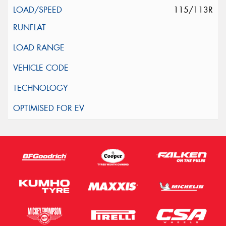
115/113R