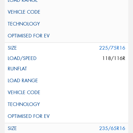
225/75R16
118/116R
235/65R16