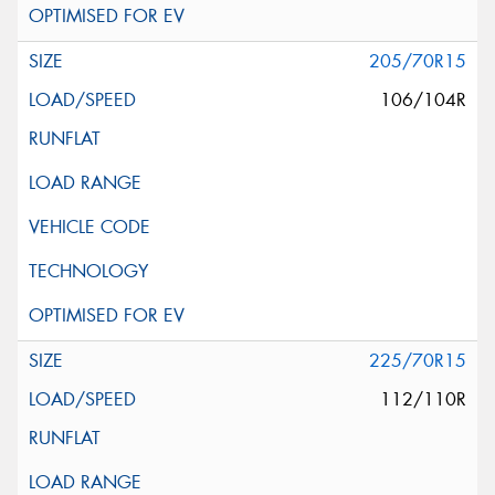
205/70R15
106/104R
225/70R15
112/110R