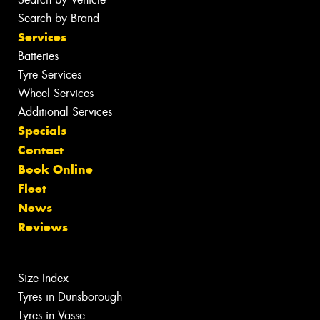
Search by Brand
Services
Batteries
Tyre Services
Wheel Services
Additional Services
Specials
Contact
Book Online
Fleet
News
Reviews
Size Index
Tyres in Dunsborough
Tyres in Vasse