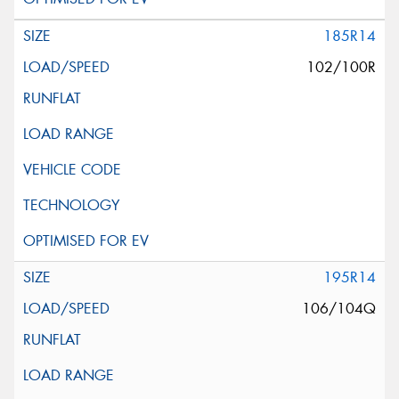
185R14
102/100R
195R14
106/104Q