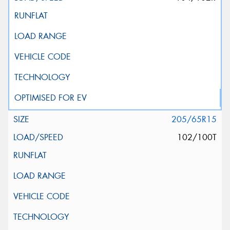
205/65R15
102/100T