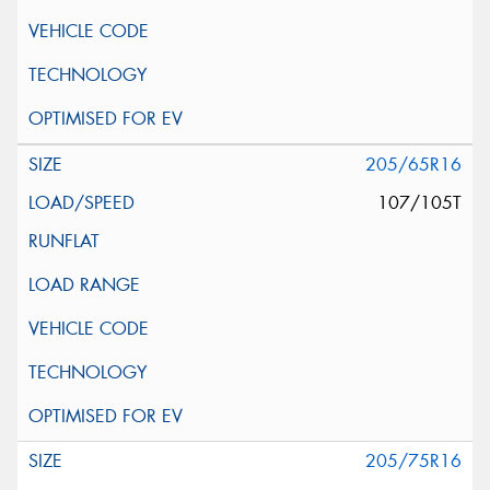
205/65R16
107/105T
205/75R16