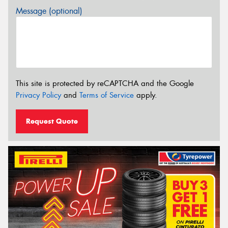
Message (optional)
This site is protected by reCAPTCHA and the Google
Privacy Policy
and
Terms of Service
apply.
Request Quote