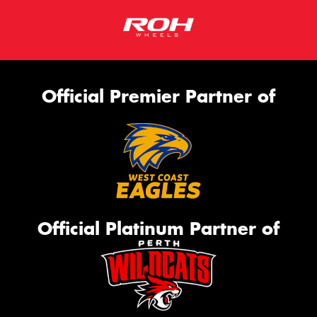
Official Premier Partner of
Official Platinum Partner of