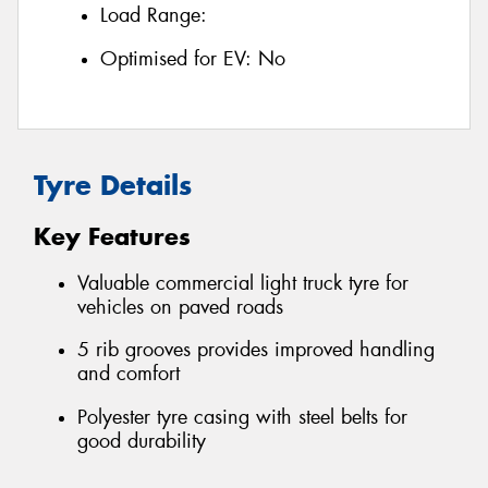
Load Range:
Optimised for EV:
No
Tyre Details
Key Features
Valuable commercial light truck tyre for
vehicles on paved roads
5 rib grooves provides improved handling
and comfort
Polyester tyre casing with steel belts for
good durability