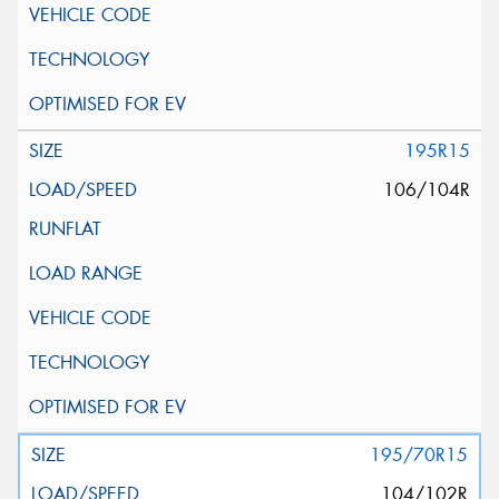
195R15
106/104R
195/70R15
104/102R