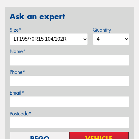
Ask an expert
Size*
Quantity
Name*
Phone*
Email*
Postcode*
REGO
VEHICLE