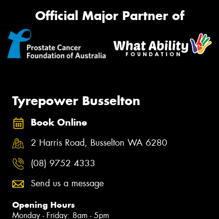
Official Major Partner of
Tyrepower Busselton
Book Online
2 Harris Road, Busselton WA 6280
(08) 9752 4333
Send us a message
Opening Hours
Monday - Friday: 8am - 5pm