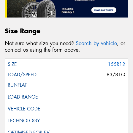
Size Range
Not sure what size you need?
Search by vehicle
, or
contact us using the form above.
155R12
83/81Q