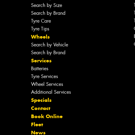
Search by Size
Search by Brand
Tyre Care
Tyre Tips
Wheels
Search by Vehicle
Search by Brand
Services
Batteries
Tyre Services
Wheel Services
Additional Services
Specials
Contact
Book Online
Fleet
News