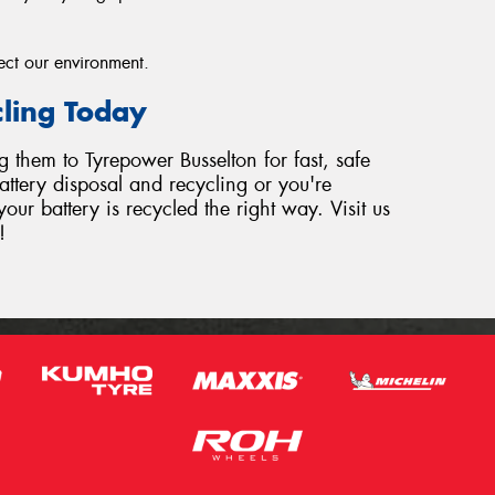
ect our environment.
cling Today
ng them to Tyrepower Busselton for fast, safe
ttery disposal and recycling or you're
our battery is recycled the right way. Visit us
!