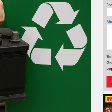
Po
Mes
Thi
Go
app