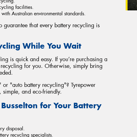
cycling.
ycling facilities.
e with Australian environmental standards.
 guarantee that every battery recycling is
ycling While You Wait
ling is quick and easy. If you’re purchasing a
recycling for you. Otherwise, simply bring
eeded.
" or "auto battery recycling"? Tyrepower
, simple, and eco-friendly.
usselton for Your Battery
ry disposal.
tery recycling specialists.