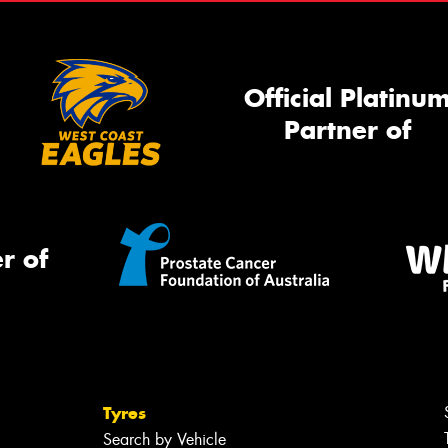
Official Platinu
Partner of
r of
Tyres
Search by Vehicle