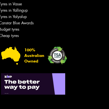
Tyres in Vasse
Tyres in Yallingup
Tyres in Yalyalup
Canstar Blue Awards
Budget tyres
Cheap tyres
100%
Australian
Owned