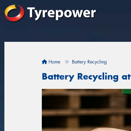
Home
Battery Recycling
Battery Recycling a