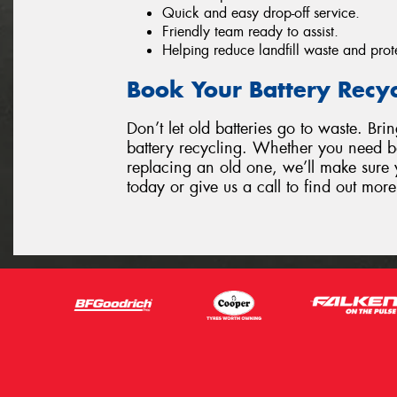
Quick and easy drop-off service.
Friendly team ready to assist.
Helping reduce landfill waste and prot
Book Your Battery Recy
Don’t let old batteries go to waste. Bri
battery recycling. Whether you need ba
replacing an old one, we’ll make sure y
today or give us a call to find out more