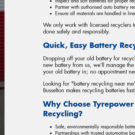
Inspect and sort batteries for proper re
Partner with authorised auto battery rec
Ensure all materials are handled in lin
We only work with licensed recyclers to
done safely and responsibly.
Quick, Easy Battery Rec
Dropping off your old battery for recyc
new battery from us, we’ll manage the 
your old battery in; no appointment n
Looking for "battery recycling near me
Busselton makes recycling batteries fast
Why Choose Tyrepower B
Recycling?
Safe, environmentally responsible batte
Partnerships with trusted automotive bat