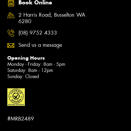
Book Online
2 Harris Road, Busselton WA
6280
(08) 9752 4333
Send us a message
Opening Hours
Monday - Friday: 8am - 5pm
Saturday: 8am - 12pm
Sunday: Closed
#MRB2489