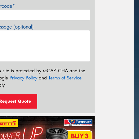
stcode*
sage (optional)
s site is protected by reCAPTCHA and the
ogle
Privacy Policy
and
Terms of Service
ly.
Request Quote