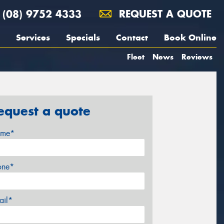
(08) 9752 4333
REQUEST A QUOTE
Services
Specials
Contact
Book Online
Fleet
News
Reviews
equest a quote
me*
one*
ail*