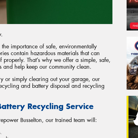
y.
 the importance of safe, environmentally
eries contain hazardous materials that can
 properly. That’s why we offer a simple, safe,
es and help keep our community clean.
y or simply clearing out your garage, our
 recycling and battery disposal and recycling
attery Recycling Service
epower Busselton, our trained team will:
.