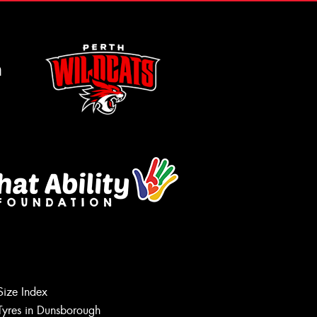
m
Size Index
Tyres in Dunsborough