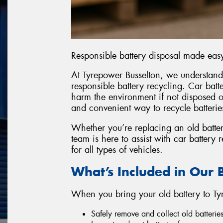
Responsible battery disposal made eas
At Tyrepower Busselton, we understand
responsible battery recycling. Car batt
harm the environment if not disposed of
and convenient way to recycle batteri
Whether you’re replacing an old batter
team is here to assist with car battery
for all types of vehicles.
What’s Included in Our B
When you bring your old battery to Tyr
Safely remove and collect old batteries