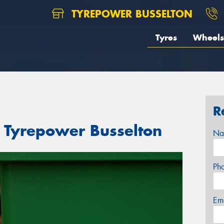
TYREPOWER BUSSELTON
Tyres
Wheels
R
t Tyrepower Busselton
Na
Ph
Em