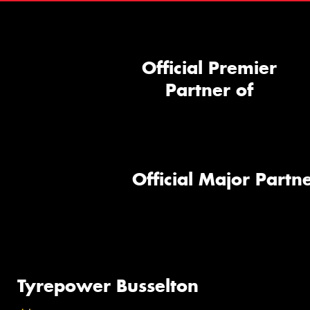
Official Premier
Partner of
Official Major Partne
Tyrepower Busselton