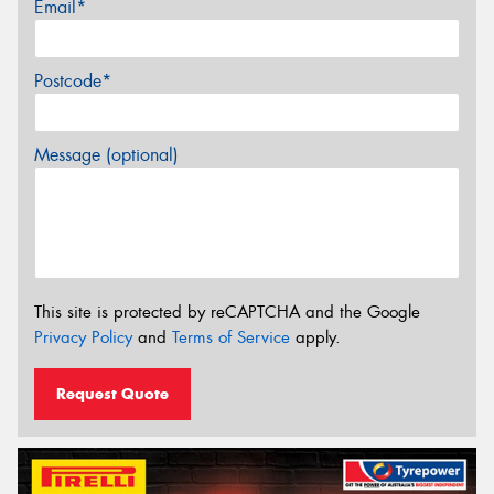
Email*
Postcode*
Message (optional)
This site is protected by reCAPTCHA and the Google
Privacy Policy
and
Terms of Service
apply.
Request Quote