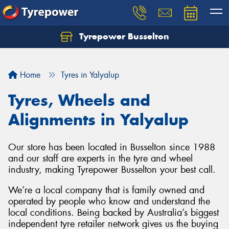
Tyrepower Busselton
Home
Tyres in Yalyalup
Tyres, Wheels and
Alignments in Yalyalup
Our store has been located in Busselton since 1988
and our staff are experts in the tyre and wheel
industry, making Tyrepower Busselton your best call.
We’re a local company that is family owned and
operated by people who know and understand the
local conditions. Being backed by Australia’s biggest
independent tyre retailer network gives us the buying