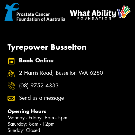
Tyrepower Busselton
Book Online
2 Harris Road, Busselton WA 6280
(08) 9752 4333
Send us a message
Opening Hours
Monday - Friday: 8am - 5pm
Saturday: 8am - 12pm
Sunday: Closed