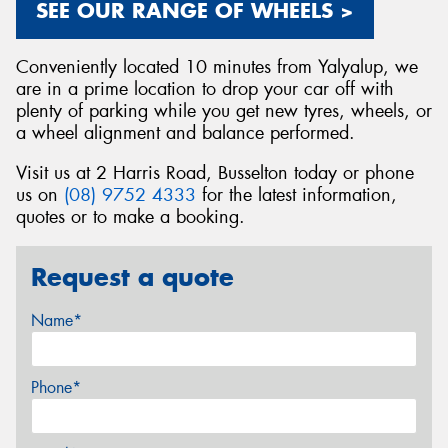
SEE OUR RANGE OF WHEELS >
Conveniently located 10 minutes from Yalyalup, we
are in a prime location to drop your car off with
plenty of parking while you get new tyres, wheels, or
a wheel alignment and balance performed.
Visit us at 2 Harris Road, Busselton today or phone
us on
(08) 9752 4333
for the latest information,
quotes or to make a booking.
Request a quote
Name*
Phone*