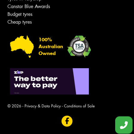
Canstar Blue Awards
Budget tyres
Cheap tyres
100%
Australian
Owned
© 2026 -
Privacy & Data Policy
-
Conditions of Sale