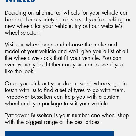
Deciding on aftermarket wheels for your vehicle can
be done for a variety of reasons. If you’re looking for
new wheels for your vehicle, try out our website's
wheel selector!
Visit our wheel page and choose the make and
model of your vehicle and we’ll give you a list of all
the wheels we stock that fit your vehicle. You can
even virtually test-fit them on your car to see if you
like the look.
Once you pick out your dream set of wheels, get in
touch with us to find a set of tyres to go with them.
Tyrepower Busselton can help you with a custom
wheel and tyre package to suit your vehicle.
Tyrepower Busselton is your number one wheel shop
with the biggest range at the best prices.