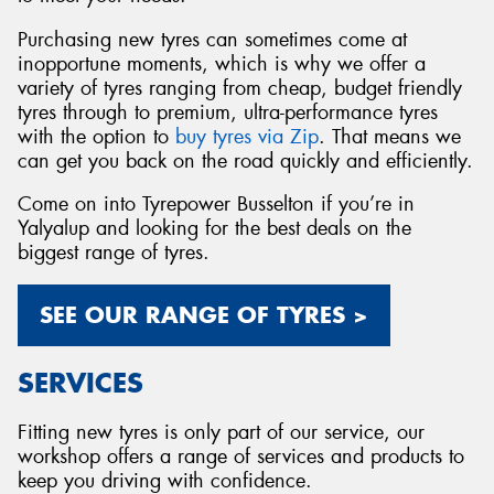
Purchasing new tyres can sometimes come at
inopportune moments, which is why we offer a
variety of tyres ranging from cheap, budget friendly
tyres through to premium, ultra-performance tyres
with the option to
buy tyres via Zip
. That means we
can get you back on the road quickly and efficiently.
Come on into Tyrepower Busselton if you’re in
Yalyalup and looking for the best deals on the
biggest range of tyres.
SEE OUR RANGE OF TYRES >
SERVICES
Fitting new tyres is only part of our service, our
workshop offers a range of services and products to
keep you driving with confidence.