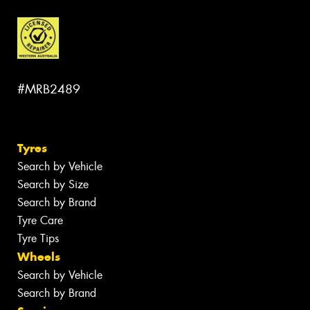
#MRB2489
Tyres
Search by Vehicle
Search by Size
Search by Brand
Tyre Care
Tyre Tips
Wheels
Search by Vehicle
Search by Brand