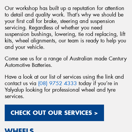
Our workshop has built up a reputation for attention
to detail and quality work. That’s why we should be
your first call for brake, steering and suspension
servicing. Regardless of whether you need
suspension bushings, lowering, tie rod replacing, lift
kits, wheel alignments, our team is ready to help you
and your vehicle.
Come see us for a range of Australian made Century
Automotive Batteries.
Have a look at our list of services using the link and
contact us via
(08) 9752 4333
today if you’re in
Yalyalup looking for professional wheel and tyre
services.
CHECK OUT OUR SERVICES >
WHEELS