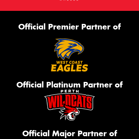
Official Premier Partner of
Official Platinum Partner of
Official Major Partner of