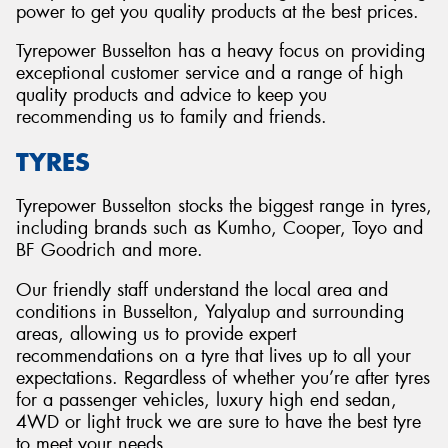
power to get you quality products at the best prices.
Tyrepower Busselton has a heavy focus on providing
exceptional customer service and a range of high
quality products and advice to keep you
recommending us to family and friends.
TYRES
Tyrepower Busselton stocks the biggest range in tyres,
including brands such as Kumho, Cooper, Toyo and
BF Goodrich and more.
Our friendly staff understand the local area and
conditions in Busselton, Yalyalup and surrounding
areas, allowing us to provide expert
recommendations on a tyre that lives up to all your
expectations. Regardless of whether you’re after tyres
for a passenger vehicles, luxury high end sedan,
4WD or light truck we are sure to have the best tyre
to meet your needs.