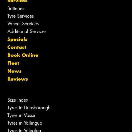
Services
Batteries
Tyre Services
Wheel Services
Additional Services
Specials
Contact
Book Online
Fleet
News
Reviews
Size Index
Tyres in Dunsborough
Tyres in Vasse
Tyres in Yallingup
Tyres in Yalyalup