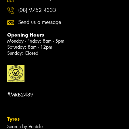
(08) 9752 4333
Send us a message
Opening Hours
Monday - Friday: 8am - 5pm
Saturday: 8am - 12pm
Sunday: Closed
#MRB2489
Tyres
Search by Vehicle