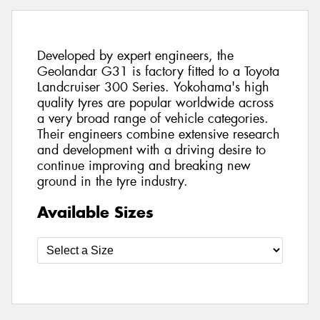
Developed by expert engineers, the
Geolandar G31 is factory fitted to a Toyota
Landcruiser 300 Series. Yokohama's high
quality tyres are popular worldwide across
a very broad range of vehicle categories.
Their engineers combine extensive research
and development with a driving desire to
continue improving and breaking new
ground in the tyre industry.
Available Sizes