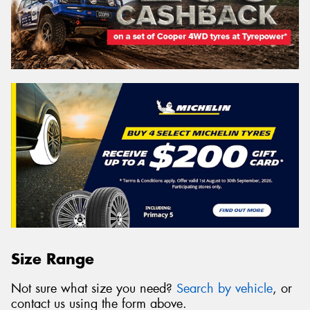
Size Range
Not sure what size you need?
Search by vehicle
, or
contact us using the form above.