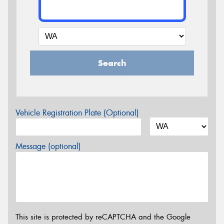
Search
Vehicle Registration Plate (Optional)
Message (optional)
This site is protected by reCAPTCHA and the Google