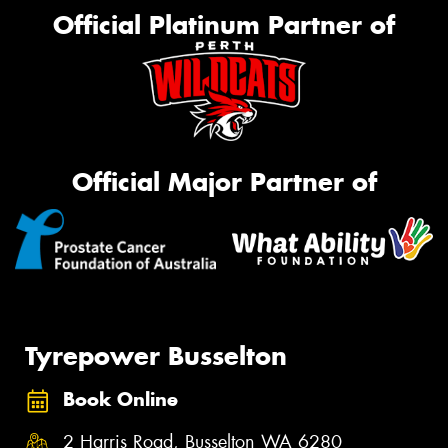
Official Platinum Partner of
Official Major Partner of
Tyrepower Busselton
Book Online
2 Harris Road, Busselton WA 6280