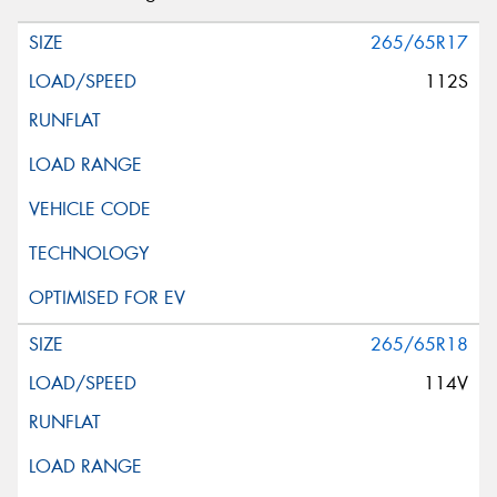
265/65R17
112S
265/65R18
114V