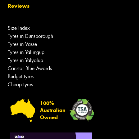
Reviews
Size Index
Tyres in Dunsborough
Tyres in Vasse
Tyres in Yallingup
Tyres in Yalyalup
Canstar Blue Awards
Budget tyres
Cheap tyres
100%
Australian
Owned