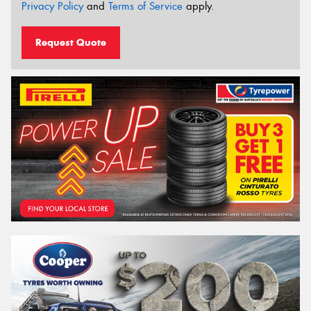
Privacy Policy
and
Terms of Service
apply.
Request Quote