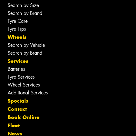
Search by Size
Search by Brand
Tyre Care
Tyre Tips
Wheels
Search by Vehicle
Search by Brand
Services
Batteries
Tyre Services
Wheel Services
Additional Services
Specials
Contact
Book Online
Fleet
News