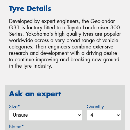
Tyre Details
Developed by expert engineers, the Geolandar
G31 is factory fitted to a Toyota Landcruiser 300
Series. Yokohama's high quality tyres are popular
worldwide across a very broad range of vehicle
categories. Their engineers combine extensive
research and development with a driving desire
to continue improving and breaking new ground
in the tyre industry.
Ask an expert
Size*
Quantity
Name*