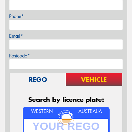
Phone*
Email*
Postcode*
REGO
VEHICLE
Search by licence plate:
WESTERN
AUSTRALIA