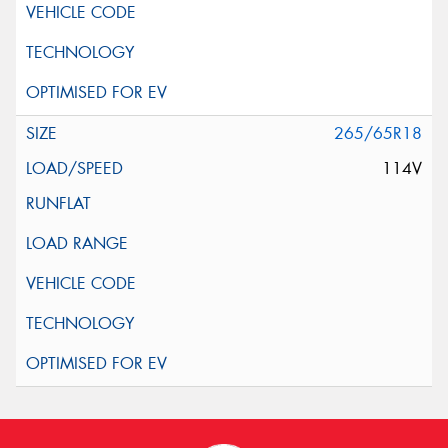
265/65R18
114V