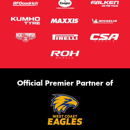
Official Premier Partner of