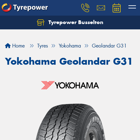
Tyrepower Busselton
Home
Tyres
Yokohama
Geolandar G31
Yokohama Geolandar G31