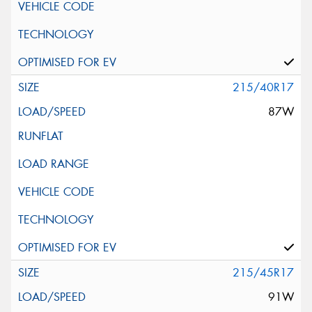
215/40R17
87W
215/45R17
91W