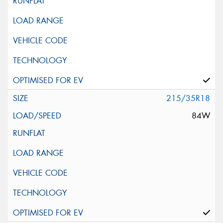
215/35R18
84W