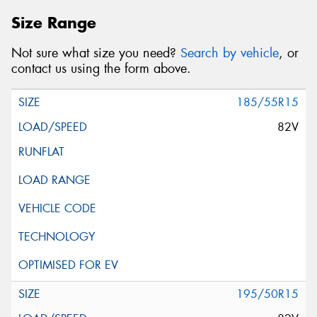
Size Range
Not sure what size you need?
Search by vehicle
, or
contact us using the form above.
185/55R15
82V
195/50R15