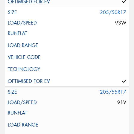
205/50R17
93W
205/55R17
91V