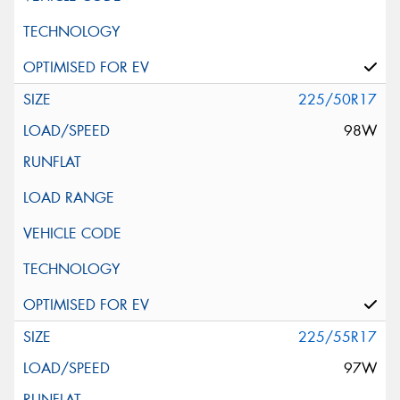
225/50R17
98W
225/55R17
97W