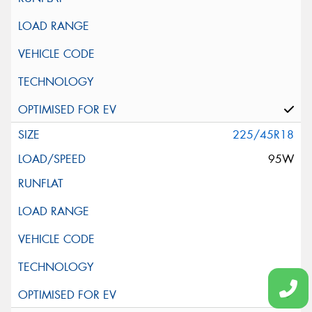
225/45R18
95W