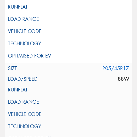
205/45R17
88W