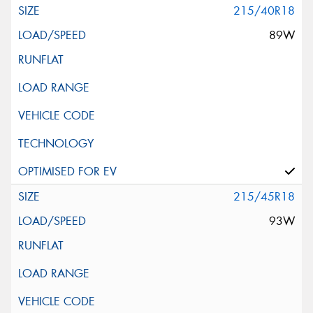
215/40R18
89W
215/45R18
93W