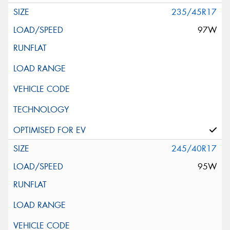
235/45R17
97W
245/40R17
95W