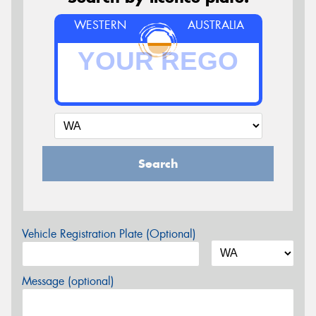
WESTERN
AUSTRALIA
Search
Vehicle Registration Plate (Optional)
Message (optional)