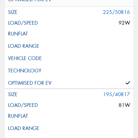
225/50R16
92W
195/40R17
81W