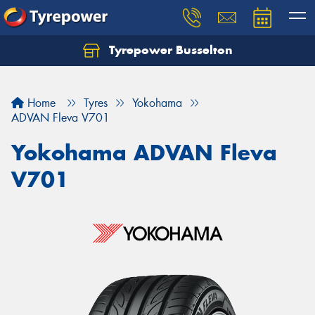
Tyrepower Busselton
Home
Tyres
Yokohama
ADVAN Fleva V701
Yokohama ADVAN Fleva
V701