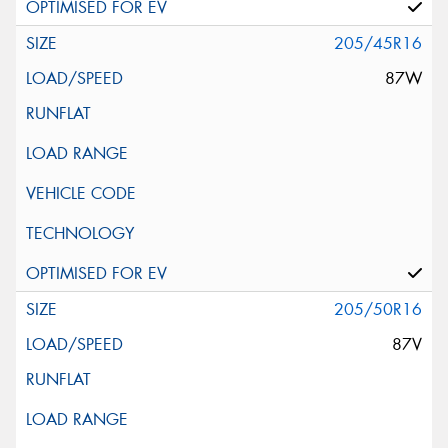
205/45R16
87W
205/50R16
87V