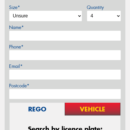
Size*
Quantity
Name*
Phone*
Email*
Postcode*
REGO
VEHICLE
Search by licence plate: