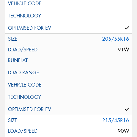
205/55R16
91W
215/45R16
90W