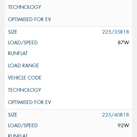
225/35R18
87W
225/40R18
92W