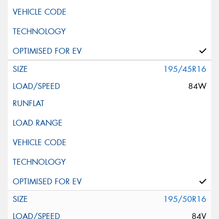
195/45R16
84W
195/50R16
84V