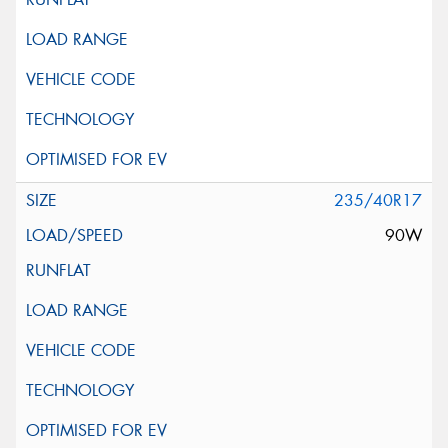
235/40R17
90W