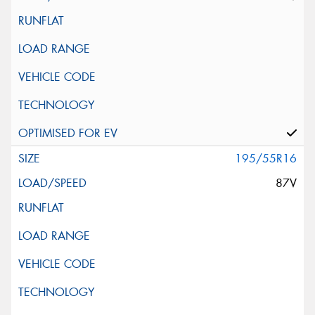
195/55R16
87V