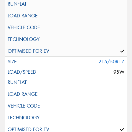
215/50R17
95W