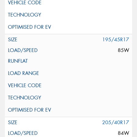
195/45R17
85W
205/40R17
84W