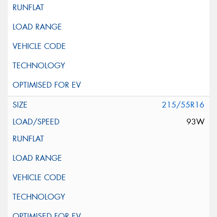
215/55R16
93W