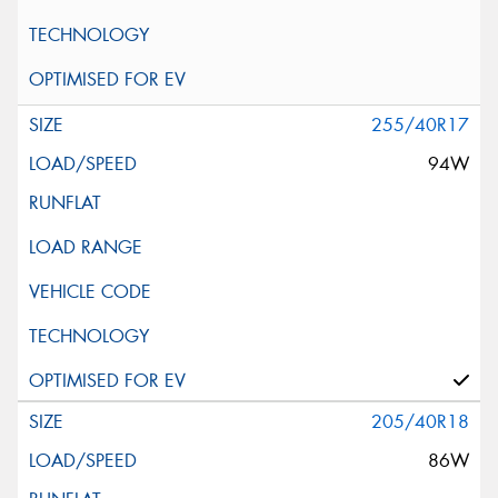
255/40R17
94W
205/40R18
86W