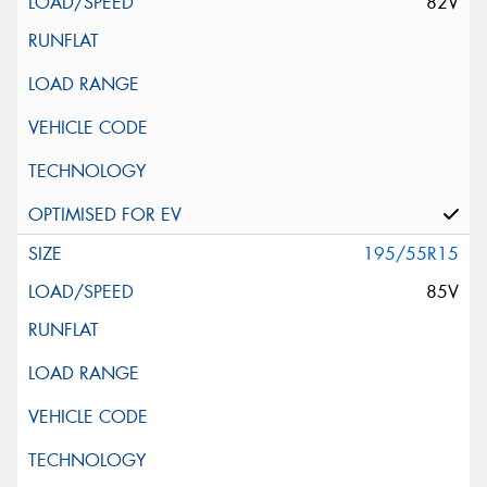
82V
195/55R15
85V