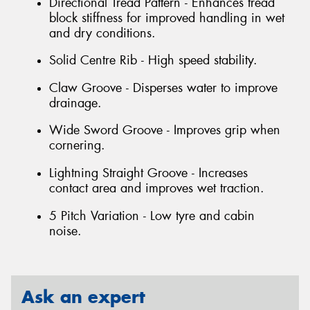
Directional Tread Pattern - Enhances tread
block stiffness for improved handling in wet
and dry conditions.
Solid Centre Rib - High speed stability.
Claw Groove - Disperses water to improve
drainage.
Wide Sword Groove - Improves grip when
cornering.
Lightning Straight Groove - Increases
contact area and improves wet traction.
5 Pitch Variation - Low tyre and cabin
noise.
Ask an expert