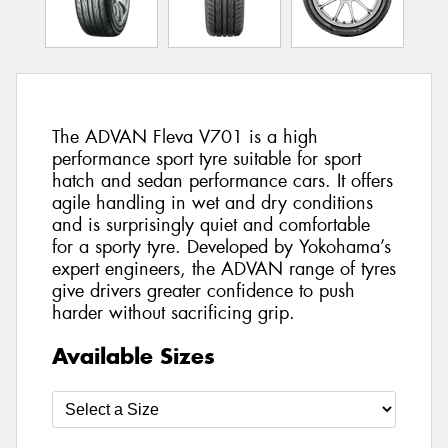
The ADVAN Fleva V701 is a high
performance sport tyre suitable for sport
hatch and sedan performance cars. It offers
agile handling in wet and dry conditions
and is surprisingly quiet and comfortable
for a sporty tyre. Developed by Yokohama’s
expert engineers, the ADVAN range of tyres
give drivers greater confidence to push
harder without sacrificing grip.
Available Sizes