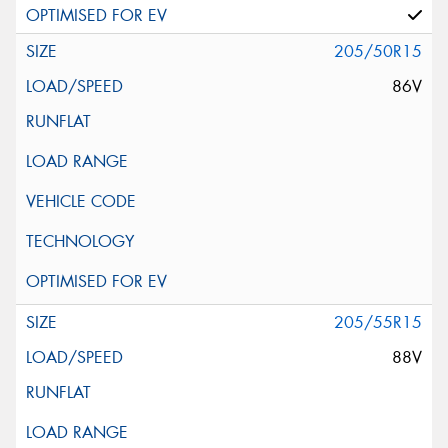
205/50R15
86V
205/55R15
88V