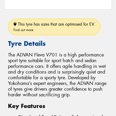
This tyre has sizes that are optimised for EV.
Find out more
Tyre Details
The ADVAN Fleva V701 is a high performance
sport tyre suitable for sport hatch and sedan
performance cars. It offers agile handling in wet
and dry conditions and is surprisingly quiet and
comfortable for a sporty tyre. Developed by
Yokohama’s expert engineers, the ADVAN range
of tyres give drivers greater confidence to push
harder without sacrificing grip.
Key Features