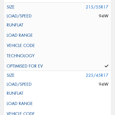
215/55R17
94W
225/45R17
94W