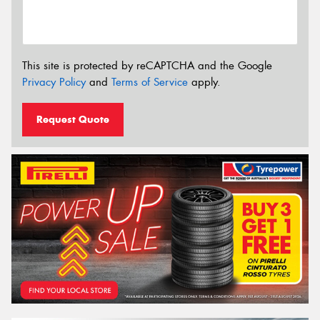
This site is protected by reCAPTCHA and the Google
Privacy Policy
and
Terms of Service
apply.
Request Quote