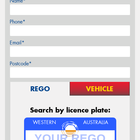
Name*
Phone*
Email*
Postcode*
REGO
VEHICLE
Search by licence plate:
WESTERN
AUSTRALIA