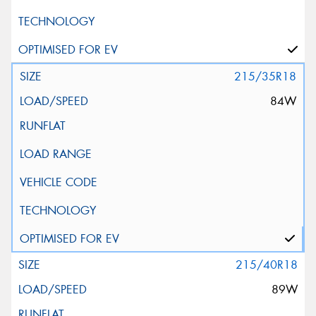
215/35R18
84W
215/40R18
89W