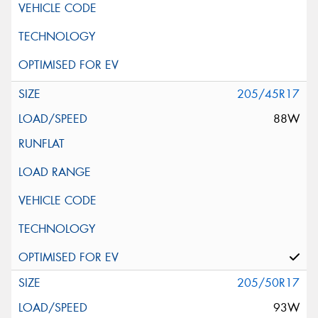
205/45R17
88W
205/50R17
93W