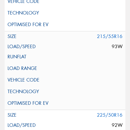
215/55R16
93W
225/50R16
92W