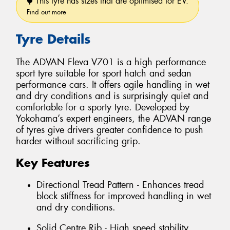
This tyre has sizes that are optimised for EV.
Find out more
Tyre Details
The ADVAN Fleva V701 is a high performance
sport tyre suitable for sport hatch and sedan
performance cars. It offers agile handling in wet
and dry conditions and is surprisingly quiet and
comfortable for a sporty tyre. Developed by
Yokohama’s expert engineers, the ADVAN range
of tyres give drivers greater confidence to push
harder without sacrificing grip.
Key Features
Directional Tread Pattern - Enhances tread
block stiffness for improved handling in wet
and dry conditions.
Solid Centre Rib - High speed stability.