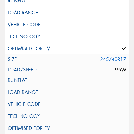
245/40R17
95W