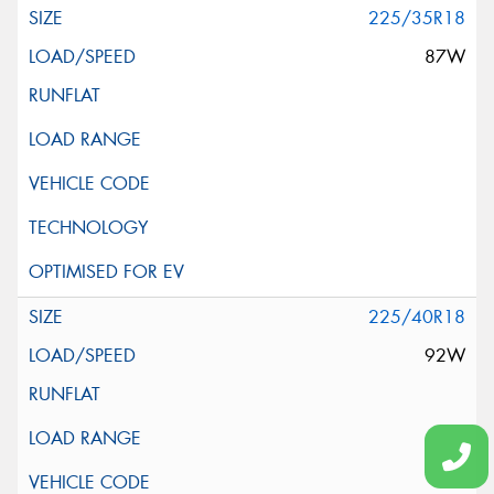
225/35R18
87W
225/40R18
92W