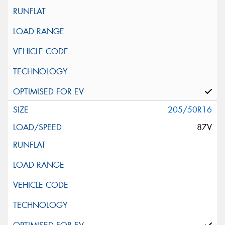
205/50R16
87V