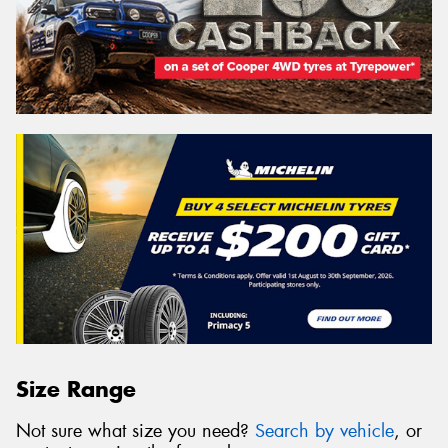
Size Range
Not sure what size you need?
Search by vehicle
, or