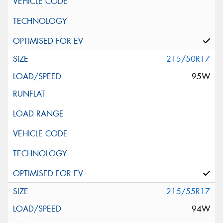
215/50R17
95W
215/55R17
94W