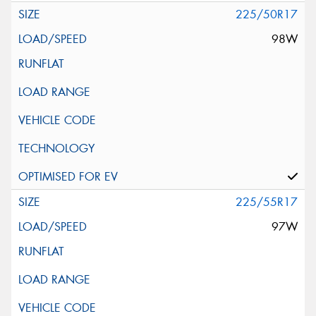
225/50R17
98W
225/55R17
97W