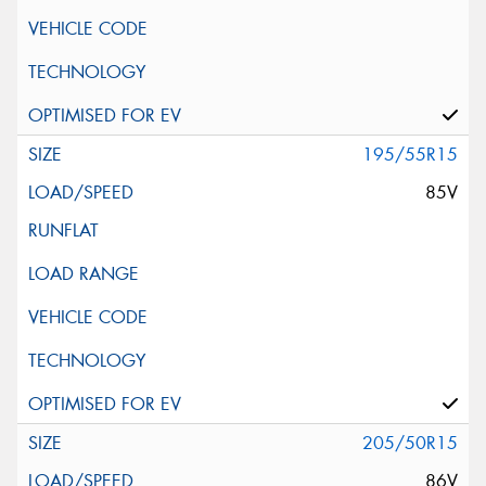
195/55R15
85V
205/50R15
86V