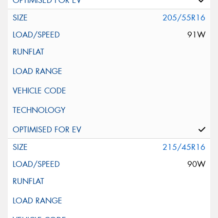
205/55R16
91W
215/45R16
90W