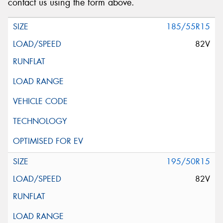
contact us using the form above.
185/55R15
82V
195/50R15
82V