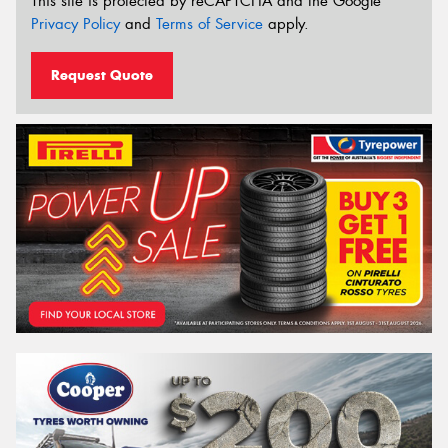
This site is protected by reCAPTCHA and the Google
Privacy Policy
and
Terms of Service
apply.
Request Quote