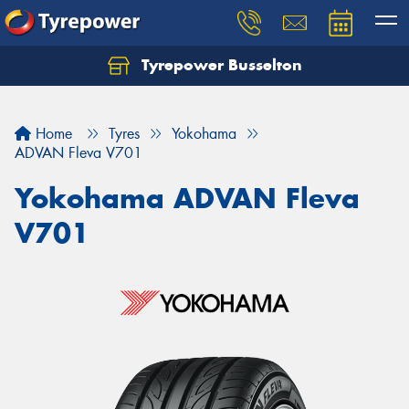
Tyrepower Busselton
Home
Tyres
Yokohama
ADVAN Fleva V701
Yokohama ADVAN Fleva
V701