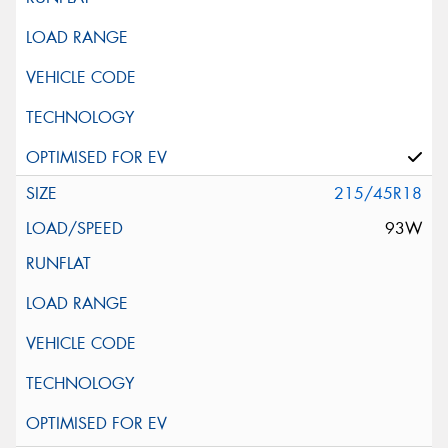
215/45R18
93W