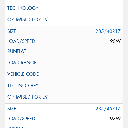
235/40R17
90W
235/45R17
97W