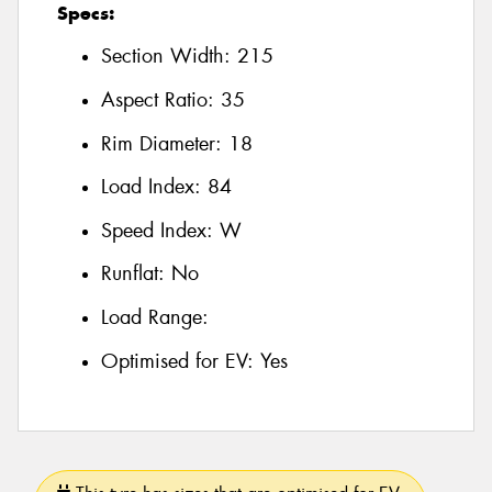
Specs:
Section Width:
215
Aspect Ratio:
35
Rim Diameter:
18
Load Index:
84
Speed Index:
W
Runflat:
No
Load Range:
Optimised for EV:
Yes