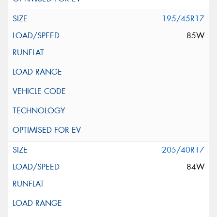
195/45R17
85W
205/40R17
84W