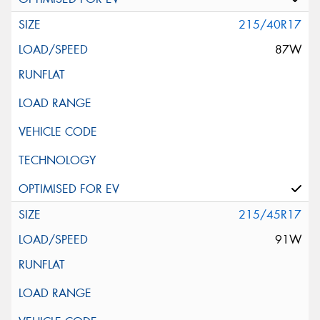
215/40R17
87W
215/45R17
91W