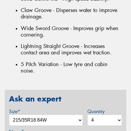
Claw Groove - Disperses water to improve
drainage.
Wide Sword Groove - Improves grip when
cornering.
Lightning Straight Groove - Increases
contact area and improves wet traction.
5 Pitch Variation - Low tyre and cabin
noise.
Ask an expert
Size*
Quantity