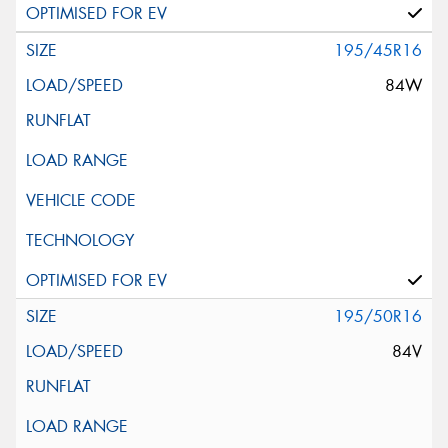
195/45R16
84W
195/50R16
84V