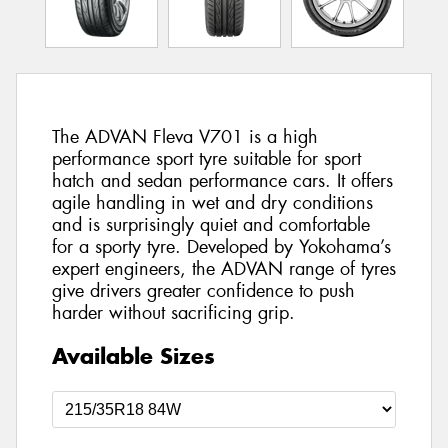
The ADVAN Fleva V701 is a high
performance sport tyre suitable for sport
hatch and sedan performance cars. It offers
agile handling in wet and dry conditions
and is surprisingly quiet and comfortable
for a sporty tyre. Developed by Yokohama’s
expert engineers, the ADVAN range of tyres
give drivers greater confidence to push
harder without sacrificing grip.
Available Sizes