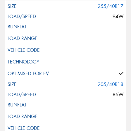
255/40R17
94W
205/40R18
86W