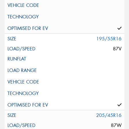
195/55R16
87V
205/45R16
87W