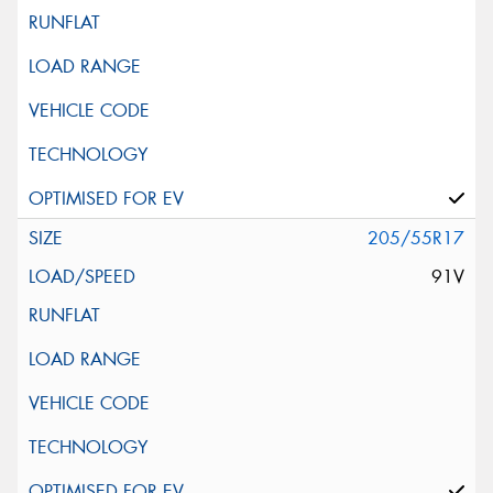
205/55R17
91V