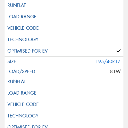
195/40R17
81W