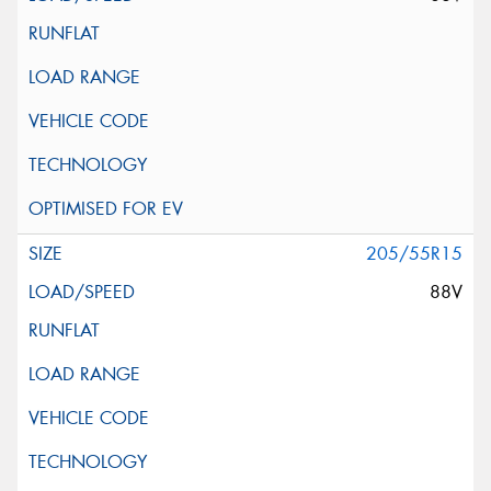
205/55R15
88V