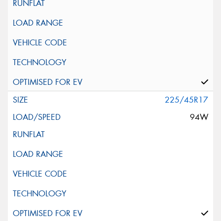
225/45R17
94W