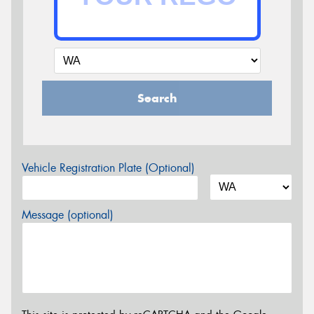
Search
Vehicle Registration Plate (Optional)
Message (optional)