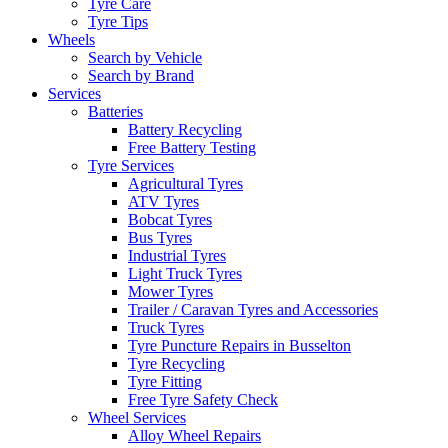
Tyre Care
Tyre Tips
Wheels
Search by Vehicle
Search by Brand
Services
Batteries
Battery Recycling
Free Battery Testing
Tyre Services
Agricultural Tyres
ATV Tyres
Bobcat Tyres
Bus Tyres
Industrial Tyres
Light Truck Tyres
Mower Tyres
Trailer / Caravan Tyres and Accessories
Truck Tyres
Tyre Puncture Repairs in Busselton
Tyre Recycling
Tyre Fitting
Free Tyre Safety Check
Wheel Services
Alloy Wheel Repairs