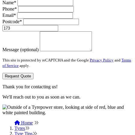
Name*
Phone*
Email*
Postcode*
Message (optional)
This site is protected by reCAPTCHA and the Google
Privacy Policy
and
Terms
of Service
apply.
Request Quote
Thank you for contacting us!
We'll reach out to you as soon as we can.
Home
Tyres
Tyre Tips