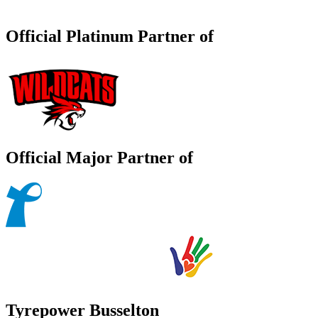
Official Platinum Partner of
Official Major Partner of
Tyrepower Busselton