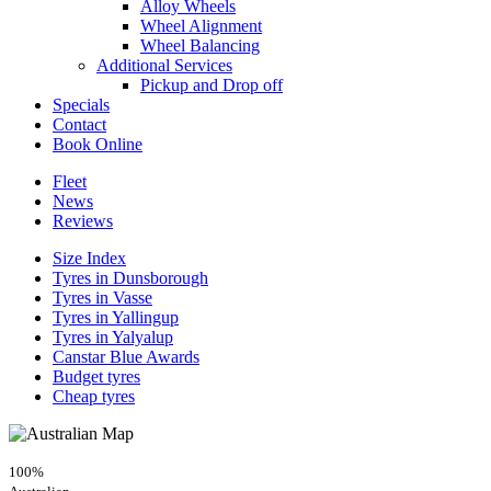
Alloy Wheels
Wheel Alignment
Wheel Balancing
Additional Services
Pickup and Drop off
Specials
Contact
Book Online
Fleet
News
Reviews
Size Index
Tyres in Dunsborough
Tyres in Vasse
Tyres in Yallingup
Tyres in Yalyalup
Canstar Blue Awards
Budget tyres
Cheap tyres
100%