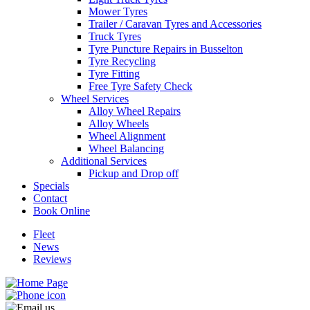
Mower Tyres
Trailer / Caravan Tyres and Accessories
Truck Tyres
Tyre Puncture Repairs in Busselton
Tyre Recycling
Tyre Fitting
Free Tyre Safety Check
Wheel Services
Alloy Wheel Repairs
Alloy Wheels
Wheel Alignment
Wheel Balancing
Additional Services
Pickup and Drop off
Specials
Contact
Book Online
Fleet
News
Reviews