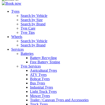
Tyres
Search by Vehicle
Search by Size
Search by Brand
Tyre Care
Tyre Tips
Wheels
Search by Vehicle
Search by Brand
Services
Batteries
Battery Recycling
Free Battery Testing
Tyre Services
Agricultural Tyres
ATV Tyres
Bobcat Tyres
Bus Tyres
Industrial Tyres
Light Truck Tyres
Mower Tyres
Trailer / Caravan Tyres and Accessories
Truck Tyres