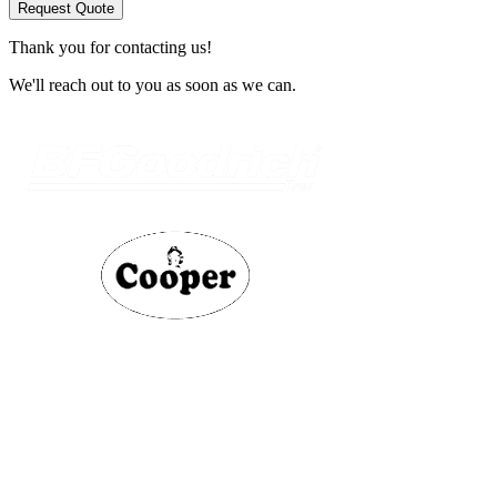
Request Quote
Thank you for contacting us!
We'll reach out to you as soon as we can.