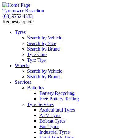
Tyrepower Busselton
(08) 9752 4333
Request a quote
Tyres
Search by Vehicle
Search by Size
Search by Brand
Tyre Care
Tyre Tips
Wheels
Search by Vehicle
Search by Brand
Services
Batteries
Battery Recycling
Free Battery Testing
Tyre Services
Agricultural Tyres
ATV Tyres
Bobcat Tyres
Bus Tyres
Industrial Tyres
Light Truck Tyres