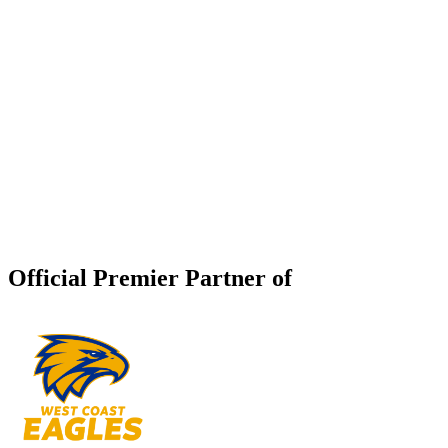
Official Premier Partner of