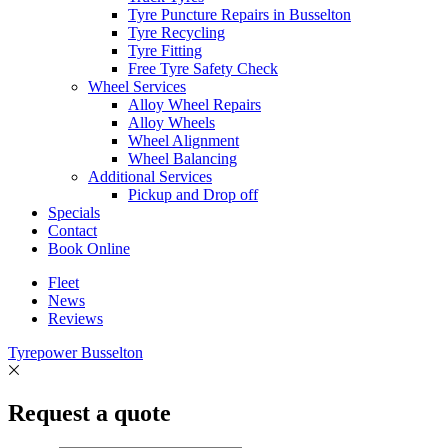
Tyre Puncture Repairs in Busselton
Tyre Recycling
Tyre Fitting
Free Tyre Safety Check
Wheel Services
Alloy Wheel Repairs
Alloy Wheels
Wheel Alignment
Wheel Balancing
Additional Services
Pickup and Drop off
Specials
Contact
Book Online
Fleet
News
Reviews
Tyrepower Busselton
Request a quote