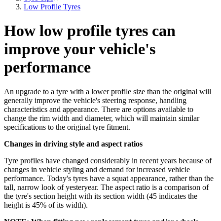
Low Profile Tyres
How low profile tyres can
improve your vehicle's
performance
An upgrade to a tyre with a lower profile size than the original will
generally improve the vehicle's steering response, handling
characteristics and appearance. There are options available to
change the rim width and diameter, which will maintain similar
specifications to the original tyre fitment.
Changes in driving style and aspect ratios
Tyre profiles have changed considerably in recent years because of
changes in vehicle styling and demand for increased vehicle
performance. Today's tyres have a squat appearance, rather than the
tall, narrow look of yesteryear. The aspect ratio is a comparison of
the tyre's section height with its section width (45 indicates the
height is 45% of its width).