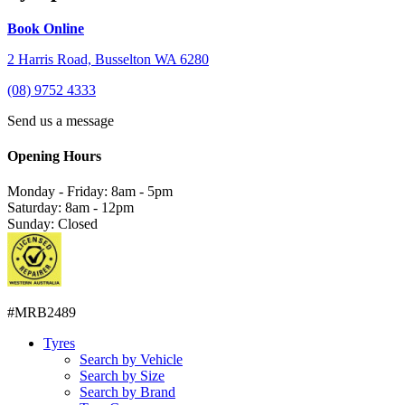
Book Online
2 Harris Road, Busselton WA 6280
(08) 9752 4333
Send us a message
Opening Hours
Monday - Friday: 8am - 5pm
Saturday: 8am - 12pm
Sunday: Closed
#MRB2489
Tyres
Search by Vehicle
Search by Size
Search by Brand