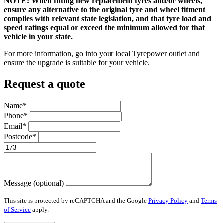
NOTE: When fitting new replacement tyres and/or wheels,
ensure any alternative to the original tyre and wheel fitment
complies with relevant state legislation, and that tyre load and
speed ratings equal or exceed the minimum allowed for that
vehicle in your state.
For more information, go into your local Tyrepower outlet and
ensure the upgrade is suitable for your vehicle.
Request a quote
Name*
Phone*
Email*
Postcode*
Message (optional)
This site is protected by reCAPTCHA and the Google
Privacy Policy
and
Terms
of Service
apply.