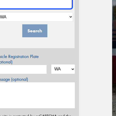
Search
icle Registration Plate
tional)
sage (optional)