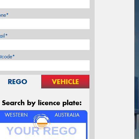
one*
ail*
stcode*
REGO
VEHICLE
Search by licence plate:
WESTERN
AUSTRALIA