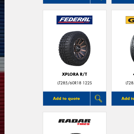
XPLORA R/T
LT285/60R18 122S
LT2
Add to quote
Add t