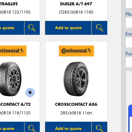
TRAILLIFE
DUELER A/T 697
/60R18 122/119S
LT285/60R18 118S
Ph
o quote
Add to quote
Em
Po
CONTACT A/T2
CROSSCONTACT AX6
/60R18 118/115S
285/60R18 116H
o quote
Add to quote