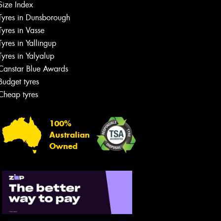
Size Index
Tyres in Dunsborough
Tyres in Vasse
Tyres in Yallingup
Tyres in Yalyalup
Canstar Blue Awards
Budget tyres
Cheap tyres
100%
Australian
Owned