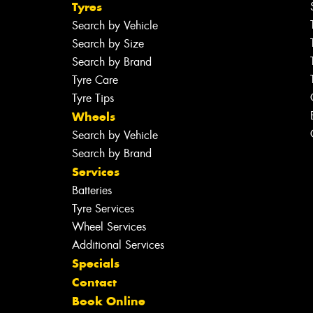
Tyres
Search by Vehicle
Search by Size
Search by Brand
Tyre Care
Tyre Tips
Wheels
Search by Vehicle
Search by Brand
Services
Batteries
Tyre Services
Wheel Services
Additional Services
Specials
Contact
Book Online