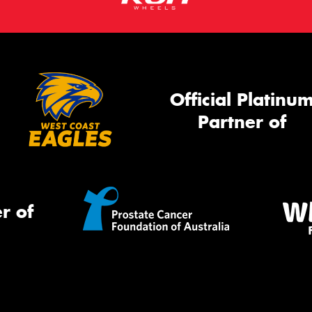
Official Platinu
Partner of
r of