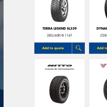
TERRA LEGEND SL339
DYNAP
285/60R18 116T
LT2
Add to quote
Add t