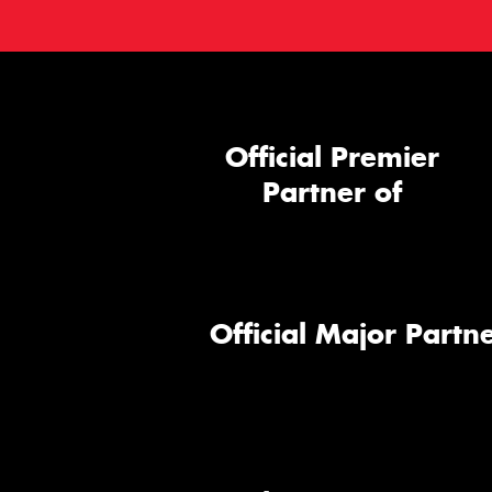
Official Premier
Partner of
Official Major Partne