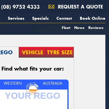
(08) 9752 4333
REQUEST A QUOTE
Services
Specials
Contact
Book Online
Fleet
News
Reviews
REGO
VEHICLE
TYRE SIZE
Find what fits your car:
WESTERN
AUSTRALIA