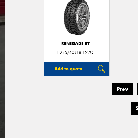
RENEGADE RT+
LT285/60R18 122Q E
Add to quote
Prev