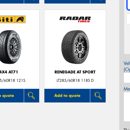
Veh
(Op
4X4 AT71
RENEGADE AT SPORT
85/60R18 121S
LT285/60R18 118S D
Mes
o quote
Add to quote