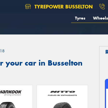
TYREPOWER BUSSELTON
Tyres
Wheels
18
 your car in Busselton