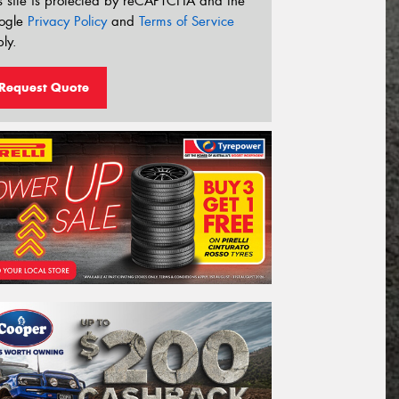
s site is protected by reCAPTCHA and the
ogle
Privacy Policy
and
Terms of Service
ly.
Request Quote