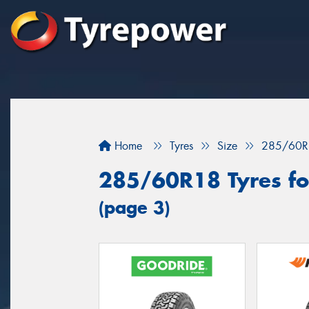
Home
Tyres
Size
285/60R
285/60R18 Tyres for
(page 3)