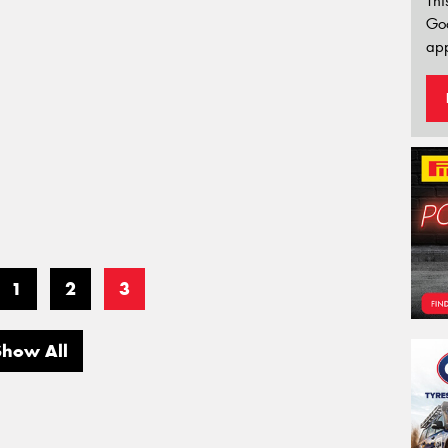
Thi
Go
app
1
2
3
Show All