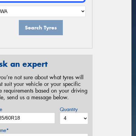
Search Tyres
sk an expert
 you’re not sure about what tyres will
st suit your vehicle or your specific
re requirements based on your driving
yle, send us a message below.
e
Quantity
me*