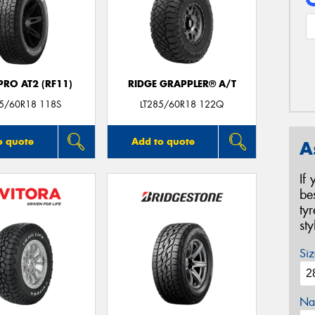
RO AT2 (RF11)
RIDGE GRAPPLER® A/T
85/60R18 118S
LT285/60R18 122Q
o quote
Add to quote
A
If
be
ty
st
Siz
Na