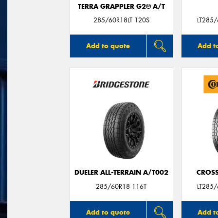
TERRA GRAPPLER G2® A/T
285/60R18LT 120S
LT285
Add to quote
Add t
DUELER ALL-TERRAIN A/T002
CROSS
285/60R18 116T
LT285
Add to quote
Add t