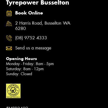
Tyrepower Busselton
Book Online
2 Harris Road, Busselton WA
6280
(08) 9752 4333
Send us a message
Opening Hours
Monday - Friday: 8am - 5pm
Saturday: 8am - 12pm
Sunday: Closed