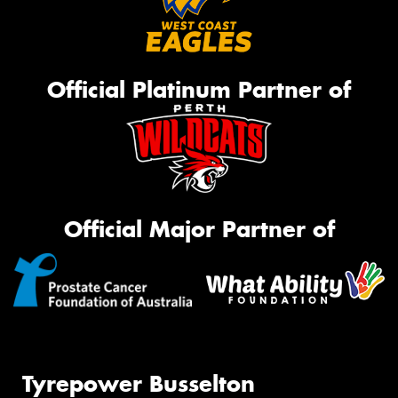
Official Platinum Partner of
Official Major Partner of
Tyrepower Busselton