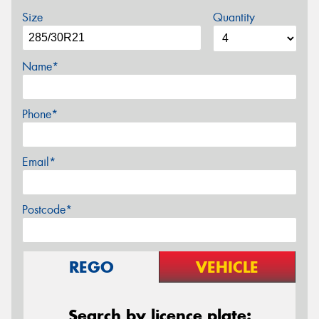
Size
Quantity
Name*
Phone*
Email*
Postcode*
REGO
VEHICLE
Search by licence plate: