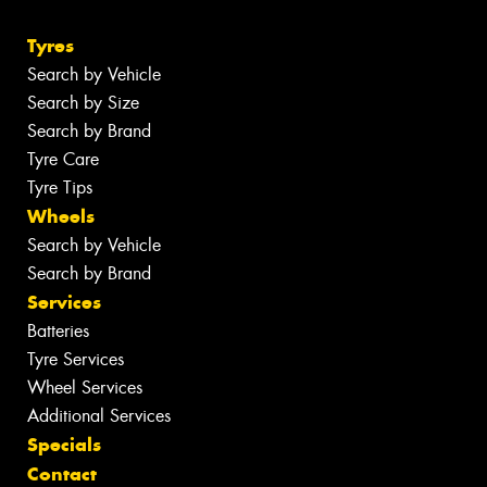
Tyres
Search by Vehicle
Search by Size
Search by Brand
Tyre Care
Tyre Tips
Wheels
Search by Vehicle
Search by Brand
Services
Batteries
Tyre Services
Wheel Services
Additional Services
Specials
Contact