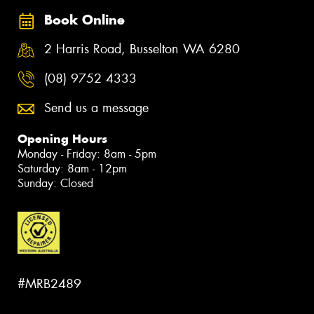
Book Online
2 Harris Road, Busselton WA 6280
(08) 9752 4333
Send us a message
Opening Hours
Monday - Friday: 8am - 5pm
Saturday: 8am - 12pm
Sunday: Closed
#MRB2489