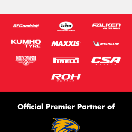
Official Premier Partner of