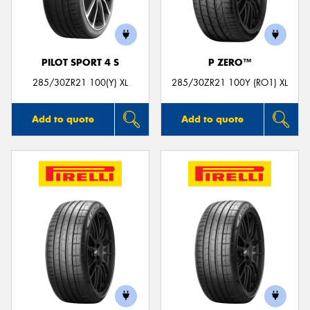
PILOT SPORT 4 S
P ZERO™
285/30ZR21 100(Y) XL
285/30ZR21 100Y (RO1) XL
Add to quote
Add to quote