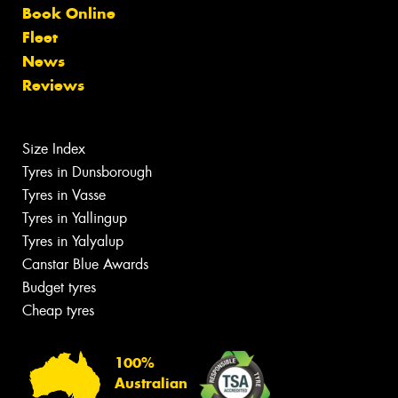
Book Online
Fleet
News
Reviews
Size Index
Tyres in Dunsborough
Tyres in Vasse
Tyres in Yallingup
Tyres in Yalyalup
Canstar Blue Awards
Budget tyres
Cheap tyres
100%
Australian