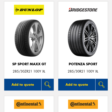
SP SPORT MAXX GT
POTENZA SPORT
285/30ZR21 100Y XL
285/30R21 100Y XL
Add to quote
Add to quote