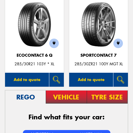
ECOCONTACT 6 Q
SPORTCONTACT 7
285/30R21 103Y * XL
285/30ZR21 100Y MGT XL
Add to quote
Add to quote
REGO
VEHICLE
TYRE SIZE
Find what fits your car: