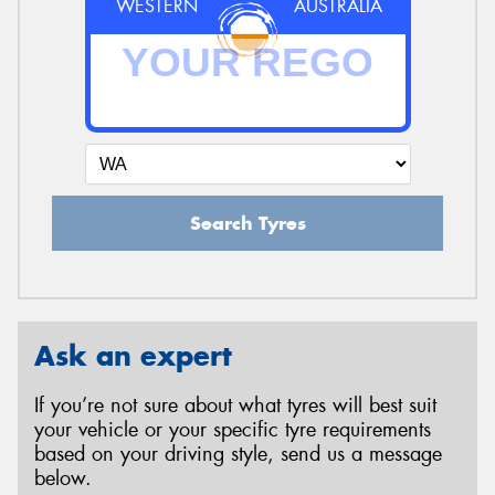
WESTERN
AUSTRALIA
Search Tyres
Ask an expert
If you’re not sure about what tyres will best suit
your vehicle or your specific tyre requirements
based on your driving style, send us a message
below.