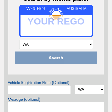
WESTERN
AUSTRALIA
Search
Vehicle Registration Plate (Optional)
Message (optional)