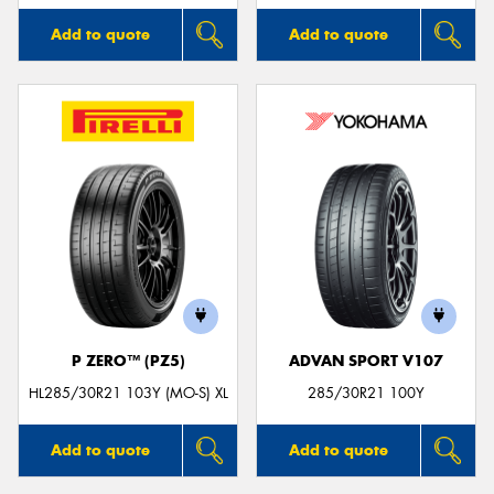
Add to quote
Add to quote
P ZERO™ (PZ5)
ADVAN SPORT V107
HL285/30R21 103Y (MO-S) XL
285/30R21 100Y
Add to quote
Add to quote