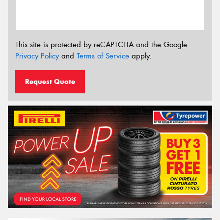
This site is protected by reCAPTCHA and the Google
Privacy Policy
and
Terms of Service
apply.
Request Quote