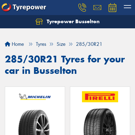
Tyrepower Busselton
Home
Tyres
Size
285/30R21
285/30R21 Tyres for your
car in Busselton