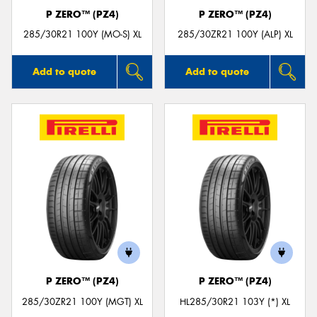
P ZERO™ (PZ4)
P ZERO™ (PZ4)
285/30R21 100Y (MO-S) XL
285/30ZR21 100Y (ALP) XL
Add to quote
Add to quote
P ZERO™ (PZ4)
P ZERO™ (PZ4)
285/30ZR21 100Y (MGT) XL
HL285/30R21 103Y (*) XL