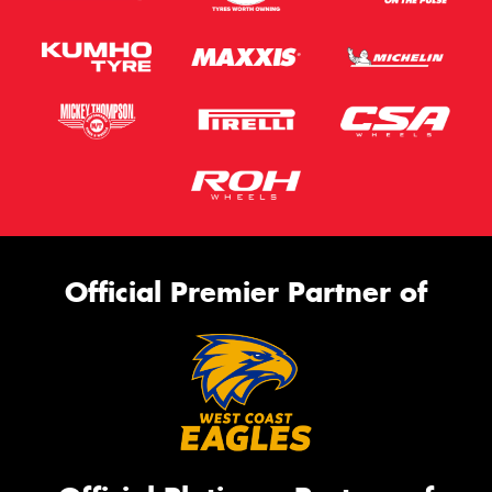
Official Premier Partner of