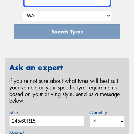
Search Tyres
Ask an expert
If you’re not sure about what tyres will best suit
your vehicle or your specific tyre requirements
based on your driving style, send us a message
below.
Size
Quantity
Name*