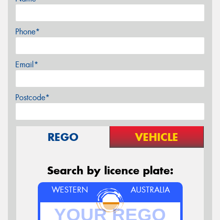
Phone*
Email*
Postcode*
REGO
VEHICLE
Search by licence plate:
WESTERN
AUSTRALIA