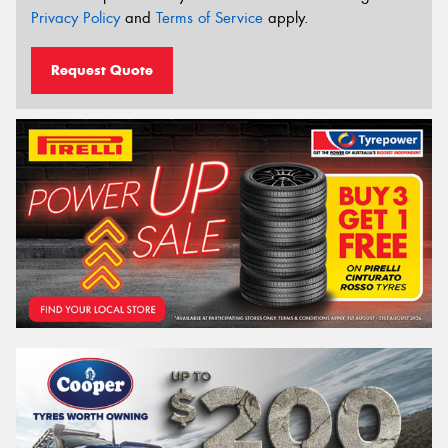
Privacy Policy
and
Terms of Service
apply.
Request Quote