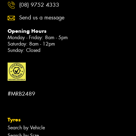
(08) 9752 4333
Send us a message
Opening Hours
Monday - Friday: 8am - 5pm
Saturday: 8am - 12pm
Sunday: Closed
#MRB2489
Tyres
Search by Vehicle
Search by Size