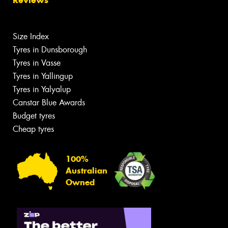
Size Index
Tyres in Dunsborough
Tyres in Vasse
Tyres in Yallingup
Tyres in Yalyalup
Canstar Blue Awards
Budget tyres
Cheap tyres
100%
Australian
Owned