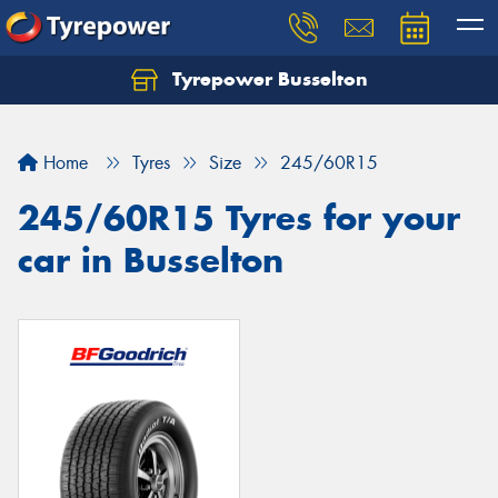
Tyrepower Busselton
Home
Tyres
Size
245/60R15
245/60R15 Tyres for your
car in Busselton