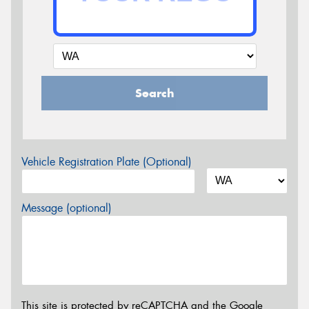
Search
Vehicle Registration Plate (Optional)
Message (optional)
This site is protected by reCAPTCHA and the Google