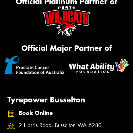
Official Platinum Partner of
Official Major Partner of
Tyrepower Busselton
Book Online
2 Harris Road, Busselton WA 6280