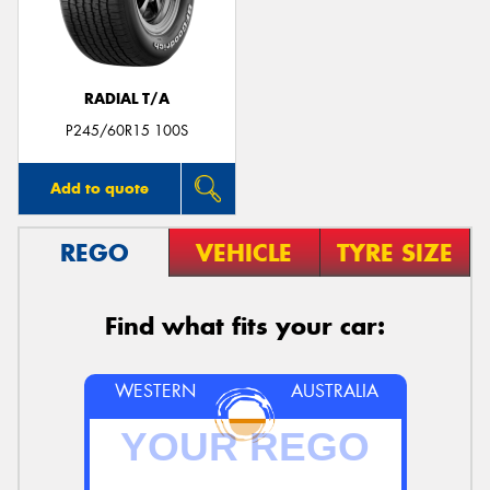
RADIAL T/A
P245/60R15 100S
Add to quote
REGO
VEHICLE
TYRE SIZE
Find what fits your car:
WESTERN
AUSTRALIA