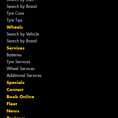
Search by Brand
Tyre Care
Tyre Tips
Wheels
Search by Vehicle
Search by Brand
Services
Batteries
Tyre Services
Wheel Services
Additional Services
Specials
Contact
Book Online
Fleet
News
Reviews