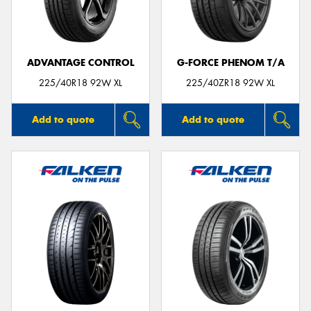
ADVANTAGE CONTROL
G-FORCE PHENOM T/A
225/40R18 92W XL
225/40ZR18 92W XL
Add to quote
Add to quote