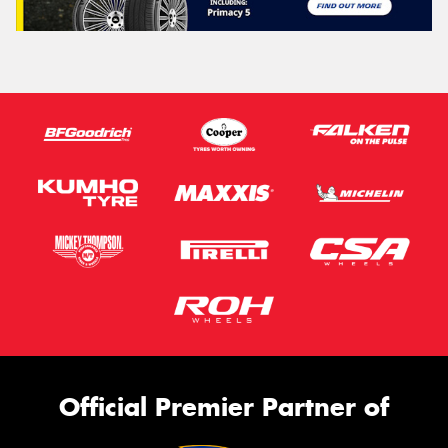
Official Premier Partner of