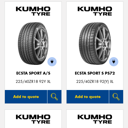
ECSTA SPORT A/S
ECSTA SPORT S PS72
225/40ZR18 92Y XL
225/40ZR18 92(Y) XL
Add to quote
Add to quote