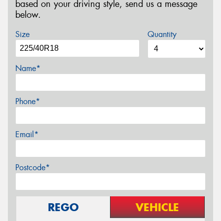
based on your driving style, send us a message
below.
Size
Quantity
Name*
Phone*
Email*
Postcode*
REGO
VEHICLE