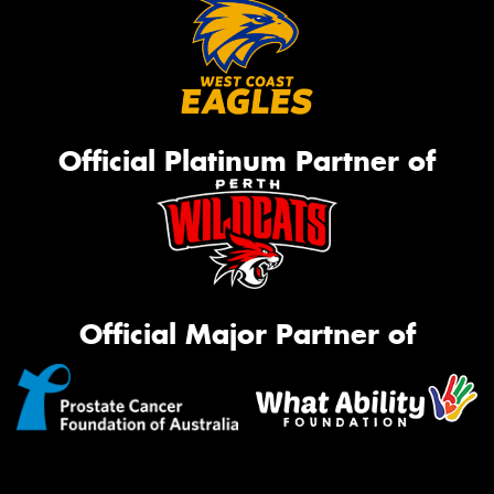
Official Platinum Partner of
Official Major Partner of