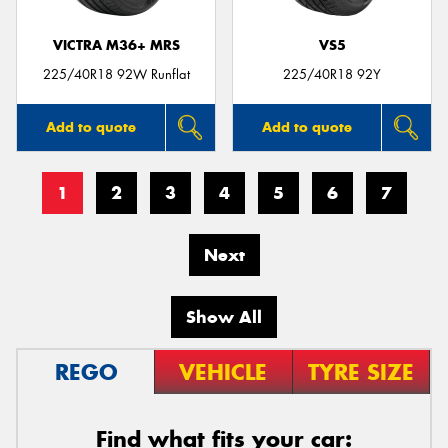
VICTRA M36+ MRS
VS5
225/40R18 92W Runflat
225/40R18 92Y
Add to quote
Add to quote
1
2
3
4
5
6
7
Next
Show All
REGO
VEHICLE
TYRE SIZE
Find what fits your car: