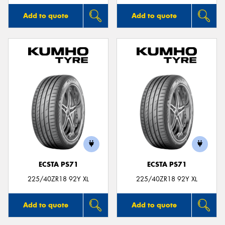
Add to quote
Add to quote
ECSTA PS71
ECSTA PS71
225/40ZR18 92Y XL
225/40ZR18 92Y XL
Add to quote
Add to quote