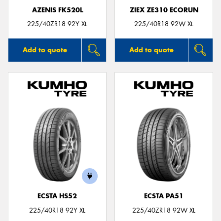
AZENIS FK520L
ZIEX ZE310 ECORUN
225/40ZR18 92Y XL
225/40R18 92W XL
Add to quote
Add to quote
ECSTA HS52
ECSTA PA51
225/40R18 92Y XL
225/40ZR18 92W XL