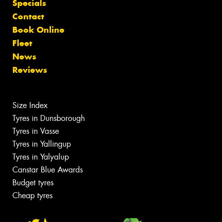
Specials
Contact
Book Online
Fleet
News
Reviews
Size Index
Tyres in Dunsborough
Tyres in Vasse
Tyres in Yallingup
Tyres in Yalyalup
Canstar Blue Awards
Budget tyres
Cheap tyres