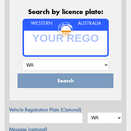
Search by licence plate:
WESTERN
AUSTRALIA
Search
Vehicle Registration Plate (Optional)
Message (optional)