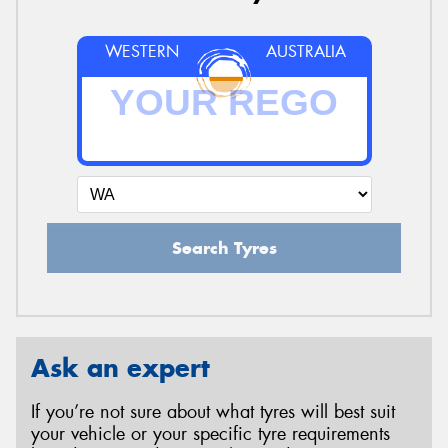
WESTERN
AUSTRALIA
Search Tyres
Ask an expert
If you’re not sure about what tyres will best suit
your vehicle or your specific tyre requirements