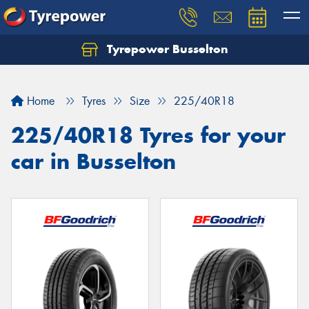
Tyrepower Busselton
Home
Tyres
Size
225/40R18
225/40R18 Tyres for your
car in Busselton