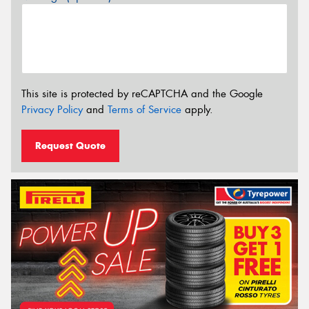
This site is protected by reCAPTCHA and the Google
Privacy Policy
and
Terms of Service
apply.
Request Quote