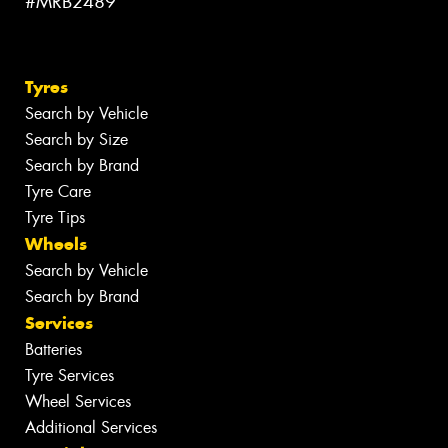
#MRB2489
Tyres
Search by Vehicle
Search by Size
Search by Brand
Tyre Care
Tyre Tips
Wheels
Search by Vehicle
Search by Brand
Services
Batteries
Tyre Services
Wheel Services
Additional Services