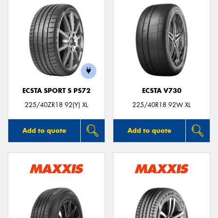
ECSTA SPORT S PS72
ECSTA V730
225/40ZR18 92(Y) XL
225/40R18 92W XL
Add to quote
Add to quote