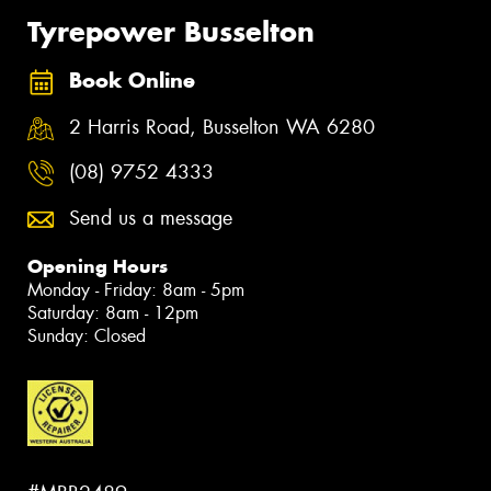
Tyrepower Busselton
Book Online
2 Harris Road, Busselton WA 6280
(08) 9752 4333
Send us a message
Opening Hours
Monday - Friday: 8am - 5pm
Saturday: 8am - 12pm
Sunday: Closed