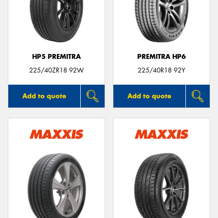
HP5 PREMITRA
PREMITRA HP6
225/40ZR18 92W
225/40R18 92Y
Add to quote
Add to quote