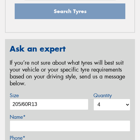
Search Tyres
Ask an expert
If you’re not sure about what tyres will best suit
your vehicle or your specific tyre requirements
based on your driving style, send us a message
below.
Size
Quantity
Name*
Phone*