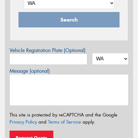
Search
Vehicle Registration Plate (Optional)
Message (optional)
This site is protected by reCAPTCHA and the Google
Privacy Policy
and
Terms of Service
apply.
Request Quote