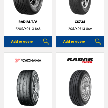
RADIAL T/A
CS735
P205/60R13 86S
205/60R13 86H
Add to quote
Add to quote