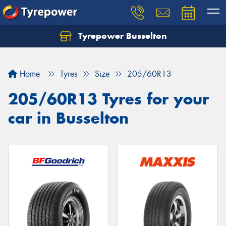
Tyrepower Busselton
Home
Tyres
Size
205/60R13
205/60R13 Tyres for your
car in Busselton