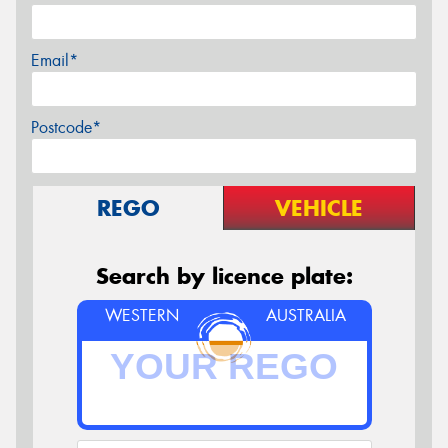
Email*
Postcode*
REGO
VEHICLE
Search by licence plate:
WESTERN
AUSTRALIA