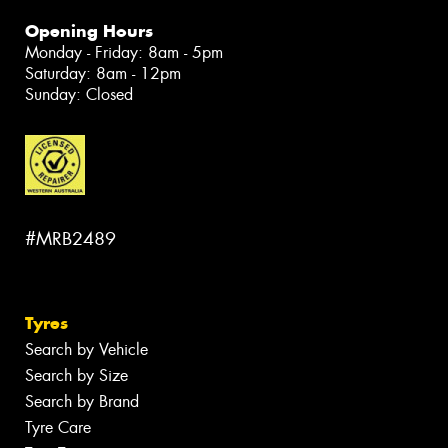
Opening Hours
Monday - Friday: 8am - 5pm
Saturday: 8am - 12pm
Sunday: Closed
#MRB2489
Tyres
Search by Vehicle
Search by Size
Search by Brand
Tyre Care