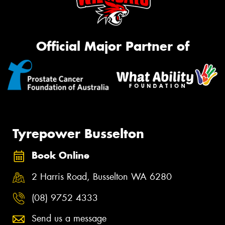
Official Major Partner of
Tyrepower Busselton
Book Online
2 Harris Road, Busselton WA 6280
(08) 9752 4333
Send us a message