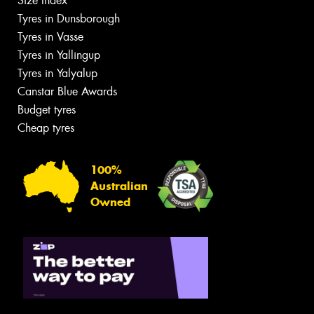
Size Index
Tyres in Dunsborough
Tyres in Vasse
Tyres in Yallingup
Tyres in Yalyalup
Canstar Blue Awards
Budget tyres
Cheap tyres
100%
Australian
Owned