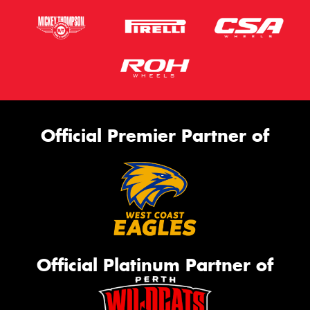
Official Premier Partner of
Official Platinum Partner of