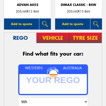
ADVAN A052
DIMAX CLASSIC - BSW
205/60R13 86V
205/60R13 86V
Add to quote
Add to quote
REGO
VEHICLE
TYRE SIZE
Find what fits your car:
WESTERN
AUSTRALIA