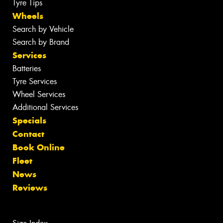
Tyre Tips
Wheels
Search by Vehicle
Search by Brand
Services
Batteries
Tyre Services
Wheel Services
Additional Services
Specials
Contact
Book Online
Fleet
News
Reviews