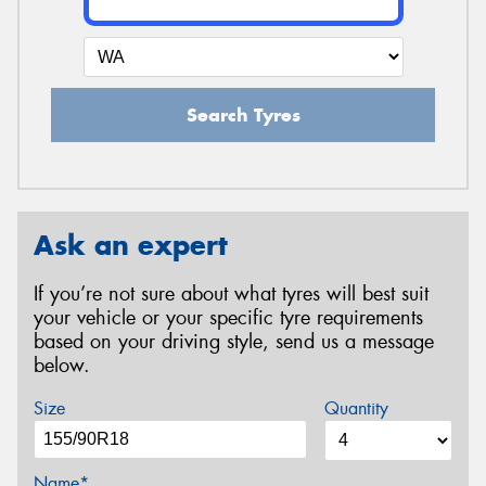
Search Tyres
Ask an expert
If you’re not sure about what tyres will best suit
your vehicle or your specific tyre requirements
based on your driving style, send us a message
below.
Size
Quantity
Name*