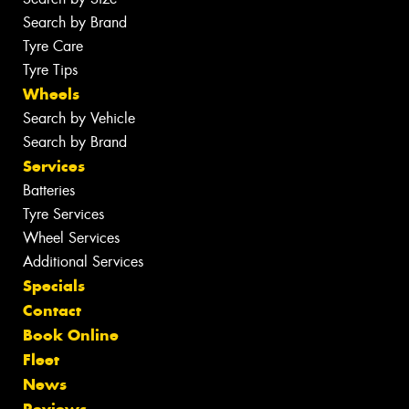
Search by Brand
Tyre Care
Tyre Tips
Wheels
Search by Vehicle
Search by Brand
Services
Batteries
Tyre Services
Wheel Services
Additional Services
Specials
Contact
Book Online
Fleet
News
Reviews