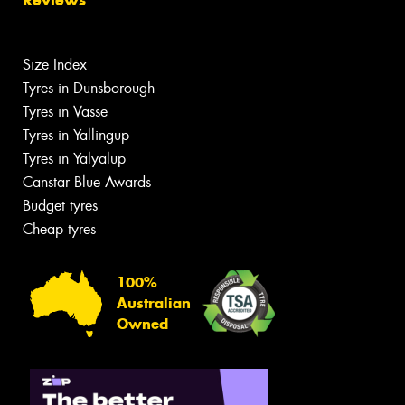
Size Index
Tyres in Dunsborough
Tyres in Vasse
Tyres in Yallingup
Tyres in Yalyalup
Canstar Blue Awards
Budget tyres
Cheap tyres
100%
Australian
Owned