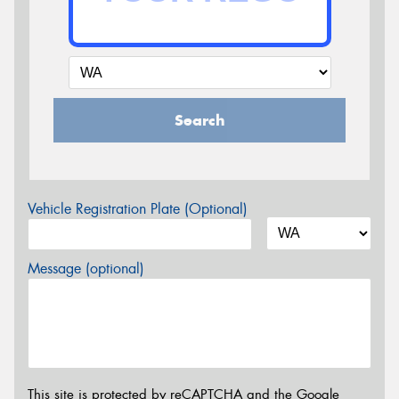
Search
Vehicle Registration Plate (Optional)
Message (optional)
This site is protected by reCAPTCHA and the Google