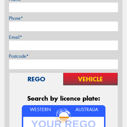
Phone*
Email*
Postcode*
REGO
VEHICLE
Search by licence plate:
WESTERN
AUSTRALIA