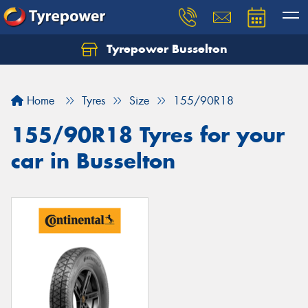
Tyrepower Busselton
Home
Tyres
Size
155/90R18
155/90R18 Tyres for your
car in Busselton