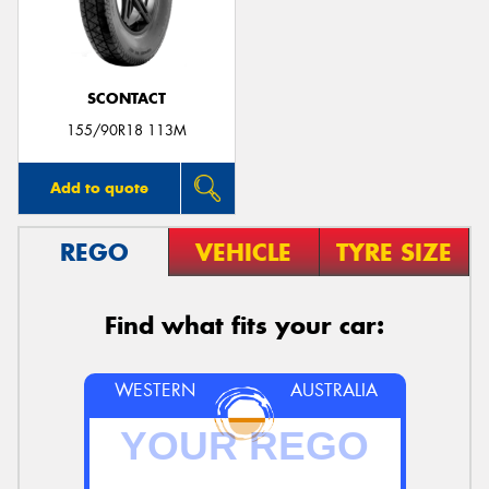
SCONTACT
155/90R18 113M
Add to quote
REGO
VEHICLE
TYRE SIZE
Find what fits your car:
WESTERN
AUSTRALIA