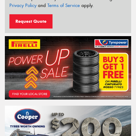
Privacy Policy
and
Terms of Service
apply.
Request Quote