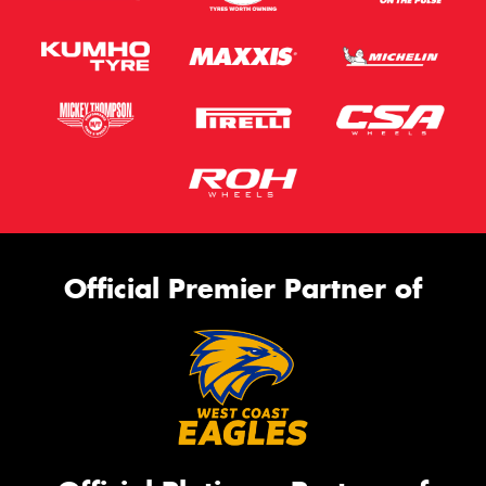
Official Premier Partner of