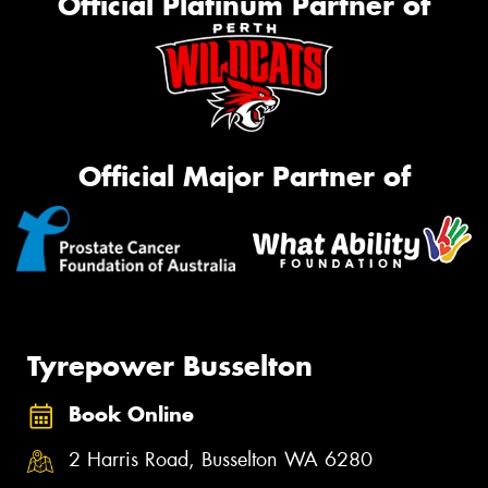
Official Platinum Partner of
Official Major Partner of
Tyrepower Busselton
Book Online
2 Harris Road, Busselton WA 6280