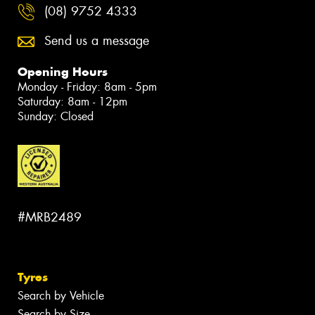
(08) 9752 4333
Send us a message
Opening Hours
Monday - Friday: 8am - 5pm
Saturday: 8am - 12pm
Sunday: Closed
#MRB2489
Tyres
Search by Vehicle
Search by Size