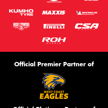
Official Premier Partner of