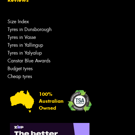
Size Index
Tyres in Dunsborough
Tyres in Vasse
Tyres in Yallingup
Tyres in Yalyalup
Canstar Blue Awards
Budget tyres
Cheap tyres
100%
Australian
Owned