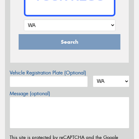
Search
Vehicle Registration Plate (Optional)
Message (optional)
This site is protected by reCAPTCHA and the Google