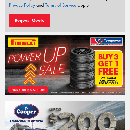
Privacy Policy
and
Terms of Service
apply.
Request Quote