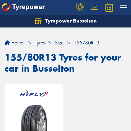
Tyrepower Busselton
Home
Tyres
Size
155/80R13
155/80R13 Tyres for your
car in Busselton