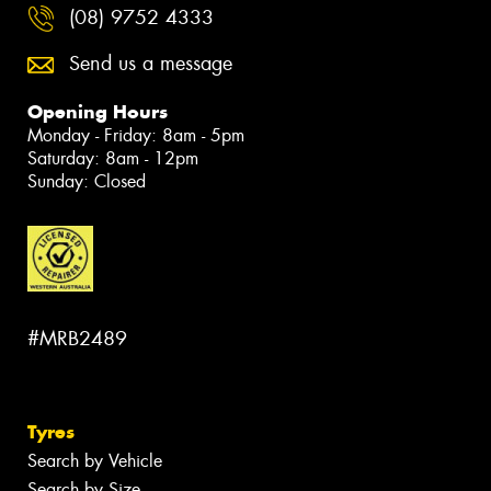
(08) 9752 4333
Send us a message
Opening Hours
Monday - Friday: 8am - 5pm
Saturday: 8am - 12pm
Sunday: Closed
#MRB2489
Tyres
Search by Vehicle
Search by Size