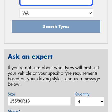
Search Tyres
Ask an expert
If you’re not sure about what tyres will best suit
your vehicle or your specific tyre requirements
based on your driving style, send us a message
below.
Size
Quantity
Name*