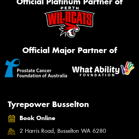
Official Platinum Partner of
Official Major Partner of
Tyrepower Busselton
Book Online
2 Harris Road, Busselton WA 6280