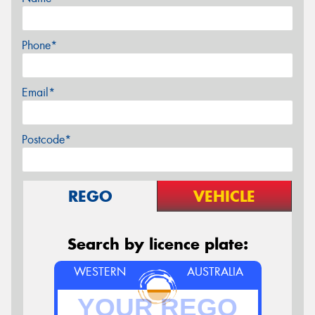
Phone*
Email*
Postcode*
REGO
VEHICLE
Search by licence plate:
WESTERN
AUSTRALIA