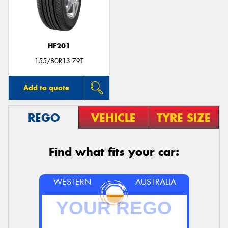
HF201
155/80R13 79T
Add to quote
REGO
VEHICLE
TYRE SIZE
Find what fits your car:
WESTERN
AUSTRALIA