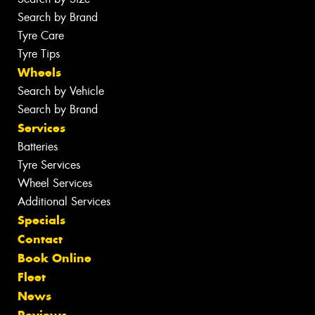
Search by Brand
Tyre Care
Tyre Tips
Wheels
Search by Vehicle
Search by Brand
Services
Batteries
Tyre Services
Wheel Services
Additional Services
Specials
Contact
Book Online
Fleet
News
Reviews