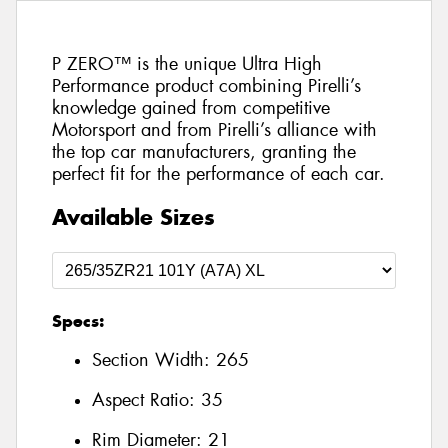
P ZERO™ is the unique Ultra High
Performance product combining Pirelli’s
knowledge gained from competitive
Motorsport and from Pirelli’s alliance with
the top car manufacturers, granting the
perfect fit for the performance of each car.
Available Sizes
Specs:
Section Width:
265
Aspect Ratio:
35
Rim Diameter:
21