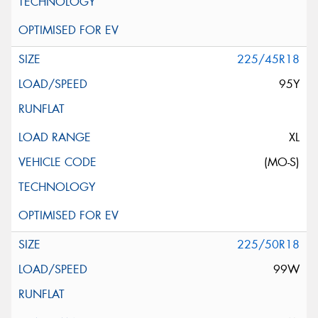
225/45R18
95Y
XL
(MO-S)
225/50R18
99W