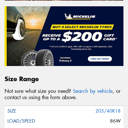
Size Range
Not sure what size you need?
Search by vehicle
, or
contact us using the form above.
205/40R18
86W