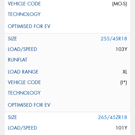
(MO-S)
255/45R18
103Y
XL
(I*)
265/45ZR18
101Y