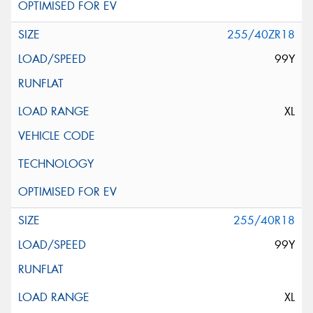
255/40ZR18
99Y
XL
255/40R18
99Y
XL