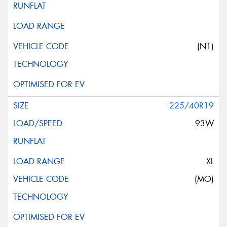
(N1)
225/40R19
93W
XL
(MO)