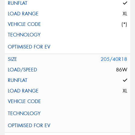
XL
(*)
205/40R18
86W
XL