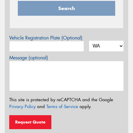
Search
Vehicle Registration Plate (Optional)
Message (optional)
This site is protected by reCAPTCHA and the Google
Privacy Policy
and
Terms of Service
apply.
Request Quote