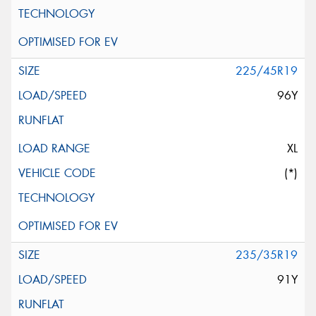
225/45R19
96Y
XL
(*)
235/35R19
91Y