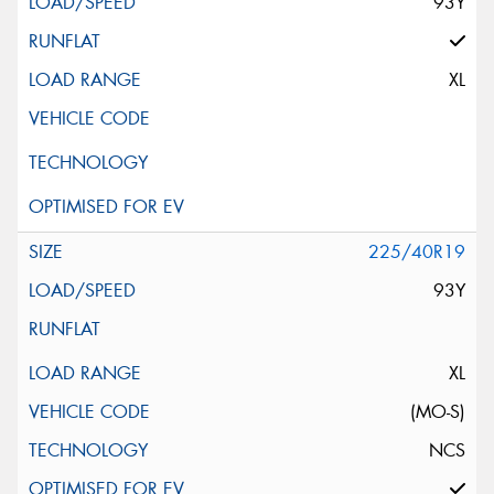
93Y
XL
225/40R19
93Y
XL
(MO-S)
NCS