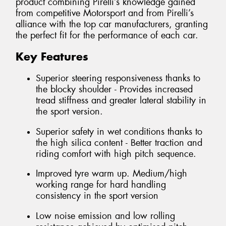
product combining Pirelli’s knowledge gained
from competitive Motorsport and from Pirelli’s
alliance with the top car manufacturers, granting
the perfect fit for the performance of each car.
Key Features
Superior steering responsiveness thanks to
the blocky shoulder - Provides increased
tread stiffness and greater lateral stability in
the sport version.
Superior safety in wet conditions thanks to
the high silica content - Better traction and
riding comfort with high pitch sequence.
Improved tyre warm up. Medium/high
working range for hard handling
consistency in the sport version
Low noise emission and low rolling