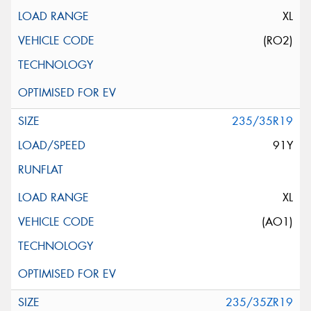
XL
(RO2)
235/35R19
91Y
XL
(AO1)
235/35ZR19