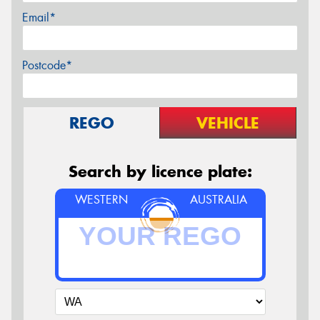
Email*
Postcode*
REGO
VEHICLE
Search by licence plate:
WESTERN
AUSTRALIA