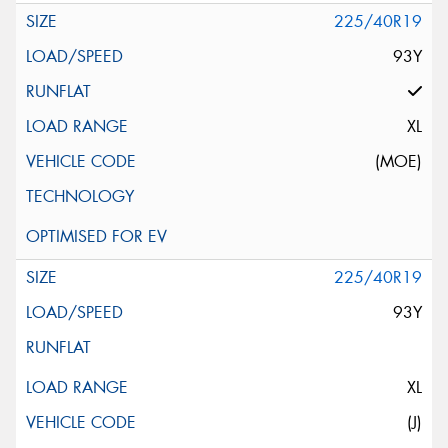
225/40R19
93Y
XL
(MOE)
225/40R19
93Y
XL
(J)