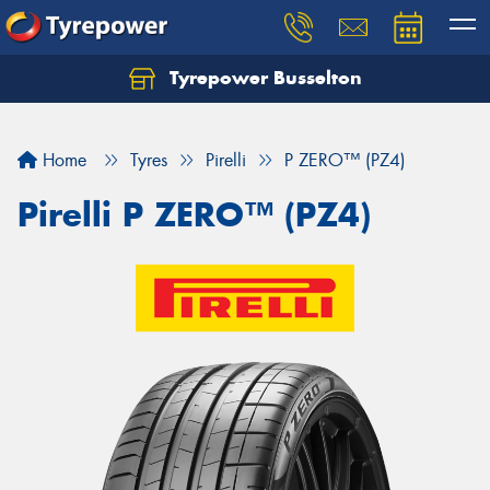
Tyrepower Busselton
Home
Tyres
Pirelli
P ZERO™ (PZ4)
Pirelli P ZERO™ (PZ4)