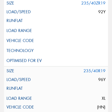
235/40ZR19
92Y
235/40R19
96Y
XL
(HN)