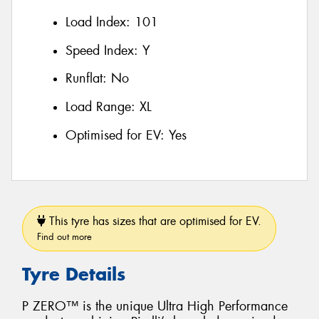
Load Index:
101
Speed Index:
Y
Runflat:
No
Load Range:
XL
Optimised for EV:
Yes
This tyre has sizes that are optimised for EV.
Find out more
Tyre Details
P ZERO™ is the unique Ultra High Performance