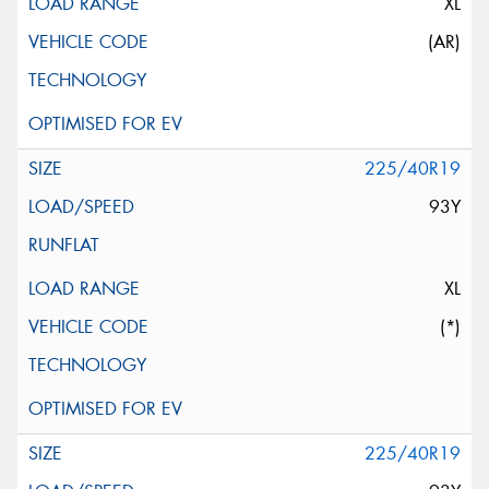
XL
(AR)
225/40R19
93Y
XL
(*)
225/40R19