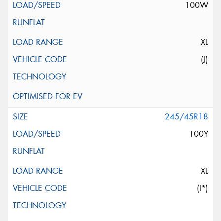
100W
XL
(J)
245/45R18
100Y
XL
(I*)