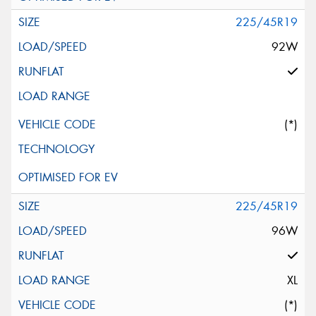
225/45R19
92W
(*)
225/45R19
96W
XL
(*)