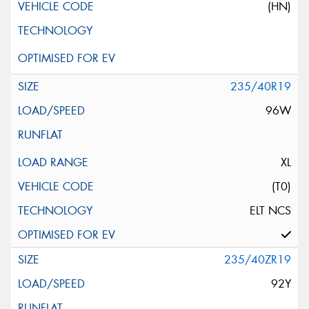
(HN)
235/40R19
96W
XL
(T0)
ELT NCS
235/40ZR19
92Y