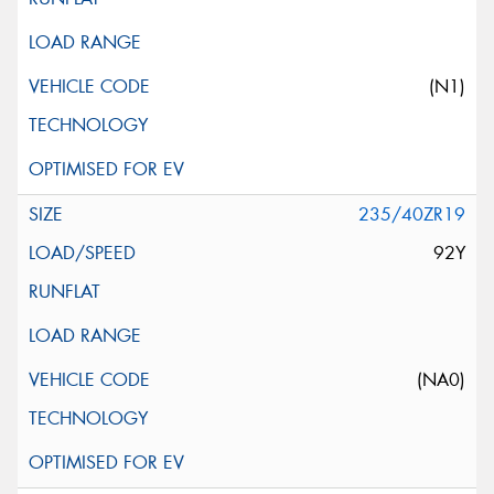
(N1)
235/40ZR19
92Y
(NA0)