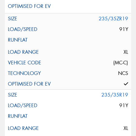
235/35ZR19
91Y
XL
(MC-C)
NCS
235/35R19
91Y
XL