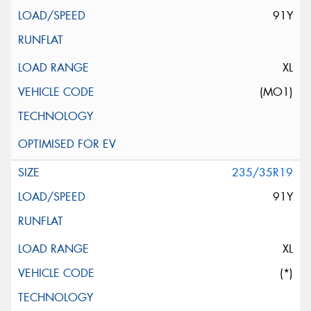
91Y
XL
(MO1)
235/35R19
91Y
XL
(*)