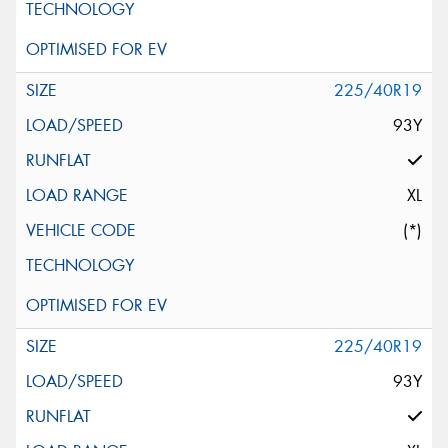
225/40R19
93Y
XL
(*)
225/40R19
93Y