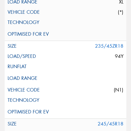
XL
(*)
235/45ZR18
94Y
(N1)
245/45R18