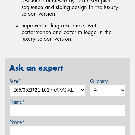
resistance achieved by optimised pitch
sequence and siping design in the luxury
saloon version.
Improved rolling resistance, wet
performance and better mileage in the
luxury saloon version.
Ask an expert
Size*
Quantity
Name*
Phone*