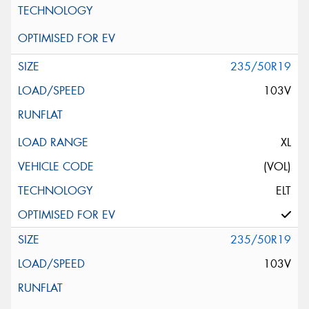
235/50R19
103V
XL
(VOL)
ELT
235/50R19
103V