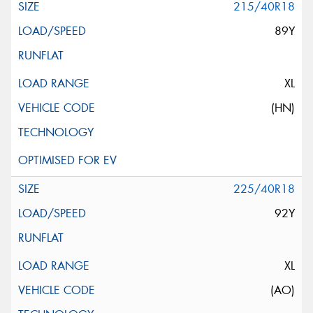
215/40R18
89Y
XL
(HN)
225/40R18
92Y
XL
(AO)