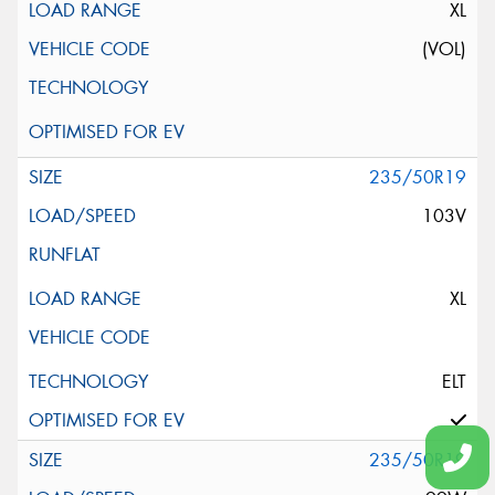
XL
(VOL)
235/50R19
103V
XL
ELT
235/50R19