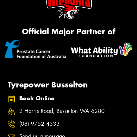
Official Major Partner of
Tyrepower Busselton
Book Online
2 Harris Road, Busselton WA 6280
(08) 9752 4333
Send us a message