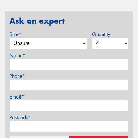
Ask an expert
Size*
Quantity
Name*
Phone*
Email*
Postcode*