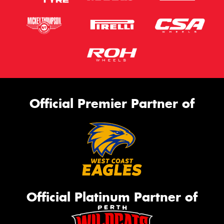
Official Premier Partner of
Official Platinum Partner of