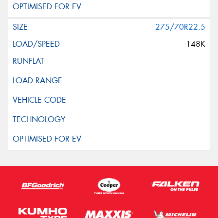
275/70R22.5
148K