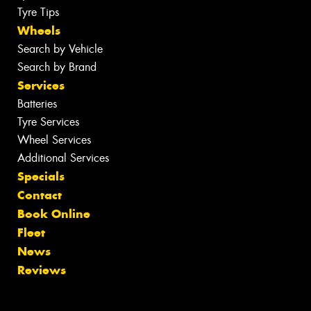
Tyre Tips
Wheels
Search by Vehicle
Search by Brand
Services
Batteries
Tyre Services
Wheel Services
Additional Services
Specials
Contact
Book Online
Fleet
News
Reviews