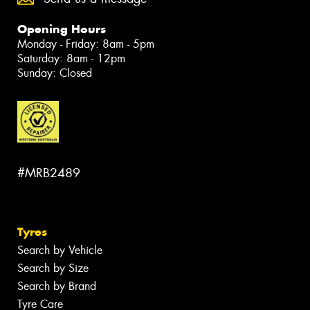
Opening Hours
Monday - Friday: 8am - 5pm
Saturday: 8am - 12pm
Sunday: Closed
#MRB2489
Tyres
Search by Vehicle
Search by Size
Search by Brand
Tyre Care