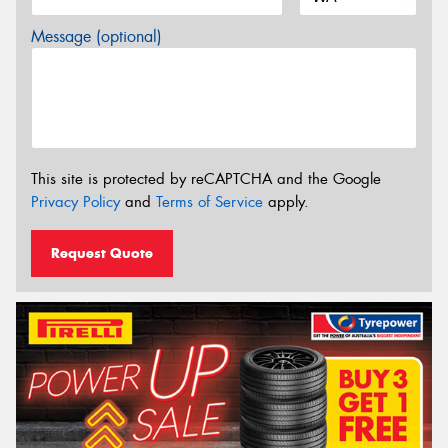
Message (optional)
This site is protected by reCAPTCHA and the Google
Privacy Policy
and
Terms of Service
apply.
Request Quote