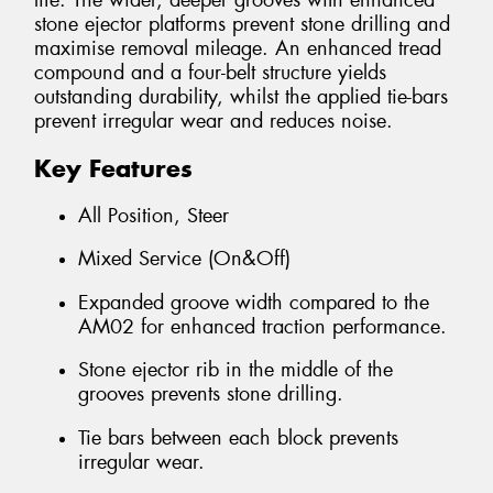
life. The wider, deeper grooves with enhanced
stone ejector platforms prevent stone drilling and
maximise removal mileage. An enhanced tread
compound and a four-belt structure yields
outstanding durability, whilst the applied tie-bars
prevent irregular wear and reduces noise.
Key Features
All Position, Steer
Mixed Service (On&Off)
Expanded groove width compared to the
AM02 for enhanced traction performance.
Stone ejector rib in the middle of the
grooves prevents stone drilling.
Tie bars between each block prevents
irregular wear.