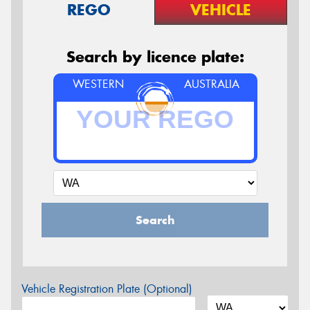
REGO
VEHICLE
Search by licence plate:
WESTERN
AUSTRALIA
Search
Vehicle Registration Plate (Optional)