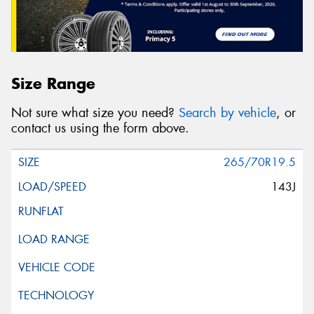
Size Range
Not sure what size you need?
Search by vehicle
, or
contact us using the form above.
265/70R19.5
143J