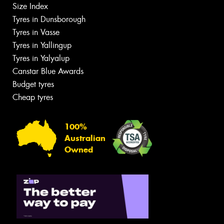
Size Index
Tyres in Dunsborough
Tyres in Vasse
Tyres in Yallingup
Tyres in Yalyalup
Canstar Blue Awards
Budget tyres
Cheap tyres
100%
Australian
Owned