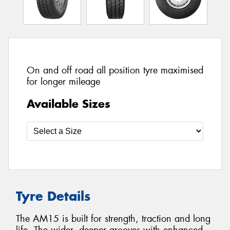
On and off road all position tyre maximised
for longer mileage
Available Sizes
Tyre Details
The AM15 is built for strength, traction and long