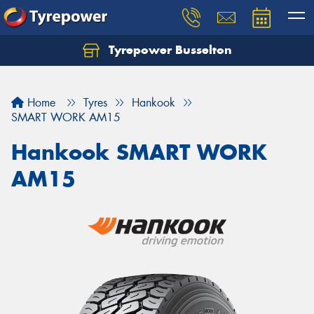
Tyrepower Busselton
Home
Tyres
Hankook
SMART WORK AM15
Hankook SMART WORK
AM15