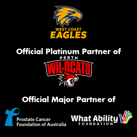
Official Platinum Partner of
Official Major Partner of