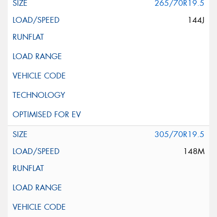
265/70R19.5
144J
305/70R19.5
148M