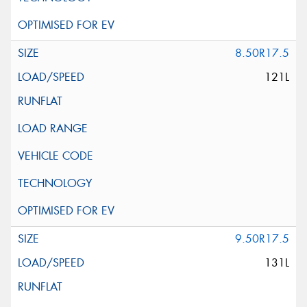
8.50R17.5
121L
9.50R17.5
131L