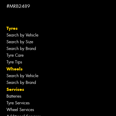
#MRB2489
Tyres
Search by Vehicle
Search by Size
Search by Brand
Tyre Care
Tyre Tips
Wheels
Search by Vehicle
Search by Brand
Services
Batteries
Tyre Services
Wheel Services