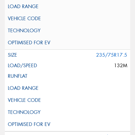
235/75R17.5
132M