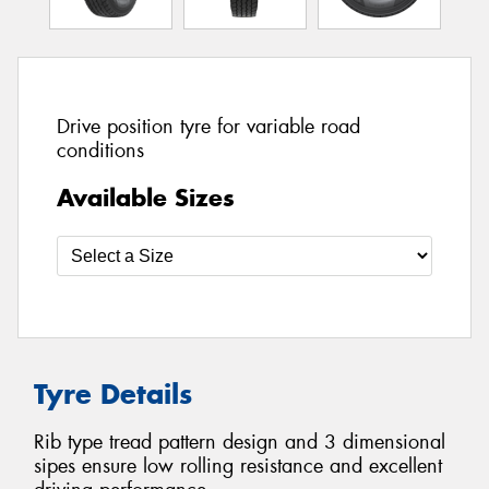
Drive position tyre for variable road
conditions
Available Sizes
Tyre Details
Rib type tread pattern design and 3 dimensional
sipes ensure low rolling resistance and excellent