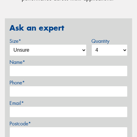
Ask an expert
Size*
Quantity
Name*
Phone*
Email*
Postcode*