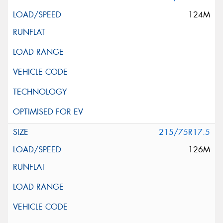
124M
215/75R17.5
126M