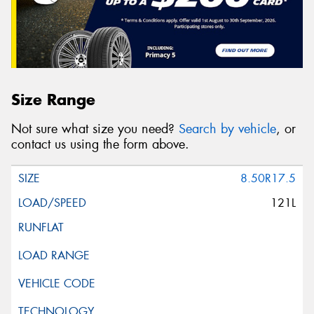
Size Range
Not sure what size you need?
Search by vehicle
, or
contact us using the form above.
8.50R17.5
121L