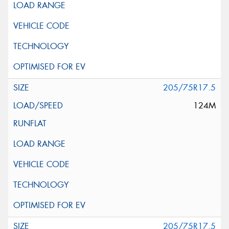
205/75R17.5
124M
205/75R17.5