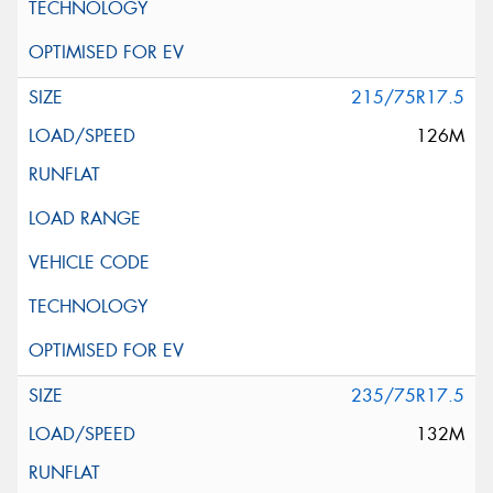
215/75R17.5
126M
235/75R17.5
132M