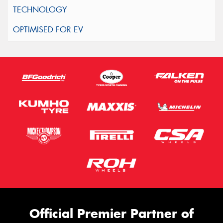
Official Premier Partner of