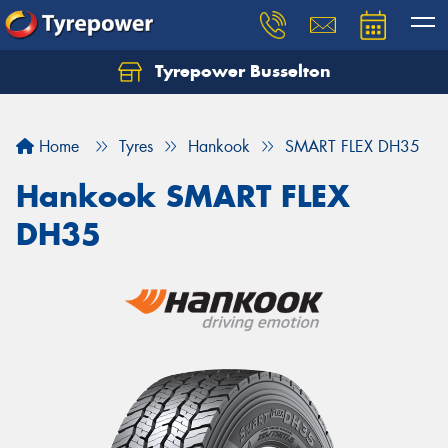
Tyrepower Busselton
Home
Tyres
Hankook
SMART FLEX DH35
Hankook SMART FLEX
DH35