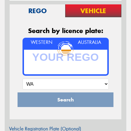
REGO
VEHICLE
Search by licence plate:
WESTERN
AUSTRALIA
Search
Vehicle Registration Plate (Optional)