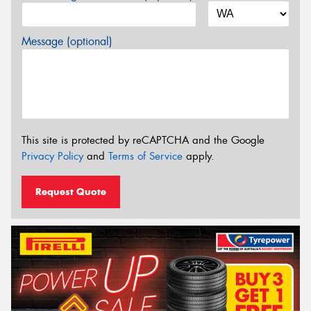
Message (optional)
This site is protected by reCAPTCHA and the Google
Privacy Policy
and
Terms of Service
apply.
Request Quote