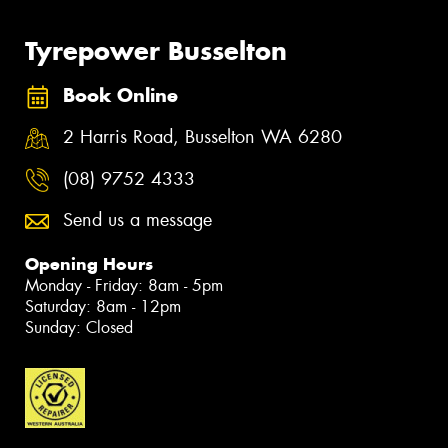
Tyrepower Busselton
Book Online
2 Harris Road, Busselton WA 6280
(08) 9752 4333
Send us a message
Opening Hours
Monday - Friday: 8am - 5pm
Saturday: 8am - 12pm
Sunday: Closed