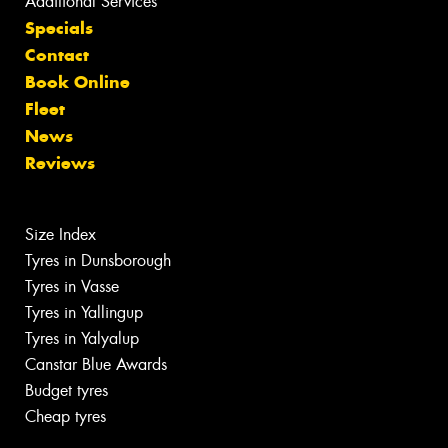
Additional Services
Specials
Contact
Book Online
Fleet
News
Reviews
Size Index
Tyres in Dunsborough
Tyres in Vasse
Tyres in Yallingup
Tyres in Yalyalup
Canstar Blue Awards
Budget tyres
Cheap tyres