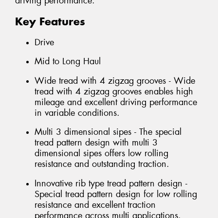
driving performance.
Key Features
Drive
Mid to Long Haul
Wide tread with 4 zigzag grooves - Wide
tread with 4 zigzag grooves enables high
mileage and excellent driving performance
in variable conditions.
Multi 3 dimensional sipes - The special
tread pattern design with multi 3
dimensional sipes offers low rolling
resistance and outstanding traction.
Innovative rib type tread pattern design -
Special tread pattern design for low rolling
resistance and excellent traction
performance across multi applications.