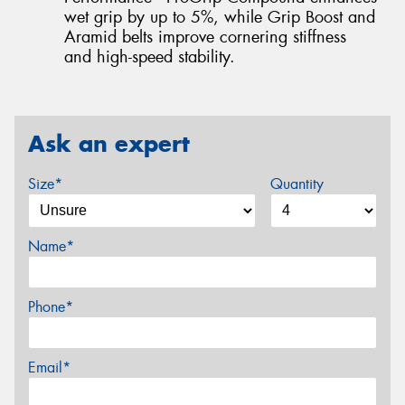
wet grip by up to 5%, while Grip Boost and
Aramid belts improve cornering stiffness
and high-speed stability.
Ask an expert
Size*
Quantity
Name*
Phone*
Email*