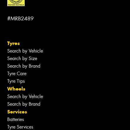
#MRB2489
Tyres
Search by Vehicle
Search by Size
Search by Brand
Tyre Care
Tyre Tips
Wheels
Search by Vehicle
Search by Brand
Services
Batteries
Tyre Services