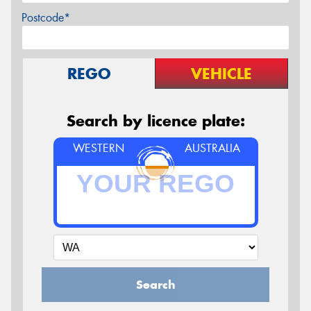
Postcode*
REGO
VEHICLE
Search by licence plate:
WESTERN
AUSTRALIA
Search