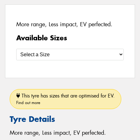
More range, Less impact, EV perfected.
Available Sizes
This tyre has sizes that are optimised for EV.
Find out more
Tyre Details
More range, Less impact, EV perfected.