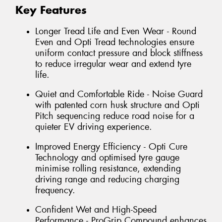
Key Features
Longer Tread Life and Even Wear - Round
Even and Opti Tread technologies ensure
uniform contact pressure and block stiffness
to reduce irregular wear and extend tyre
life.
Quiet and Comfortable Ride - Noise Guard
with patented corn husk structure and Opti
Pitch sequencing reduce road noise for a
quieter EV driving experience.
Improved Energy Efficiency - Opti Cure
Technology and optimised tyre gauge
minimise rolling resistance, extending
driving range and reducing charging
frequency.
Confident Wet and High-Speed
Performance - ProGrip Compound enhances