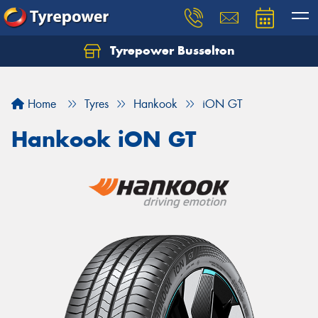
Tyrepower Busselton
Home
Tyres
Hankook
iON GT
Hankook iON GT