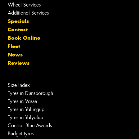
Wheel Services
Additional Services
Specials
Contact
Book Online
Fleet
News
Reviews
Size Index
Tyres in Dunsborough
Tyres in Vasse
Tyres in Yallingup
Tyres in Yalyalup
Canstar Blue Awards
Budget tyres