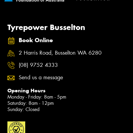
Tyrepower Busselton
Book Online
2 Harris Road, Busselton WA 6280
(08) 9752 4333
Send us a message
Opening Hours
Monday - Friday: 8am - 5pm
Saturday: 8am - 12pm
Sunday: Closed