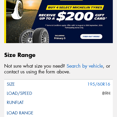
Size Range
Not sure what size you need?
Search by vehicle
, or
contact us using the form above.
195/60R16
89H