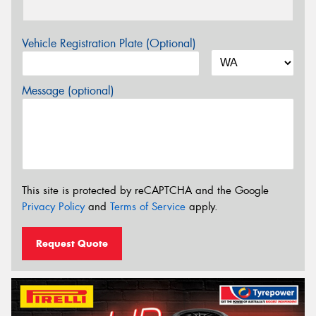
Vehicle Registration Plate (Optional)
Message (optional)
This site is protected by reCAPTCHA and the Google
Privacy Policy
and
Terms of Service
apply.
Request Quote