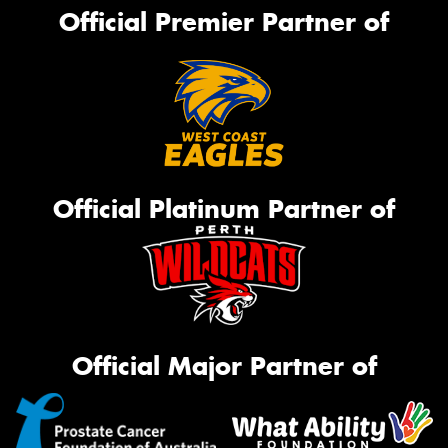
Official Premier Partner of
Official Platinum Partner of
Official Major Partner of