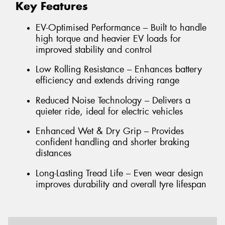
Key Features
EV-Optimised Performance – Built to handle
high torque and heavier EV loads for
improved stability and control
Low Rolling Resistance – Enhances battery
efficiency and extends driving range
Reduced Noise Technology – Delivers a
quieter ride, ideal for electric vehicles
Enhanced Wet & Dry Grip – Provides
confident handling and shorter braking
distances
Long-Lasting Tread Life – Even wear design
improves durability and overall tyre lifespan