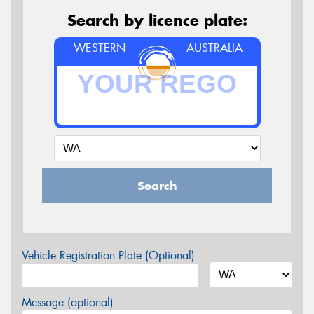
Search by licence plate:
WESTERN
AUSTRALIA
Search
Vehicle Registration Plate (Optional)
Message (optional)