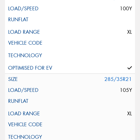
100Y
XL
285/35R21
105Y
XL