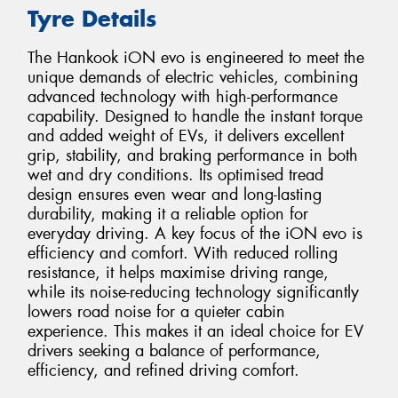
Tyre Details
The Hankook iON evo is engineered to meet the
unique demands of electric vehicles, combining
advanced technology with high-performance
capability. Designed to handle the instant torque
and added weight of EVs, it delivers excellent
grip, stability, and braking performance in both
wet and dry conditions. Its optimised tread
design ensures even wear and long-lasting
durability, making it a reliable option for
everyday driving. A key focus of the iON evo is
efficiency and comfort. With reduced rolling
resistance, it helps maximise driving range,
while its noise-reducing technology significantly
lowers road noise for a quieter cabin
experience. This makes it an ideal choice for EV
drivers seeking a balance of performance,
efficiency, and refined driving comfort.