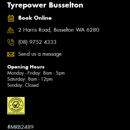
Tyrepower Busselton
Book Online
2 Harris Road, Busselton WA 6280
(08) 9752 4333
Send us a message
Opening Hours
Monday - Friday: 8am - 5pm
Saturday: 8am - 12pm
Sunday: Closed
#MRB2489