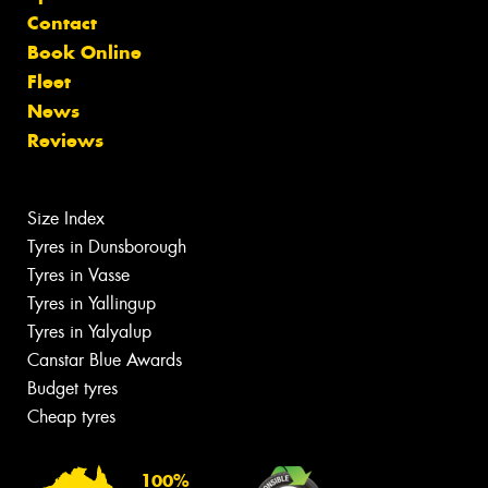
Contact
Book Online
Fleet
News
Reviews
Size Index
Tyres in Dunsborough
Tyres in Vasse
Tyres in Yallingup
Tyres in Yalyalup
Canstar Blue Awards
Budget tyres
Cheap tyres
100%