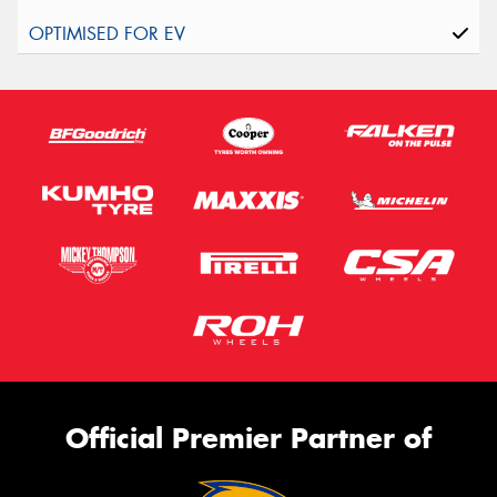
Official Premier Partner of