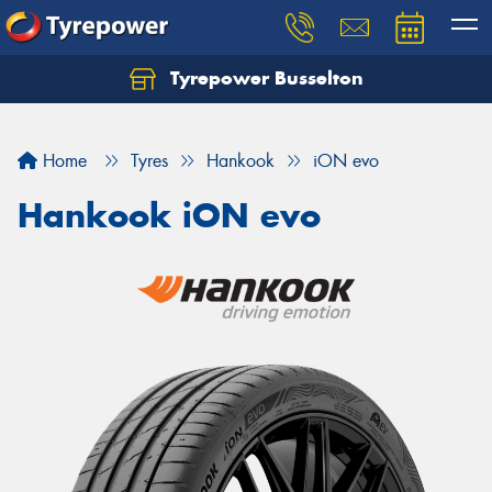
Tyrepower Busselton
Home
Tyres
Hankook
iON evo
Hankook iON evo