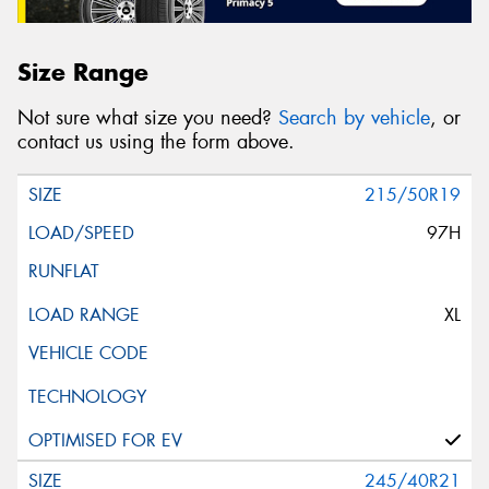
Size Range
Not sure what size you need?
Search by vehicle
, or
contact us using the form above.
215/50R19
97H
XL
245/40R21