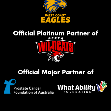
Official Platinum Partner of
Official Major Partner of