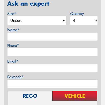
Ask an expert
Size*
Quantity
Name*
Phone*
Email*
Postcode*
REGO
VEHICLE