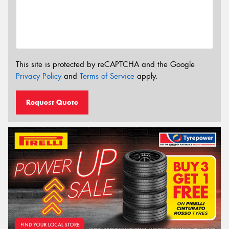
This site is protected by reCAPTCHA and the Google
Privacy Policy
and
Terms of Service
apply.
Request Quote