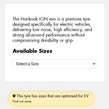
The Hankook iON evo is a premium tyre
designed specifically for electric vehicles,
delivering low noise, high efficiency, and
strong all-around performance without
compromising durability or grip.
Available Sizes
This tyre has sizes that are optimised for EV.
Find out more