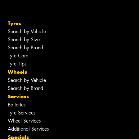
Tyres
Search by Vehicle
Search by Size
Search by Brand
Tyre Care
Tyre Tips
Wheels
Search by Vehicle
Search by Brand
Services
Batteries
Tyre Services
Wheel Services
Additional Services
Specials