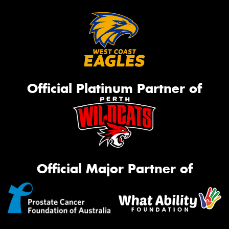
Official Platinum Partner of
Official Major Partner of