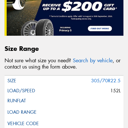
Size Range
Not sure what size you need?
Search by vehicle
, or
contact us using the form above.
305/70R22.5
152L