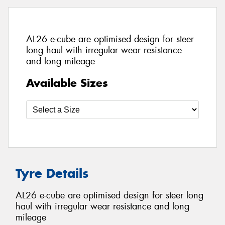
AL26 e-cube are optimised design for steer
long haul with irregular wear resistance
and long mileage
Available Sizes
Tyre Details
AL26 e-cube are optimised design for steer long
haul with irregular wear resistance and long
mileage