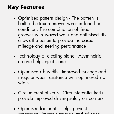
Key Features
Optimised pattern design - The pattern is
built to be tough uneven wear in long haul
condition. The combination of linear
grooves with waved walls and optimised rib
allows the patten to provide increased
mileage and steering performance
Technology of ejecting stone - Asymmetric
groove helps eject stones
Optimised rib width - Improved mileage and
irregular wear resistance with optimesed rib
width
Circumferential kerfs - Circumferential kerfs
provide improved driving safety on corners
Optimised footprint - Helps prevent