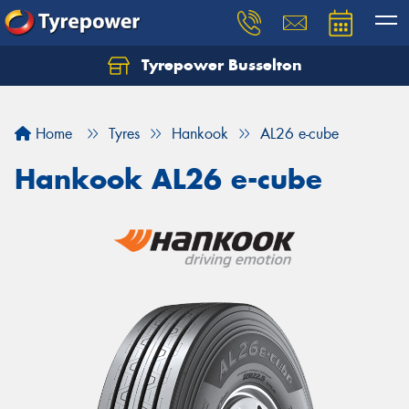
Tyrepower Busselton
Home
Tyres
Hankook
AL26 e-cube
Hankook AL26 e-cube