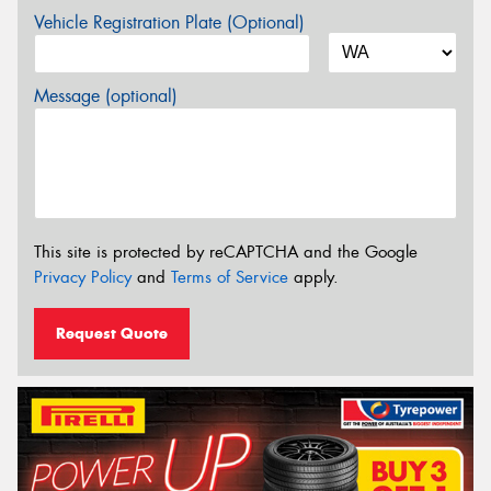
Vehicle Registration Plate (Optional)
Message (optional)
This site is protected by reCAPTCHA and the Google
Privacy Policy
and
Terms of Service
apply.
Request Quote