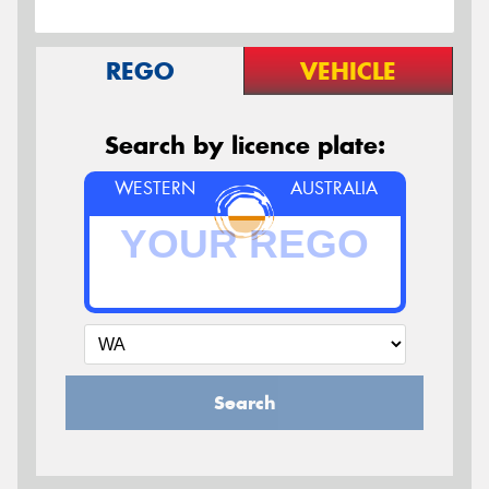
REGO
VEHICLE
Search by licence plate:
WESTERN
AUSTRALIA
Search