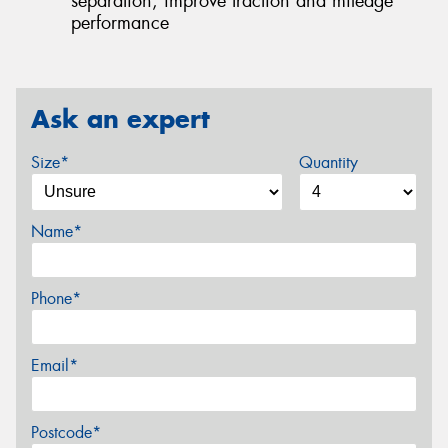
separation, improve traction and mileage
performance
Ask an expert
Size*
Quantity
Name*
Phone*
Email*
Postcode*