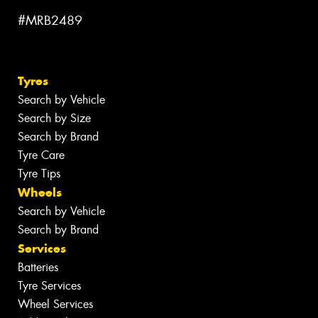
#MRB2489
Tyres
Search by Vehicle
Search by Size
Search by Brand
Tyre Care
Tyre Tips
Wheels
Search by Vehicle
Search by Brand
Services
Batteries
Tyre Services
Wheel Services