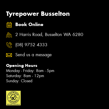
Tyrepower Busselton
Book Online
2 Harris Road, Busselton WA 6280
(08) 9752 4333
Send us a message
Opening Hours
Monday - Friday: 8am - 5pm
Saturday: 8am - 12pm
Sunday: Closed