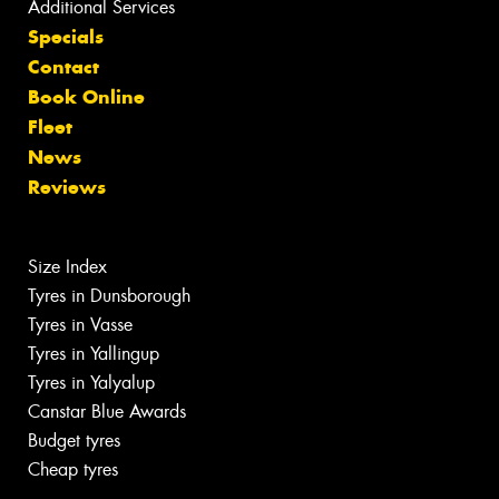
Additional Services
Specials
Contact
Book Online
Fleet
News
Reviews
Size Index
Tyres in Dunsborough
Tyres in Vasse
Tyres in Yallingup
Tyres in Yalyalup
Canstar Blue Awards
Budget tyres
Cheap tyres