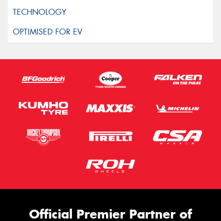
Official Premier Partner of