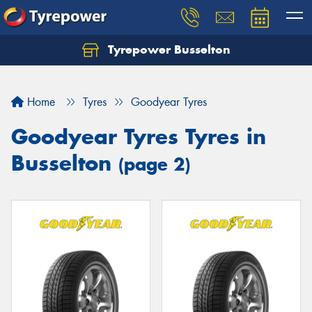
Tyrepower Busselton
Home
Tyres
Goodyear Tyres
Goodyear Tyres Tyres in
Busselton
(page 2)