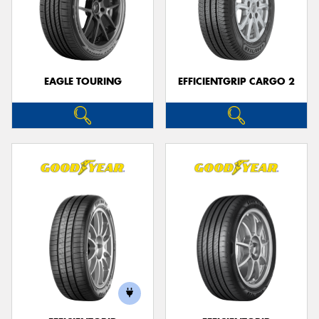
EAGLE TOURING
EFFICIENTGRIP CARGO 2