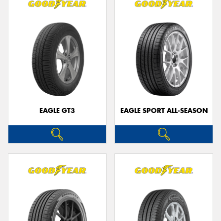
EAGLE GT3
EAGLE SPORT ALL-SEASON