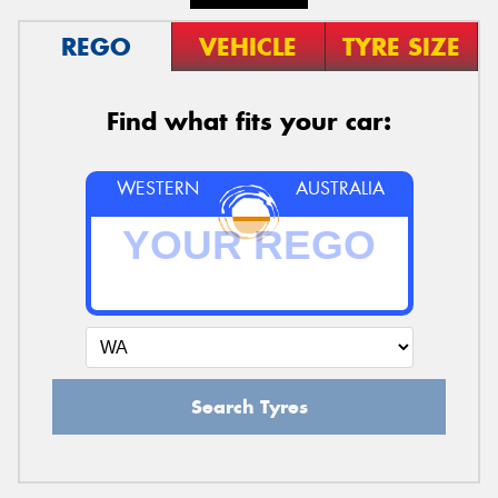
REGO
VEHICLE
TYRE SIZE
Find what fits your car:
WESTERN
AUSTRALIA
Search Tyres