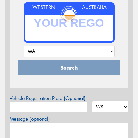
WESTERN
AUSTRALIA
Search
Vehicle Registration Plate (Optional)
Message (optional)