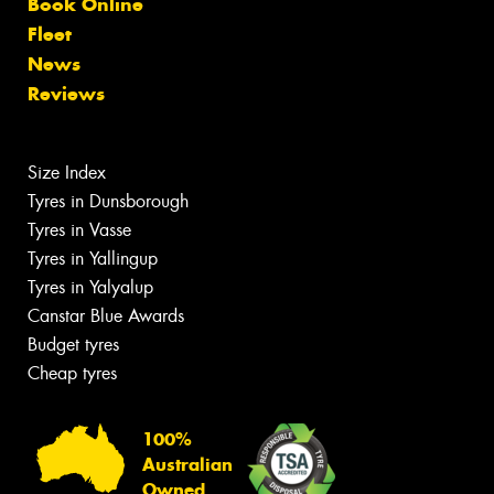
Book Online
Fleet
News
Reviews
Size Index
Tyres in Dunsborough
Tyres in Vasse
Tyres in Yallingup
Tyres in Yalyalup
Canstar Blue Awards
Budget tyres
Cheap tyres
100%
Australian
Owned