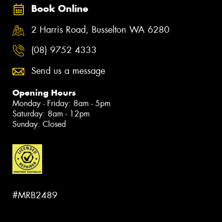
Book Online
2 Harris Road, Busselton WA 6280
(08) 9752 4333
Send us a message
Opening Hours
Monday - Friday: 8am - 5pm
Saturday: 8am - 12pm
Sunday: Closed
#MRB2489