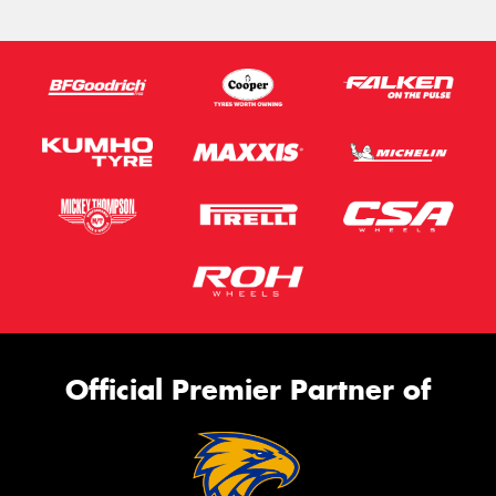
Official Premier Partner of