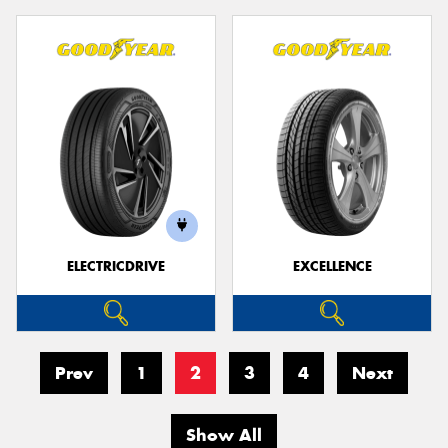
ELECTRICDRIVE
EXCELLENCE
Prev
1
2
3
4
Next
Show All