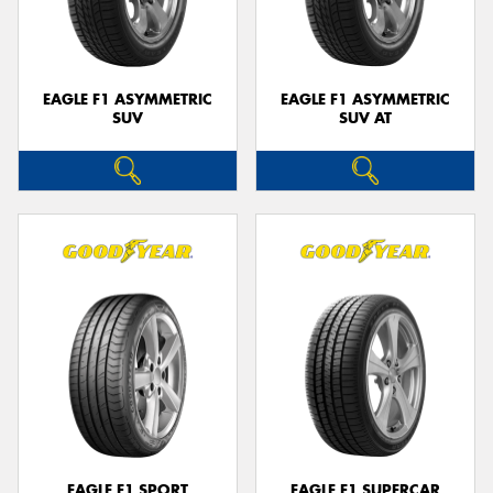
EAGLE F1 ASYMMETRIC
EAGLE F1 ASYMMETRIC
SUV
SUV AT
EAGLE F1 SPORT
EAGLE F1 SUPERCAR