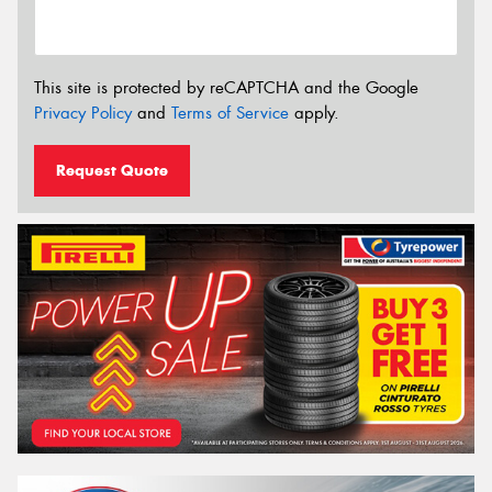
This site is protected by reCAPTCHA and the Google
Privacy Policy
and
Terms of Service
apply.
Request Quote