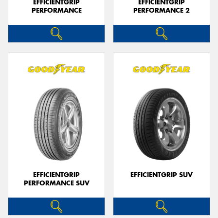
EFFICIENTGRIP
EFFICIENTGRIP
PERFORMANCE
PERFORMANCE 2
EFFICIENTGRIP
EFFICIENTGRIP SUV
PERFORMANCE SUV