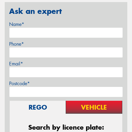
Ask an expert
Name*
Phone*
Email*
Postcode*
REGO
VEHICLE
Search by licence plate: