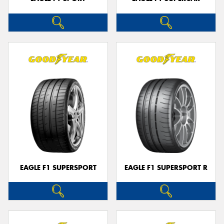
EAGLE F1 SUPERSPORT
EAGLE F1 SUPERSPORT R