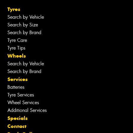
Tyres
Search by Vehicle
Search by Size
Search by Brand
Tyre Care
Tyre Tips
Wheels
Search by Vehicle
Search by Brand
Services
Batteries
Tyre Services
Wheel Services
Additional Services
Specials
Contact