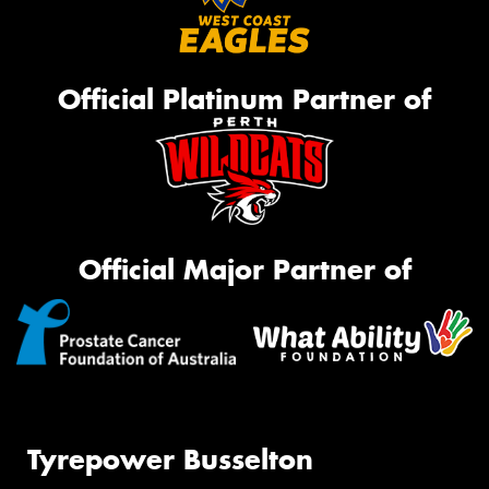
Official Platinum Partner of
Official Major Partner of
Tyrepower Busselton