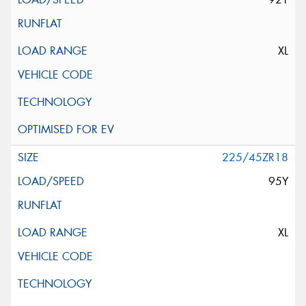
XL
225/45ZR18
95Y
XL