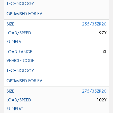
255/35ZR20
97Y
XL
275/35ZR20
102Y