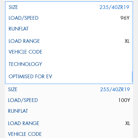
235/40ZR19
96Y
XL
255/40ZR19
100Y
XL