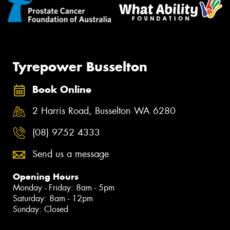
Tyrepower Busselton
Book Online
2 Harris Road, Busselton WA 6280
(08) 9752 4333
Send us a message
Opening Hours
Monday - Friday: 8am - 5pm
Saturday: 8am - 12pm
Sunday: Closed