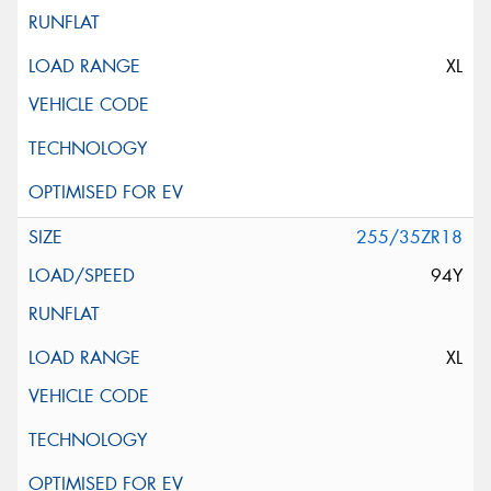
XL
255/35ZR18
94Y
XL