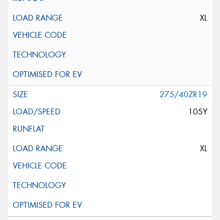
XL
275/40ZR19
105Y
XL