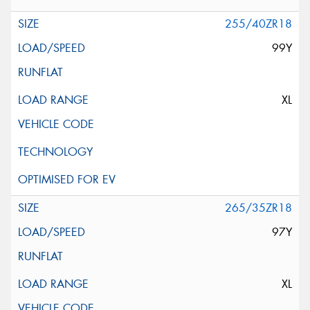
255/40ZR18
99Y
XL
265/35ZR18
97Y
XL