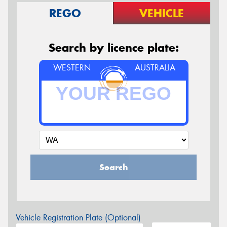
REGO
VEHICLE
Search by licence plate:
WESTERN
AUSTRALIA
Search
Vehicle Registration Plate (Optional)