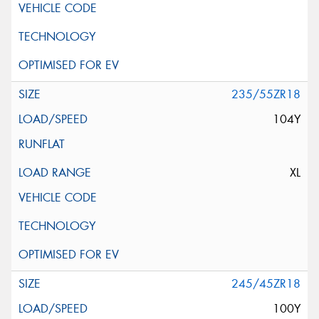
235/55ZR18
104Y
XL
245/45ZR18
100Y