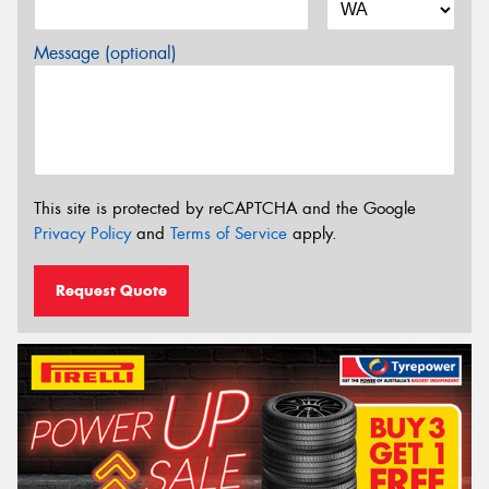
Message (optional)
This site is protected by reCAPTCHA and the Google
Privacy Policy
and
Terms of Service
apply.
Request Quote