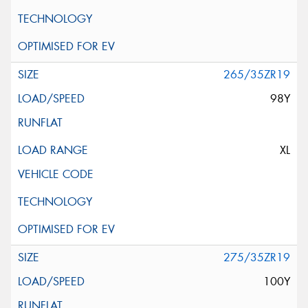
265/35ZR19
98Y
XL
275/35ZR19
100Y