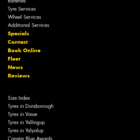
Batteries
Tyre Services
Wheel Services
Additional Services
Specials
Contact
Book Online
Fleet
News
Reviews
Size Index
Tyres in Dunsborough
Tyres in Vasse
Tyres in Yallingup
Tyres in Yalyalup
Canstar Blue Awards