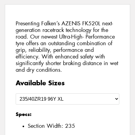
Presenting Falken’s AZENIS FK520L next-
generation racetrack technology for the
road. Our newest Ultra-High- Performance
tyre offers an outstanding combination of
grip, reliability, performance and
efficiency. With enhanced safety with
significantly shorter braking distance in wet
and dry conditions.
Available Sizes
Specs:
Section Width:
235