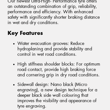
Our newest Ultra-High- Performance tyre offers
an outstanding combination of grip, reliability,
performance and efficiency. With enhanced
safety with significantly shorter braking distance
in wet and dry conditions.
Key Features
Water evacuation grooves: Reduce
hydroplaning and provide stability and
control in wet road conditions.
High stiffness shoulder blocks: For optimum
road contact, provide high braking force
and cornering grip in dry road conditions.
Sidewall design: Nano black (Micro
engraving), a new design technique for a
deeper black side wall colouring that
improves the visibility and appearance of
tyre engraving.