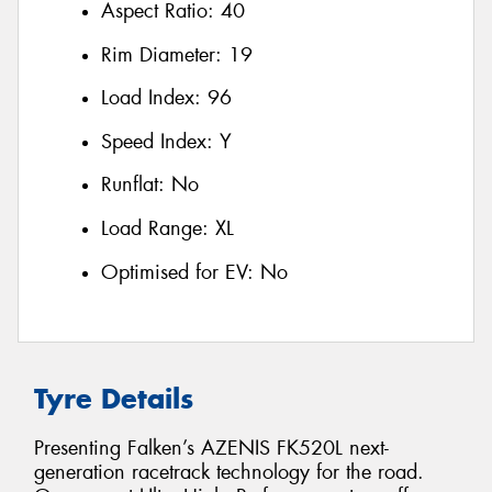
Aspect Ratio:
40
Rim Diameter:
19
Load Index:
96
Speed Index:
Y
Runflat:
No
Load Range:
XL
Optimised for EV:
No
Tyre Details
Presenting Falken’s AZENIS FK520L next-
generation racetrack technology for the road.