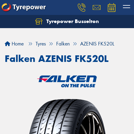
Tyrepower Busselton
Home
Tyres
Falken
AZENIS FK520L
Falken AZENIS FK520L