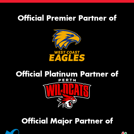
Official Premier Partner of
Official Platinum Partner of
Official Major Partner of