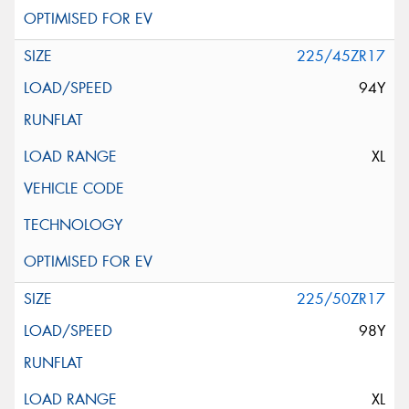
225/45ZR17
94Y
XL
225/50ZR17
98Y
XL