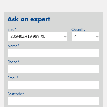
Ask an expert
Size*
Quantity
Name*
Phone*
Email*
Postcode*