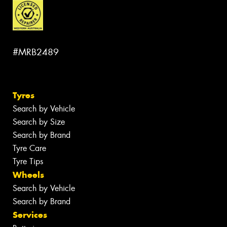
#MRB2489
Tyres
Search by Vehicle
Search by Size
Search by Brand
Tyre Care
Tyre Tips
Wheels
Search by Vehicle
Search by Brand
Services