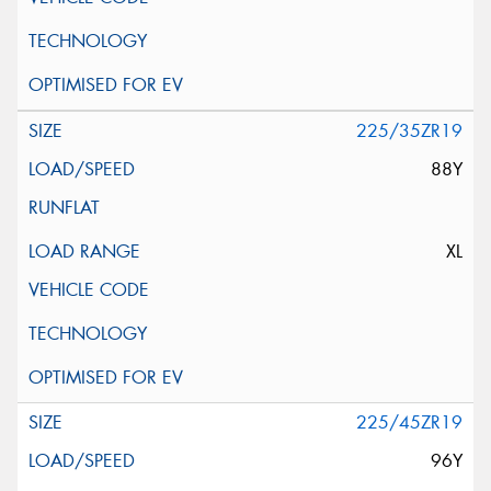
225/35ZR19
88Y
XL
225/45ZR19
96Y