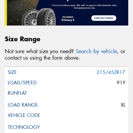
Size Range
Not sure what size you need?
Search by vehicle
, or
contact us using the form above.
215/45ZR17
91Y
XL