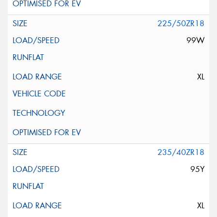
225/50ZR18
99W
XL
235/40ZR18
95Y
XL