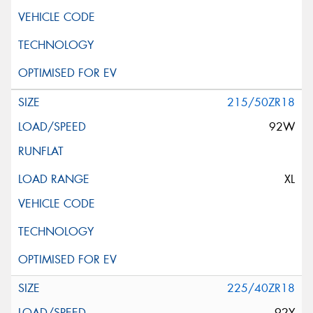
215/50ZR18
92W
XL
225/40ZR18
92Y