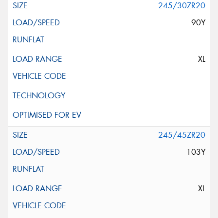
245/30ZR20
90Y
XL
245/45ZR20
103Y
XL