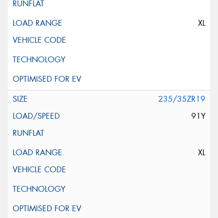
XL
235/35ZR19
91Y
XL