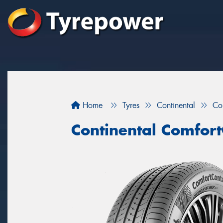
Home
Tyres
Continental
Co
Continental Comfort