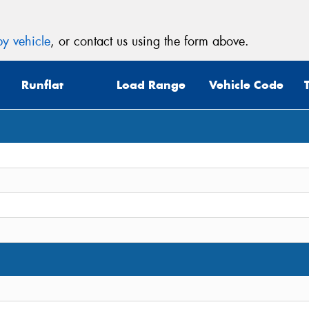
y vehicle
, or contact us using the form above.
Runflat
Load Range
Vehicle Code