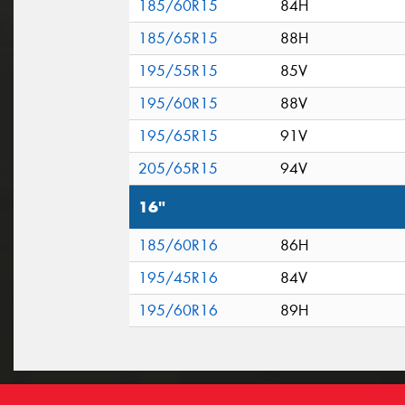
185/60R15
84H
185/65R15
88H
195/55R15
85V
195/60R15
88V
195/65R15
91V
205/65R15
94V
16"
185/60R16
86H
195/45R16
84V
195/60R16
89H