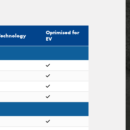
Optimised for
Technology
EV