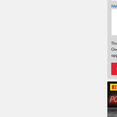
Mes
Thi
Go
app