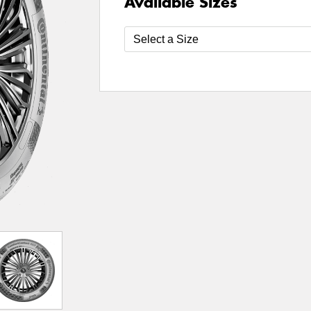
Available Sizes