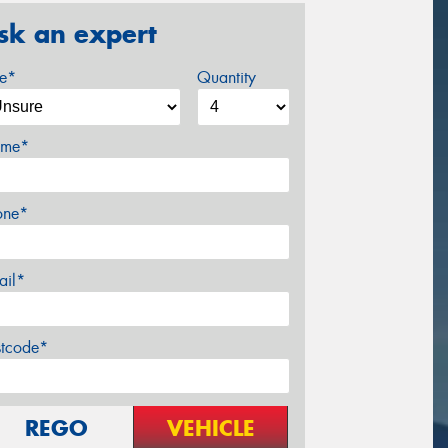
sk an expert
ze*
Quantity
me*
one*
ail*
stcode*
REGO
VEHICLE