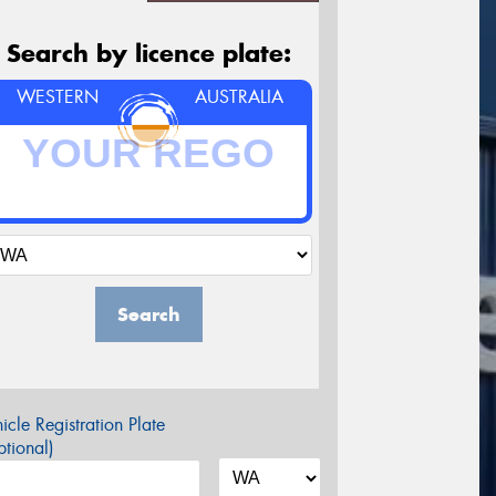
Search by licence plate:
WESTERN
AUSTRALIA
Search
icle Registration Plate
tional)