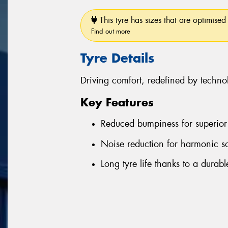
This tyre has sizes that are optimised 
Find out more
Tyre Details
Driving comfort, redefined by techno
Key Features
Reduced bumpiness for superior 
Noise reduction for harmonic s
Long tyre life thanks to a durab