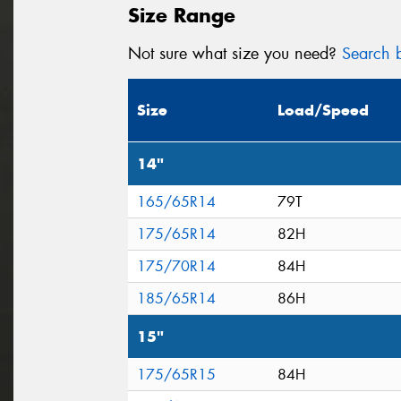
Size Range
Not sure what size you need?
Search b
Size
Load/Speed
14"
165/65R14
79T
175/65R14
82H
175/70R14
84H
185/65R14
86H
15"
175/65R15
84H