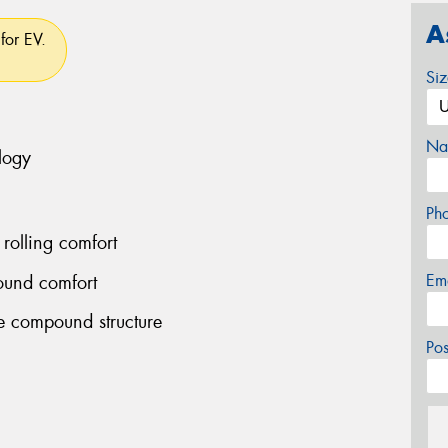
A
for EV.
Si
Na
logy
Ph
rolling comfort
Em
ound comfort
le compound structure
Po