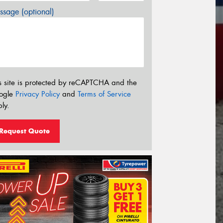
sage (optional)
s site is protected by reCAPTCHA and the
ogle
Privacy Policy
and
Terms of Service
ly.
Request Quote