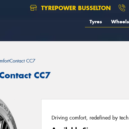
TYREPOWER BUSSELTON
Tyres
Wheels
mfortContact CC7
Contact CC7
Driving comfort, redefined by tec