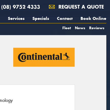
(08) 9752 4333
REQUEST A QUOTE
Services
Specials
Contact
Book Online
Fleet
News
Reviews
hnology