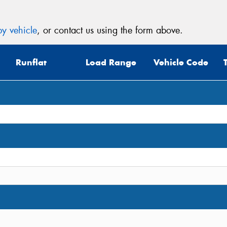
y vehicle
, or contact us using the form above.
Runflat
Load Range
Vehicle Code