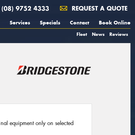
(08) 9752 4333
REQUEST A QUOTE
Services
Specials
Contact
Book Online
Fleet
News
Reviews
ginal equipment only on selected