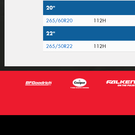
20"
265/60R20
112H
22"
265/50R22
112H