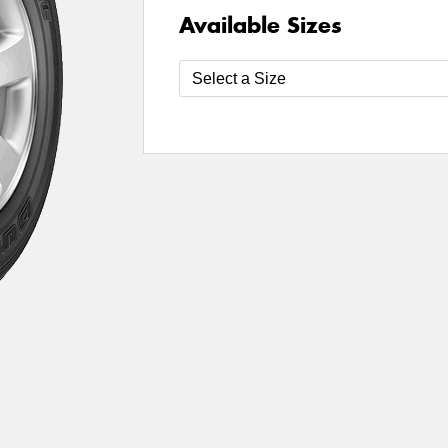
Available Sizes