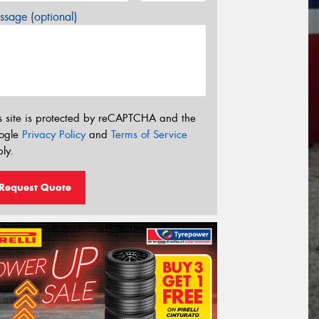
sage (optional)
s site is protected by reCAPTCHA and the
ogle
Privacy Policy
and
Terms of Service
ly.
Request Quote