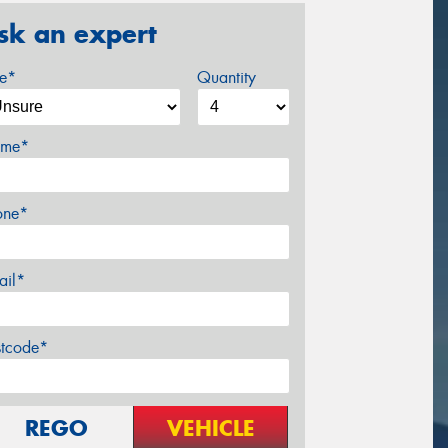
sk an expert
ze*
Quantity
me*
one*
ail*
stcode*
REGO
VEHICLE