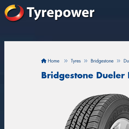
Home
Tyres
Bridgestone
Du
Bridgestone Dueler