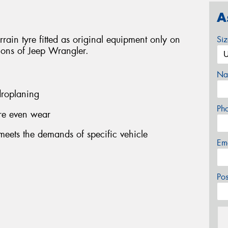
A
ain tyre fitted as original equipment only on
Si
sions of Jeep Wrangler.
Na
roplaning
Ph
ore even wear
eets the demands of specific vehicle
Em
Po