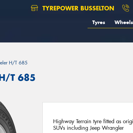
TYREPOWER BUSSELTON
Tyres
Wheels
eler H/T 685
 H/T 685
Highway Terrain tyre fitted as ori
SUVs including Jeep Wrangler