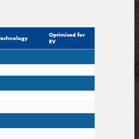
Optimised for
Technology
EV