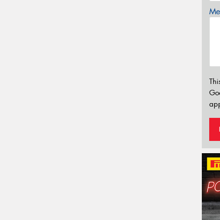
Mes
Thi
Go
app