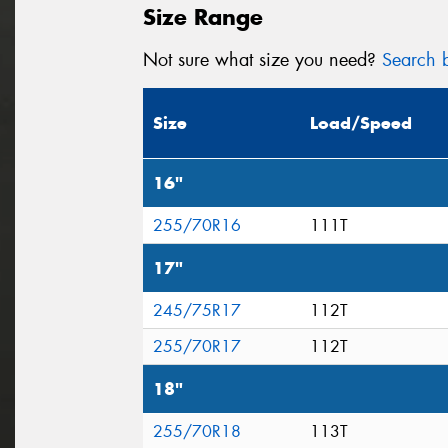
Size Range
Not sure what size you need?
Search b
Size
Load/Speed
16"
255/70R16
111T
17"
245/75R17
112T
255/70R17
112T
18"
255/70R18
113T