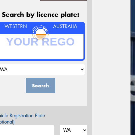
Search by licence plate:
WESTERN
AUSTRALIA
Search
icle Registration Plate
tional)