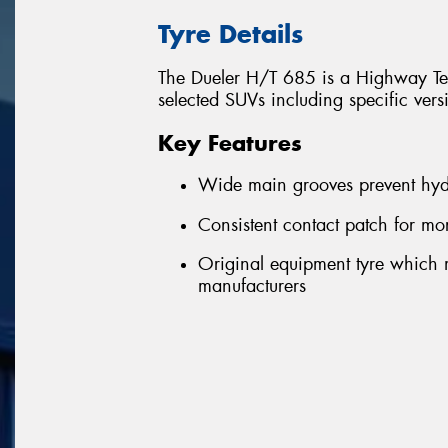
Tyre Details
The Dueler H/T 685 is a Highway Terr
selected SUVs including specific ver
Key Features
Wide main grooves prevent hyd
Consistent contact patch for m
Original equipment tyre which m
manufacturers