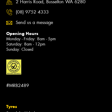
2 Harris Road, Busselton WA 6280
(08) 9752 4333
Send us a message
Opening Hours
Monday - Friday: 8am - 5pm
Saturday: 8am - 12pm
Sunday: Closed
#MRB2489
Tyres