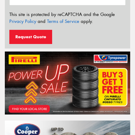
This site is protected by reCAPTCHA and the Google
Privacy Policy
and
Terms of Service
apply.
Request Quote