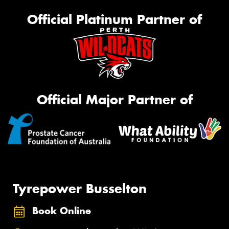
Official Platinum Partner of
Official Major Partner of
Tyrepower Busselton
Book Online