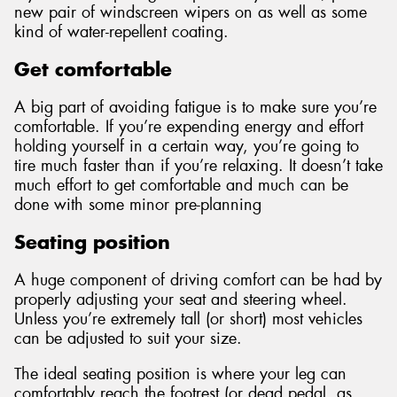
new pair of windscreen wipers on as well as some
kind of water-repellent coating.
Get comfortable
A big part of avoiding fatigue is to make sure you’re
comfortable. If you’re expending energy and effort
holding yourself in a certain way, you’re going to
tire much faster than if you’re relaxing. It doesn’t take
much effort to get comfortable and much can be
done with some minor pre-planning
Seating position
A huge component of driving comfort can be had by
properly adjusting your seat and steering wheel.
Unless you’re extremely tall (or short) most vehicles
can be adjusted to suit your size.
The ideal seating position is where your leg can
comfortably reach the footrest (or dead pedal, as