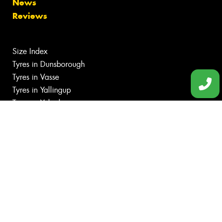
News
Reviews
Size Index
Tyres in Dunsborough
Tyres in Vasse
Tyres in Yallingup
Tyres in Yalyalup
Canstar Blue Awards
Budget tyres
Cheap tyres
100%
Australian
Owned