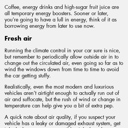
Coffee, energy drinks and high-sugar fruit juice are
all temporary energy boosters. Sooner or later,
you’re going to have a lull in energy, think of it as
borrowing energy from later to use now.
Fresh air
Running the climate control in your car sure is nice,
but remember to periodically allow outside air in to
change out the circulated air, even going so far as to
wind the windows down from time to time to avoid
the car getting stuffy.
Realistically, even the most modern and luxurious
vehicles aren’t airtight enough to actually run out of
air and suffocate, but the rush of wind or change in
temperature can help give you a bit of extra pep.
A quick note about air quality, if you suspect your
vehicle has a leaky or damaged exhaust system, get