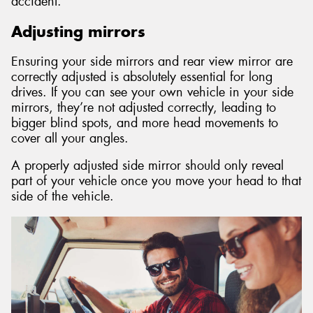
accident.
Adjusting mirrors
Ensuring your side mirrors and rear view mirror are
correctly adjusted is absolutely essential for long
drives. If you can see your own vehicle in your side
mirrors, they’re not adjusted correctly, leading to
bigger blind spots, and more head movements to
cover all your angles.
A properly adjusted side mirror should only reveal
part of your vehicle once you move your head to that
side of the vehicle.