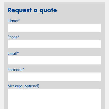
Request a quote
Name*
Phone*
Email*
Postcode*
Message (optional)