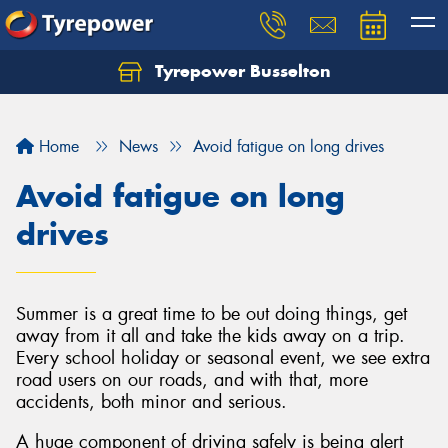
Tyrepower Busselton
Home
News
Avoid fatigue on long drives
Avoid fatigue on long
drives
Summer is a great time to be out doing things, get
away from it all and take the kids away on a trip.
Every school holiday or seasonal event, we see extra
road users on our roads, and with that, more
accidents, both minor and serious.
A huge component of driving safely is being alert