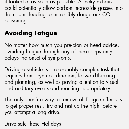
it looked at as soon as possible. A leaky exhaust
could potentially allow carbon monoxide gasses into
the cabin, leading to incredibly dangerous CO
poisoning.
Avoiding Fatigue
No matter how much you pre-plan or heed advice,
avoiding fatigue through any of these steps only
delays the onset of symptoms.
Driving a vehicle is a reasonably complex task that
requires hand-eye coordination, forward-thinking
and planning, as well as paying attention to visual
and auditory events and reacting appropriately.
The only sure-fire way to remove all fatigue effects is
to get proper rest. Try and rest up the night before
you attempt a long drive.
Drive safe these Holidays!