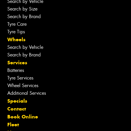
Search by Vehicle
Search by Size
Search by Brand
Tyre Care
Tyre Tips
Wheels
Search by Vehicle
Search by Brand
Services
Batteries
Tyre Services
Wheel Services
Additional Services
Specials
Contact
Book Online
Fleet