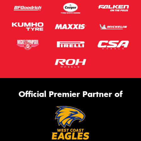
Official Premier Partner of