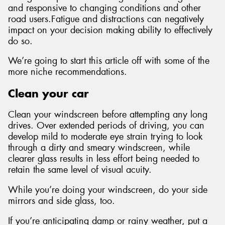
and responsive to changing conditions and other
road users.Fatigue and distractions can negatively
impact on your decision making ability to effectively
do so.
We’re going to start this article off with some of the
more niche recommendations.
Clean your car
Clean your windscreen before attempting any long
drives. Over extended periods of driving, you can
develop mild to moderate eye strain trying to look
through a dirty and smeary windscreen, while
clearer glass results in less effort being needed to
retain the same level of visual acuity.
While you’re doing your windscreen, do your side
mirrors and side glass, too.
If you’re anticipating damp or rainy weather, put a