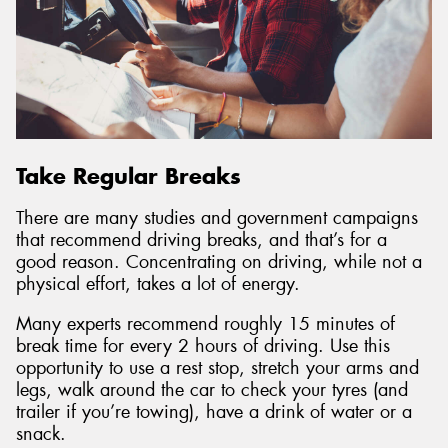
Take Regular Breaks
There are many studies and government campaigns
that recommend driving breaks, and that’s for a
good reason. Concentrating on driving, while not a
physical effort, takes a lot of energy.
Many experts recommend roughly 15 minutes of
break time for every 2 hours of driving. Use this
opportunity to use a rest stop, stretch your arms and
legs, walk around the car to check your tyres (and
trailer if you’re towing), have a drink of water or a
snack.