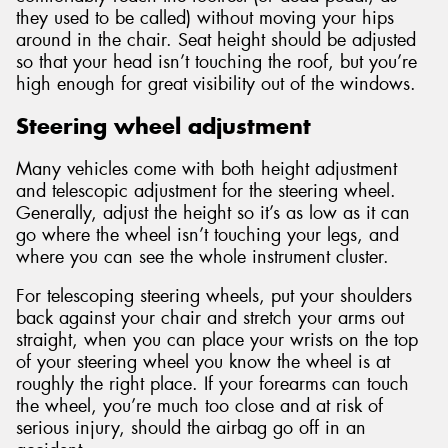
they used to be called) without moving your hips
around in the chair. Seat height should be adjusted
so that your head isn’t touching the roof, but you’re
high enough for great visibility out of the windows.
Steering wheel adjustment
Many vehicles come with both height adjustment
and telescopic adjustment for the steering wheel.
Generally, adjust the height so it’s as low as it can
go where the wheel isn’t touching your legs, and
where you can see the whole instrument cluster.
For telescoping steering wheels, put your shoulders
back against your chair and stretch your arms out
straight, when you can place your wrists on the top
of your steering wheel you know the wheel is at
roughly the right place. If your forearms can touch
the wheel, you’re much too close and at risk of
serious injury, should the airbag go off in an