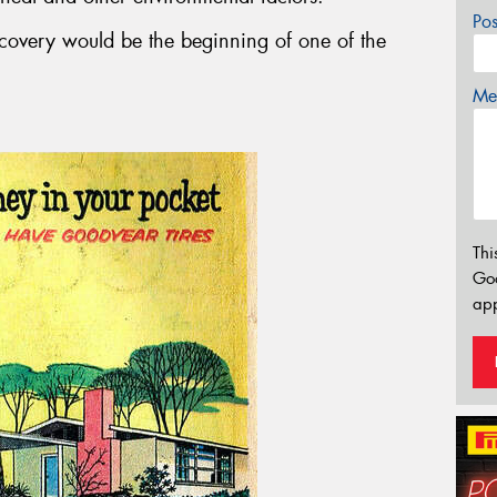
Po
scovery would be the beginning of one of the
Mes
Thi
Go
app