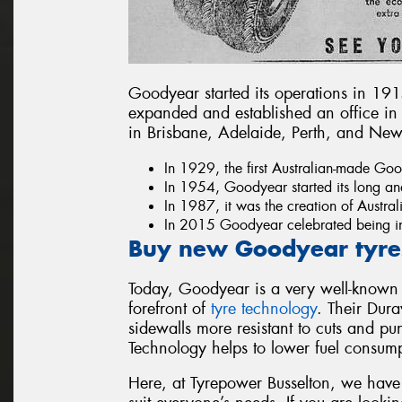
Goodyear started its operations in 1915
expanded and established an office in
in Brisbane, Adelaide, Perth, and Ne
In 1929, the first Australian-made Good
In 1954, Goodyear started its long an
In 1987, it was the creation of Austral
In 2015 Goodyear celebrated being in
Buy new Goodyear tyres
Today, Goodyear is a very well-known
forefront of
tyre technology
. Their Dur
sidewalls more resistant to cuts and pun
Technology helps to lower fuel consum
Here, at Tyrepower Busselton, we have