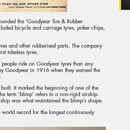
ounded the ‘Goodyear Tire & Rubber
cluded bicycle and carriage tyres, poker chips,
yres and other rubberised parts. The company
st tubeless tyres.
 people ride on Goodyear tyres than any
 by Goodyear in 1916 when they earned the
.
built. It marked the beginning of one of the
e term ‘blimp’ refers to a non-rigid airship.
airship was what maintained the blimp’s shape.
 world record for the longest continuously