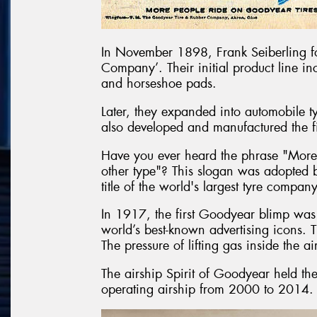
In November 1898, Frank Seiberling f
Company’. Their initial product line in
and horseshoe pads.
Later, they expanded into automobile t
also developed and manufactured the fir
Have you ever heard the phrase "More
other type"? This slogan was adopted
title of the world's largest tyre company
In 1917, the first Goodyear blimp was 
world’s best-known advertising icons. Th
The pressure of lifting gas inside the 
The airship Spirit of Goodyear held the
operating airship from 2000 to 2014.