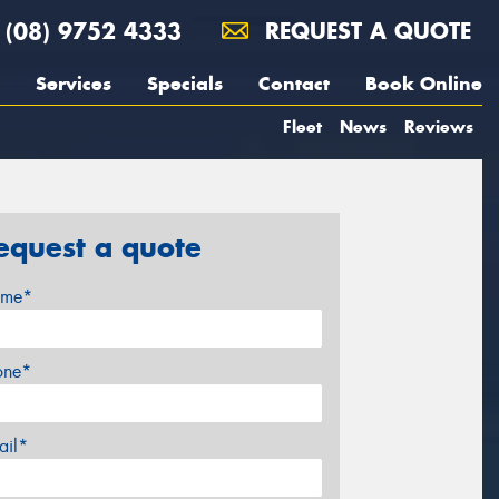
(08) 9752 4333
REQUEST A QUOTE
Services
Specials
Contact
Book Online
Fleet
News
Reviews
equest a quote
me*
one*
ail*