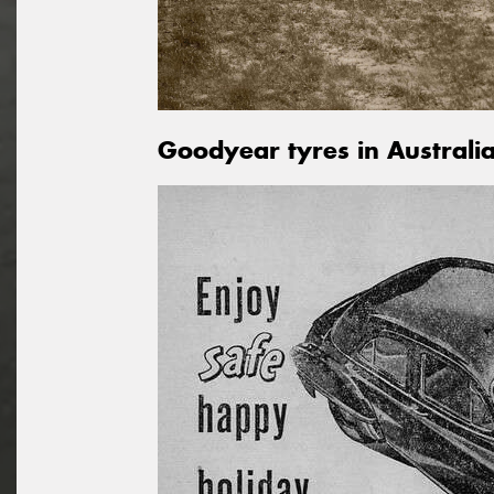
Goodyear tyres in Australi