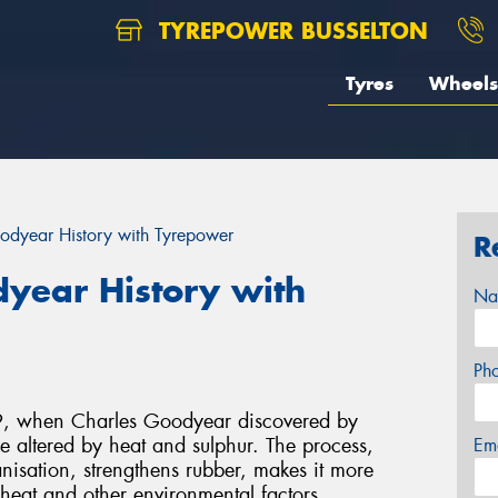
TYREPOWER BUSSELTON
Tyres
Wheels
odyear History with Tyrepower
R
dyear History with
Na
Ph
39, when Charles Goodyear discovered by
e altered by heat and sulphur. The process,
Em
isation, strengthens rubber, makes it more
o heat and other environmental factors.