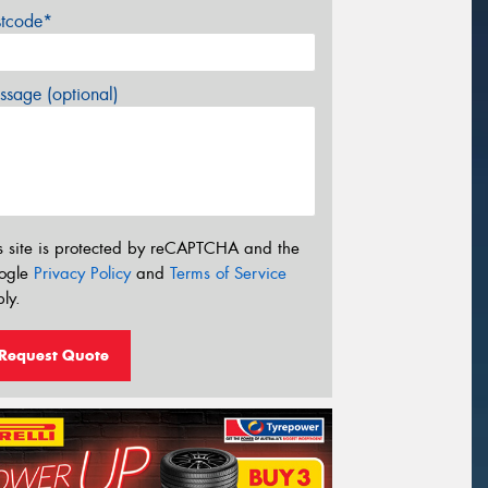
stcode*
sage (optional)
s site is protected by reCAPTCHA and the
ogle
Privacy Policy
and
Terms of Service
ly.
Request Quote