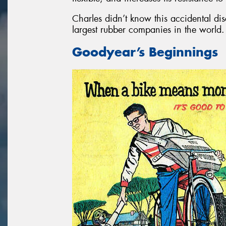
Charles didn’t know this accidental di
largest rubber companies in the world.
Goodyear’s Beginnings