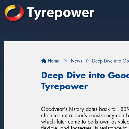
Home
News
Deep Dive into Go
Deep Dive into Goo
Tyrepower
Goodyear's history dates back to 18
chance that rubber's consistency can b
which later came to be known as vulcan
flexible, and increases its resistance t