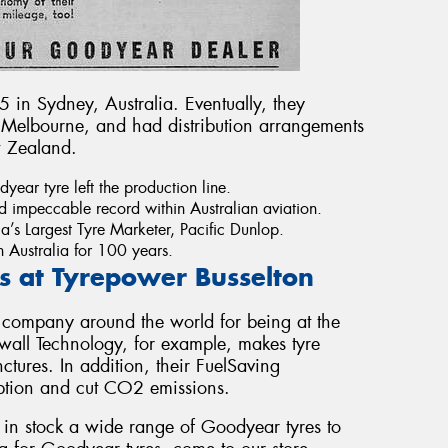
 in Sydney, Australia. Eventually, they
 Melbourne, and had distribution arrangements
w Zealand.
year tyre left the production line.
d impeccable record within Australian aviation.
ia’s Largest Tyre Marketer, Pacific Dunlop.
 Australia for 100 years.
 at Tyrepower Busselton
 company around the world for being at the
awall Technology, for example, makes tyre
ctures. In addition, their FuelSaving
ption and cut CO2 emissions.
 in stock a wide range of Goodyear tyres to