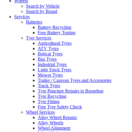
Wheels
Search by Vehicle
Search by Brand
Services
Batteries
Battery Recycling
Free Battery Testing
Tyre Services
Agricultural Tyres
ATV Tyres
Bobcat Tyres
Bus Tyres
Industrial Tyres
Light Truck Tyres
Mower Tyres
Trailer / Caravan Tyres and Accessories
Truck Tyres
Tyre Puncture Repairs in Busselton
Tyre Recycling
Tyre Fitting
Free Tyre Safety Check
Wheel Services
Alloy Wheel Repairs
Alloy Wheels
Wheel Alignment