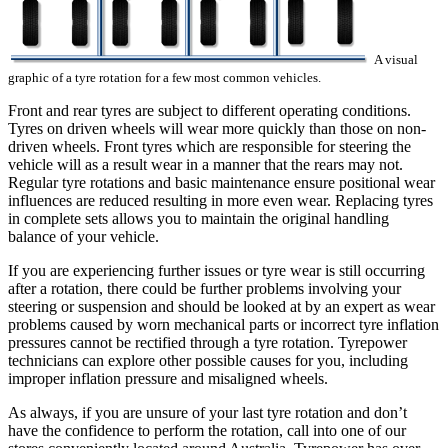
A visual
graphic of a tyre rotation for a few most common vehicles.
Front and rear tyres are subject to different operating conditions.
Tyres on driven wheels will wear more quickly than those on non-
driven wheels. Front tyres which are responsible for steering the
vehicle will as a result wear in a manner that the rears may not.
Regular tyre rotations and basic maintenance ensure positional wear
influences are reduced resulting in more even wear. Replacing tyres
in complete sets allows you to maintain the original handling
balance of your vehicle.
If you are experiencing further issues or tyre wear is still occurring
after a rotation, there could be further problems involving your
steering or suspension and should be looked at by an expert as wear
problems caused by worn mechanical parts or incorrect tyre inflation
pressures cannot be rectified through a tyre rotation. Tyrepower
technicians can explore other possible causes for you, including
improper inflation pressure and misaligned wheels.
As always, if you are unsure of your last tyre rotation and don’t
have the confidence to perform the rotation, call into one of our