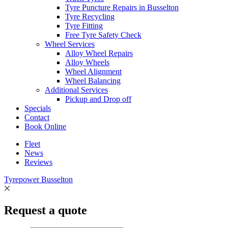
Tyre Puncture Repairs in Busselton
Tyre Recycling
Tyre Fitting
Free Tyre Safety Check
Wheel Services
Alloy Wheel Repairs
Alloy Wheels
Wheel Alignment
Wheel Balancing
Additional Services
Pickup and Drop off
Specials
Contact
Book Online
Fleet
News
Reviews
Tyrepower Busselton
Request a quote