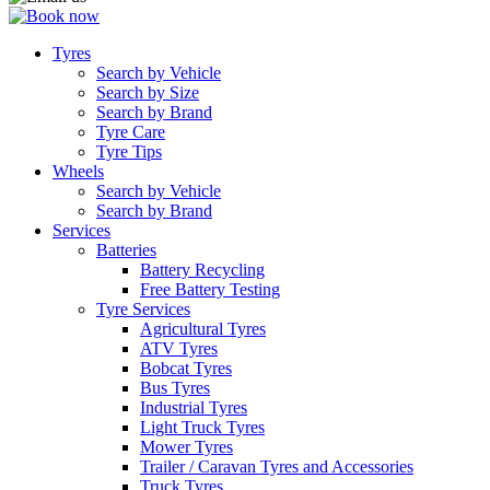
Tyres
Search by Vehicle
Search by Size
Search by Brand
Tyre Care
Tyre Tips
Wheels
Search by Vehicle
Search by Brand
Services
Batteries
Battery Recycling
Free Battery Testing
Tyre Services
Agricultural Tyres
ATV Tyres
Bobcat Tyres
Bus Tyres
Industrial Tyres
Light Truck Tyres
Mower Tyres
Trailer / Caravan Tyres and Accessories
Truck Tyres