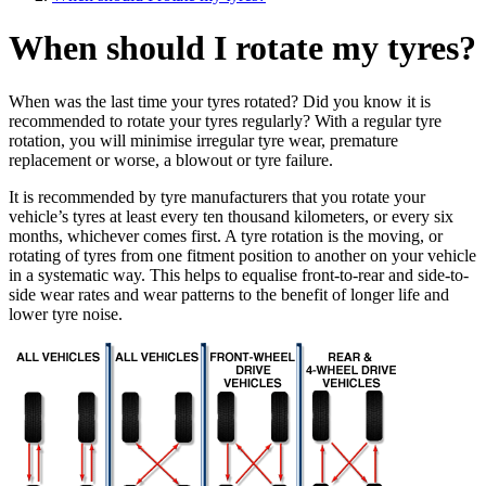
When should I rotate my tyres?
When was the last time your tyres rotated? Did you know it is
recommended to rotate your tyres regularly? With a regular tyre
rotation, you will minimise irregular tyre wear, premature
replacement or worse, a blowout or tyre failure.
It is recommended by tyre manufacturers that you rotate your
vehicle’s tyres at least every ten thousand kilometers, or every six
months, whichever comes first. A tyre rotation is the moving, or
rotating of tyres from one fitment position to another on your vehicle
in a systematic way. This helps to equalise front-to-rear and side-to-
side wear rates and wear patterns to the benefit of longer life and
lower tyre noise.