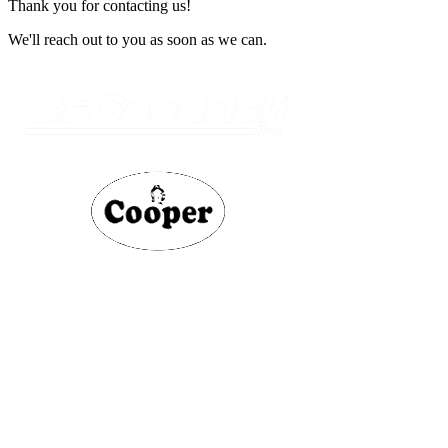
Thank you for contacting us!
We'll reach out to you as soon as we can.