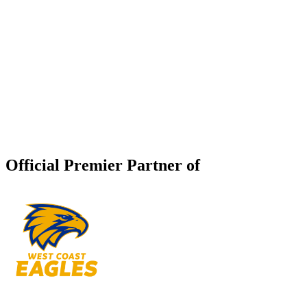
Official Premier Partner of