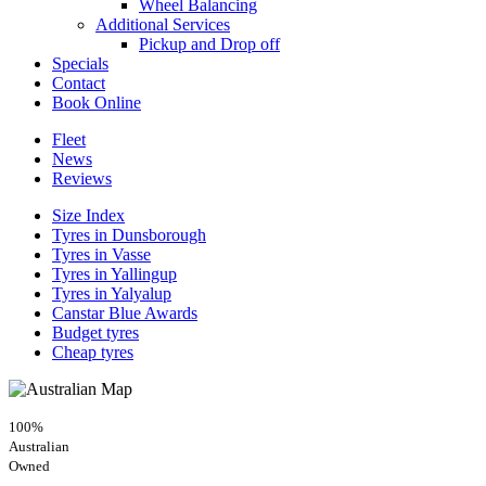
Wheel Balancing
Additional Services
Pickup and Drop off
Specials
Contact
Book Online
Fleet
News
Reviews
Size Index
Tyres in Dunsborough
Tyres in Vasse
Tyres in Yallingup
Tyres in Yalyalup
Canstar Blue Awards
Budget tyres
Cheap tyres
100%
Australian
Owned