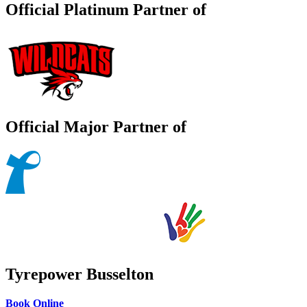
Official Platinum Partner of
Official Major Partner of
Tyrepower Busselton
Book Online