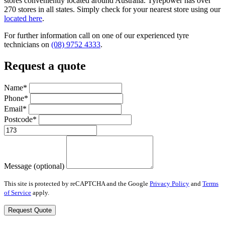
stores conveniently located around Australia. Tyrepower has over
270 stores in all states. Simply check for your nearest store using our
located here
.
For further information call on one of our experienced tyre
technicians on
(08) 9752 4333
.
Request a quote
Name*
Phone*
Email*
Postcode*
Message (optional)
This site is protected by reCAPTCHA and the Google
Privacy Policy
and
Terms
of Service
apply.
Request Quote