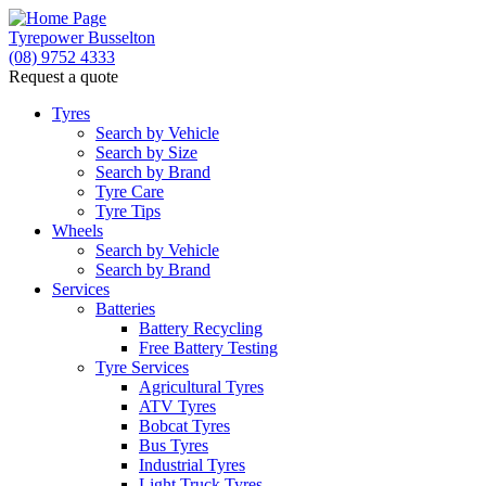
Tyrepower Busselton
(08) 9752 4333
Request a quote
Tyres
Search by Vehicle
Search by Size
Search by Brand
Tyre Care
Tyre Tips
Wheels
Search by Vehicle
Search by Brand
Services
Batteries
Battery Recycling
Free Battery Testing
Tyre Services
Agricultural Tyres
ATV Tyres
Bobcat Tyres
Bus Tyres
Industrial Tyres
Light Truck Tyres