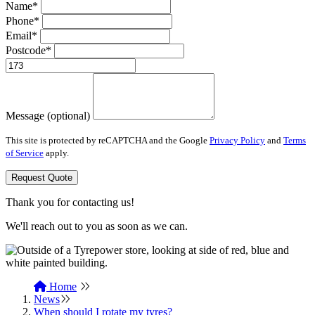
Name*
Phone*
Email*
Postcode*
Message (optional)
This site is protected by reCAPTCHA and the Google
Privacy Policy
and
Terms
of Service
apply.
Request Quote
Thank you for contacting us!
We'll reach out to you as soon as we can.
Home
News
When should I rotate my tyres?