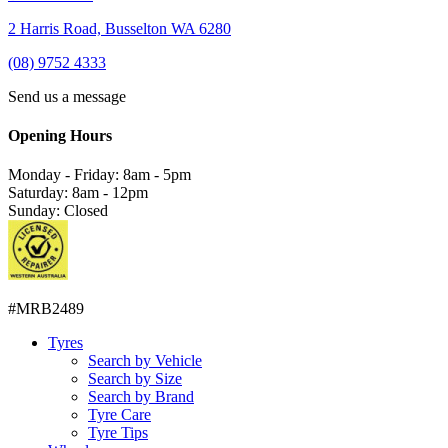
2 Harris Road, Busselton WA 6280
(08) 9752 4333
Send us a message
Opening Hours
Monday - Friday: 8am - 5pm
Saturday: 8am - 12pm
Sunday: Closed
#MRB2489
Tyres
Search by Vehicle
Search by Size
Search by Brand
Tyre Care
Tyre Tips