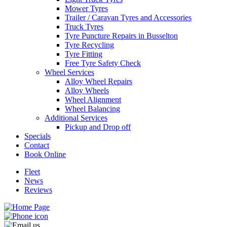
Mower Tyres
Trailer / Caravan Tyres and Accessories
Truck Tyres
Tyre Puncture Repairs in Busselton
Tyre Recycling
Tyre Fitting
Free Tyre Safety Check
Wheel Services
Alloy Wheel Repairs
Alloy Wheels
Wheel Alignment
Wheel Balancing
Additional Services
Pickup and Drop off
Specials
Contact
Book Online
Fleet
News
Reviews