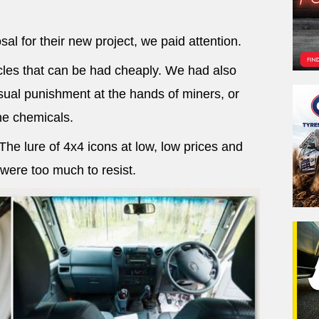
al for their new project, we paid attention.
les that can be had cheaply. We had also
ual punishment at the hands of miners, or
e chemicals.
e lure of 4x4 icons at low, low prices and
 were too much to resist.