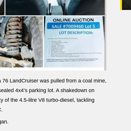
a 76 LandCruiser was pulled from a coal mine,
nsealed 4x4’s parking lot. A shakedown on
 of the 4.5-litre V8 turbo-diesel, tackling
C.
gan.