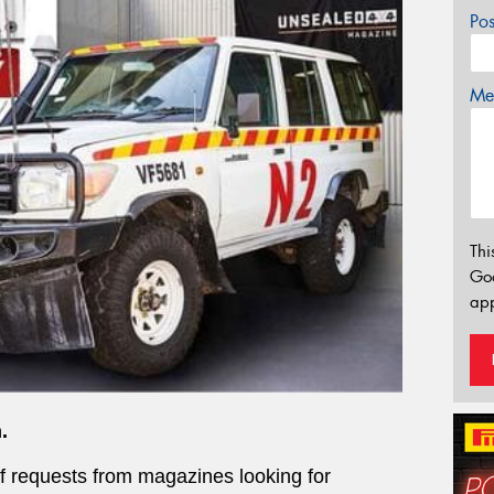
Po
Mes
Thi
Go
app
.
of requests from magazines looking for