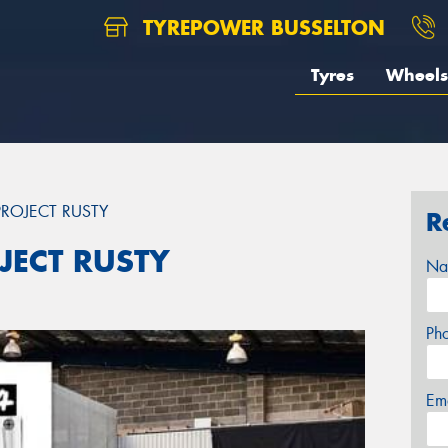
TYREPOWER BUSSELTON
Tyres
Wheels
ROJECT RUSTY
R
JECT RUSTY
Na
Ph
Em