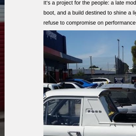
It’s a project for the people: a late mod
boot, and a build destined to shine a 
refuse to compromise on performance