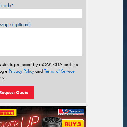
stcode*
sage (optional)
s site is protected by reCAPTCHA and the
ogle
Privacy Policy
and
Terms of Service
ly.
Request Quote