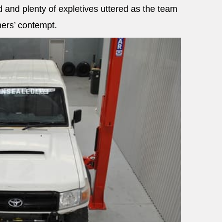
 and plenty of expletives uttered as the team
ners’ contempt.