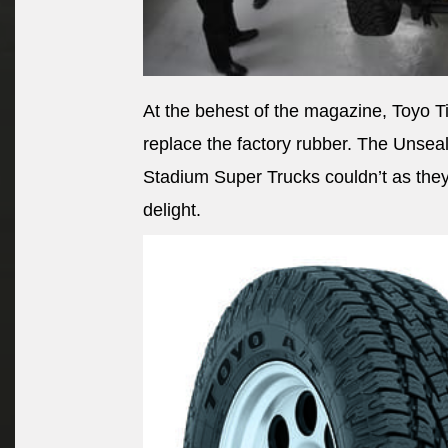
At the behest of the magazine, Toyo Ti
replace the factory rubber. The Unseal
Stadium Super Trucks couldn’t as they 
delight.