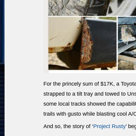
For the princely sum of $17K, a Toyot
strapped to a tilt tray and towed to U
some local tracks showed the capability
trails with gusto while blasting cool A/
And so, the story of ‘
Project Rusty
’ be