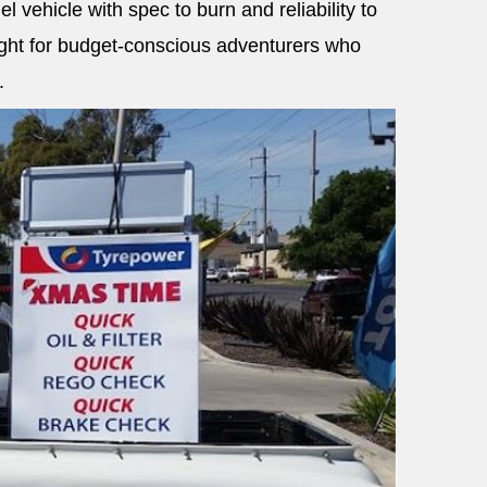
el vehicle with spec to burn and reliability to
light for budget-conscious adventurers who
.