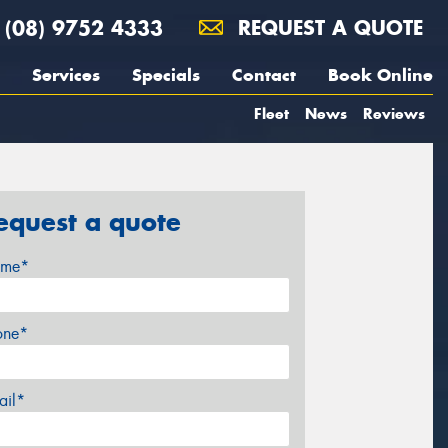
(08) 9752 4333
REQUEST A QUOTE
Services
Specials
Contact
Book Online
Fleet
News
Reviews
equest a quote
me*
one*
ail*