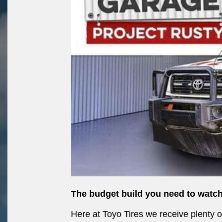
The budget build you need to watch
Here at Toyo Tires we receive plenty 