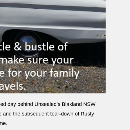
inted day behind Unsealed’s Blaxland NSW
e and the subsequent tear-down of Rusty
ame.