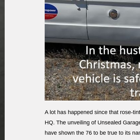
A lot has happened since that rose-t
HQ. The unveiling of Unsealed Garag
have shown the 76 to be true to its n