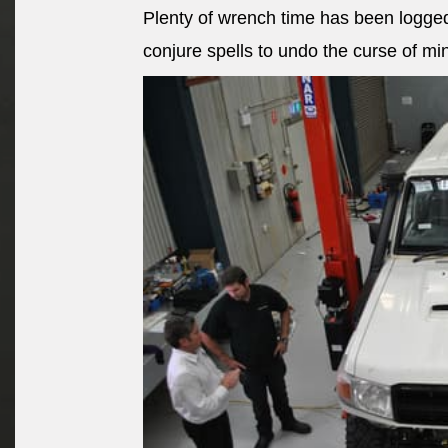
Plenty of wrench time has been logged
conjure spells to undo the curse of mi