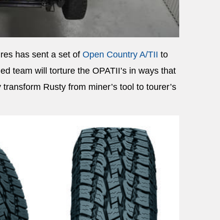
res has sent a set of
Open Country A/TII
to
ed team will torture the OPATII’s in ways that
transform Rusty from miner’s tool to tourer’s