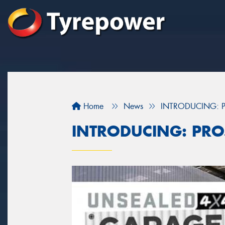
Home
News
INTRODUCING: P
INTRODUCING: PRO