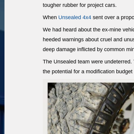
tougher rubber for project cars.
When
Unsealed 4x4
sent over a propos
We had heard about the ex-mine vehic
heeded warnings about cruel and unus
deep damage inflicted by common min
The Unsealed team were undeterred. Th
the potential for a modification budget