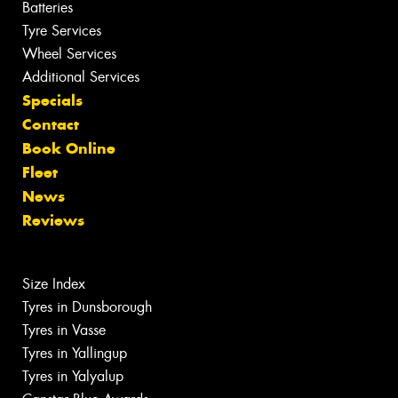
Batteries
Tyre Services
Wheel Services
Additional Services
Specials
Contact
Book Online
Fleet
News
Reviews
Size Index
Tyres in Dunsborough
Tyres in Vasse
Tyres in Yallingup
Tyres in Yalyalup