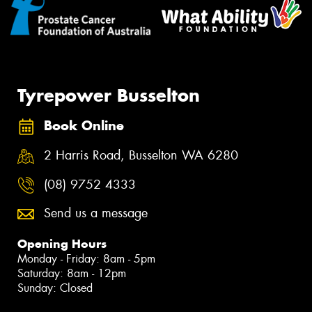
Tyrepower Busselton
Book Online
2 Harris Road, Busselton WA 6280
(08) 9752 4333
Send us a message
Opening Hours
Monday - Friday: 8am - 5pm
Saturday: 8am - 12pm
Sunday: Closed