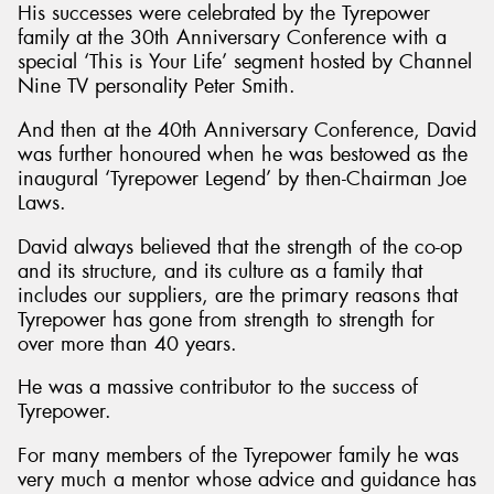
His successes were celebrated by the Tyrepower
family at the 30th Anniversary Conference with a
special ‘This is Your Life’ segment hosted by Channel
Nine TV personality Peter Smith.
And then at the 40th Anniversary Conference, David
was further honoured when he was bestowed as the
inaugural ‘Tyrepower Legend’ by then-Chairman Joe
Laws.
David always believed that the strength of the co-op
and its structure, and its culture as a family that
includes our suppliers, are the primary reasons that
Tyrepower has gone from strength to strength for
over more than 40 years.
He was a massive contributor to the success of
Tyrepower.
For many members of the Tyrepower family he was
very much a mentor whose advice and guidance has