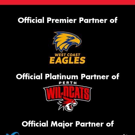
Official Premier Partner of
Official Platinum Partner of
Official Major Partner of