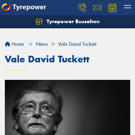
Tyrepower Busselton
Home
News
Vale David Tuckett
Vale David Tuckett