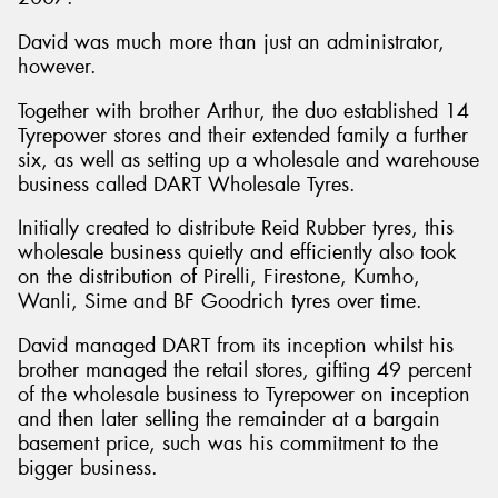
David was much more than just an administrator,
however.
Together with brother Arthur, the duo established 14
Tyrepower stores and their extended family a further
six, as well as setting up a wholesale and warehouse
business called DART Wholesale Tyres.
Initially created to distribute Reid Rubber tyres, this
wholesale business quietly and efficiently also took
on the distribution of Pirelli, Firestone, Kumho,
Wanli, Sime and BF Goodrich tyres over time.
David managed DART from its inception whilst his
brother managed the retail stores, gifting 49 percent
of the wholesale business to Tyrepower on inception
and then later selling the remainder at a bargain
basement price, such was his commitment to the
bigger business.