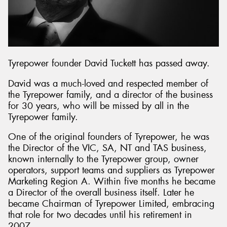
Tyrepower founder David Tuckett has passed away.
David was a much-loved and respected member of
the Tyrepower family, and a director of the business
for 30 years, who will be missed by all in the
Tyrepower family.
One of the original founders of Tyrepower, he was
the Director of the VIC, SA, NT and TAS business,
known internally to the Tyrepower group, owner
operators, support teams and suppliers as Tyrepower
Marketing Region A. Within five months he became
a Director of the overall business itself. Later he
became Chairman of Tyrepower Limited, embracing
that role for two decades until his retirement in
2007.