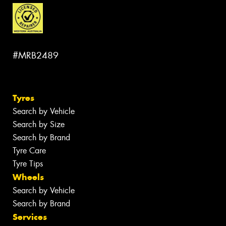
#MRB2489
Tyres
Search by Vehicle
Search by Size
Search by Brand
Tyre Care
Tyre Tips
Wheels
Search by Vehicle
Search by Brand
Services