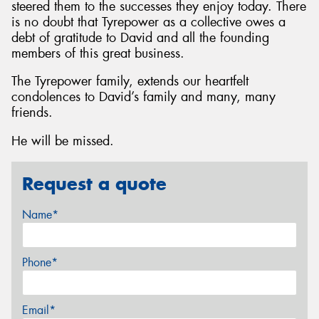
steered them to the successes they enjoy today. There
is no doubt that Tyrepower as a collective owes a
debt of gratitude to David and all the founding
members of this great business.
The Tyrepower family, extends our heartfelt
condolences to David’s family and many, many
friends.
He will be missed.
Request a quote
Name*
Phone*
Email*