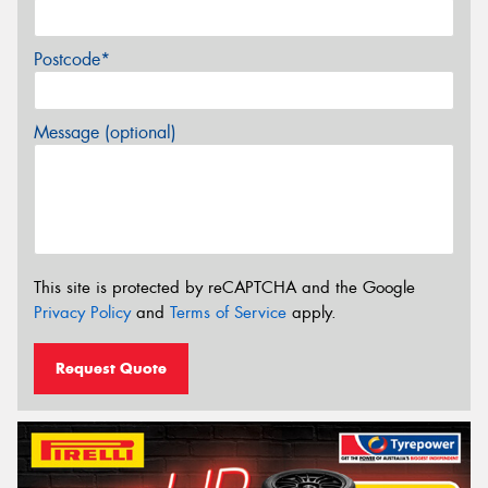
Postcode*
Message (optional)
This site is protected by reCAPTCHA and the Google
Privacy Policy
and
Terms of Service
apply.
Request Quote