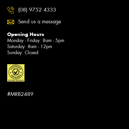
(08) 9752 4333
Send us a message
Opening Hours
Monday - Friday: 8am - 5pm
Saturday: 8am - 12pm
Sunday: Closed
#MRB2489