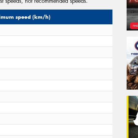
est speeds, not recommended speeds.
mum speed (km/h)