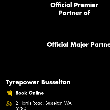
Official Premier
Partner of
Official Major Partne
Tyrepower Busselton
Book Online
2 Harris Road, Busselton WA
6280