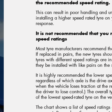
the recommended speed rating.
This can result in poor handling and u
installing a higher speed rated tyre on
response.
It is not recommended that you m
speed ratings
Most tyre manufacturers recommend that
If replaced in pairs, the new tyres shou
tyres with different speed ratings are i
they be installed with like pairs on the
It is highly recommended the lower spee
regardless of which axle is the drive ax
when the vehicle loses traction at the re
the driver to lose control.) The overall 
of the lowest speed-rated tyre on the ve
The chart shows a list of speed rating