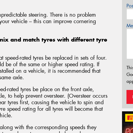
Po
npredictable steering. There is no problem
 your vehicle – this can improve cornering
Mes
ix and match tyres with different tyre
 speed-rated tyres be replaced in sets of four.
ld be of the same or higher speed rating. If
Thi
nstalled on a vehicle, it is recommended that
Go
 same axle.
app
d-rated tyres be place on the front axle,
le, to help prevent oversteer. (Oversteer occurs
ar tyres first, causing the vehicle to spin and
tyre speed rating for all tyres will become that
hicle.
s along with the corresponding speeds they