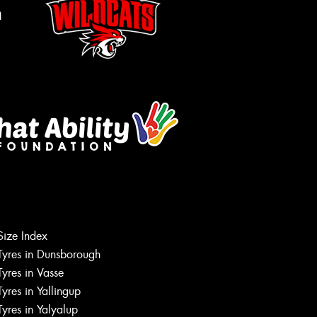
m
Size Index
Tyres in Dunsborough
Tyres in Vasse
Tyres in Yallingup
Tyres in Yalyalup