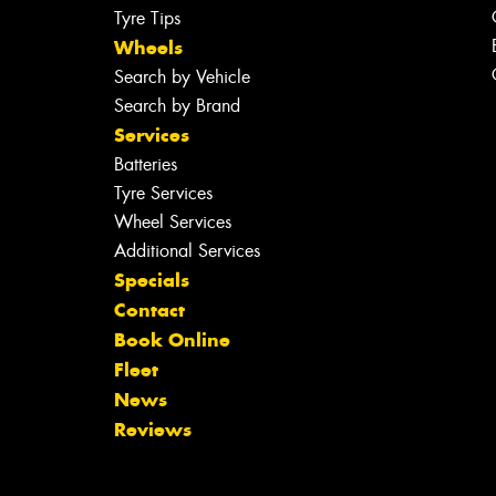
Tyre Tips
Wheels
Search by Vehicle
Search by Brand
Services
Batteries
Tyre Services
Wheel Services
Additional Services
Specials
Contact
Book Online
Fleet
News
Reviews