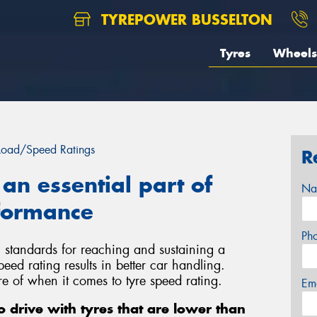
TYREPOWER BUSSELTON
Tyres
Wheels
Load/Speed Ratings
R
 an essential part of
Na
rformance
Ph
 standards for reaching and sustaining a
eed rating results in better car handling.
e of when it comes to tyre speed rating.
Em
to drive with tyres that are lower than