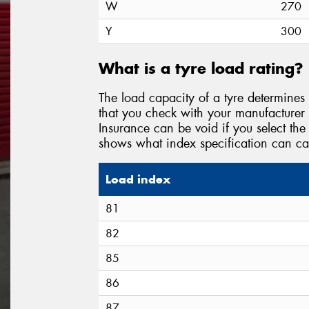
W
270
Y
300
What is a tyre load rating?
The load capacity of a tyre determines 
that you check with your manufacturer
Insurance can be void if you select the 
shows what index specification can ca
Load index
81
82
85
86
87