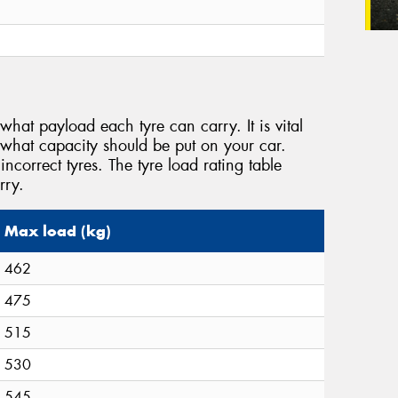
what payload each tyre can carry. It is vital
 what capacity should be put on your car.
incorrect tyres. The tyre load rating table
rry.
Max load (kg)
462
475
515
530
545