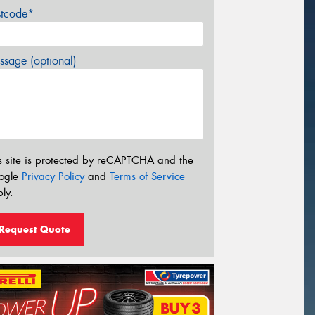
stcode*
sage (optional)
s site is protected by reCAPTCHA and the
ogle
Privacy Policy
and
Terms of Service
ly.
Request Quote