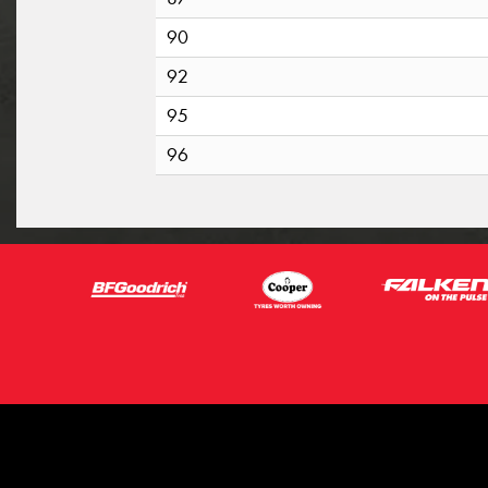
90
92
95
96