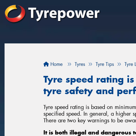
Home
Tyres
Tyre Tips
Tyre 
Tyre speed rating is
tyre safety and pe
Tyre speed rating is based on minimum
specified speed. In general, a higher sp
There are two key warnings to be awar
It is both illegal and dangerous 