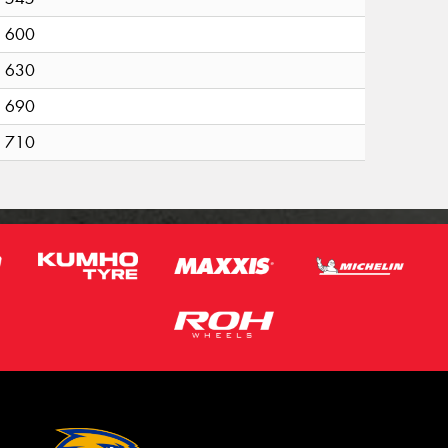
600
630
690
710