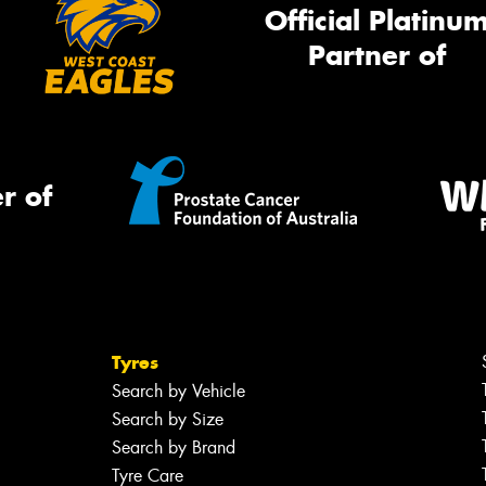
Official Platinu
Partner of
r of
Tyres
Search by Vehicle
Search by Size
Search by Brand
Tyre Care