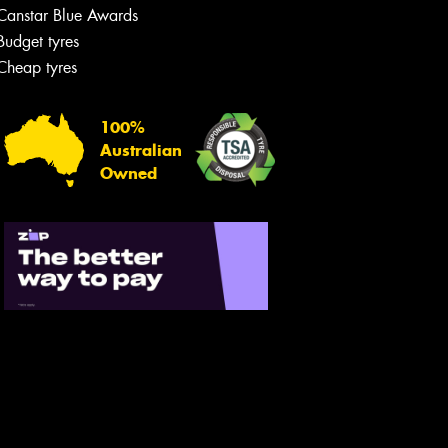
Canstar Blue Awards
Budget tyres
Cheap tyres
100%
Australian
Owned