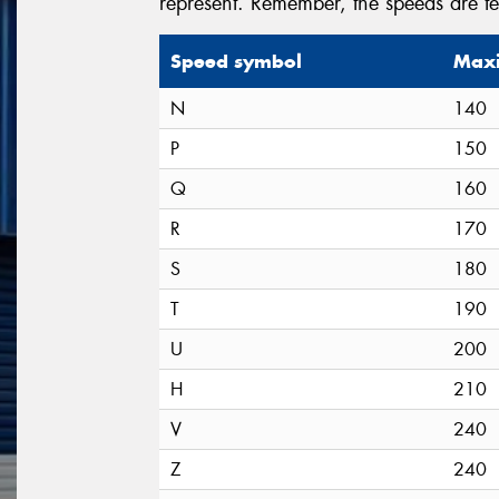
represent. Remember, the speeds are t
Speed symbol
Maxi
N
140
P
150
Q
160
R
170
S
180
T
190
U
200
H
210
V
240
Z
240