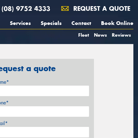
(08) 9752 4333
REQUEST A QUOTE
Services
Specials
Contact
Book Online
Fleet
News
Reviews
equest a quote
me*
one*
ail*