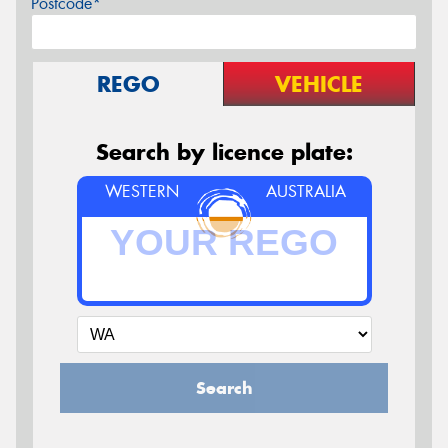
Postcode*
REGO
VEHICLE
Search by licence plate:
WESTERN
AUSTRALIA
Search