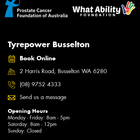
Tyrepower Busselton
Book Online
2 Harris Road, Busselton WA 6280
(08) 9752 4333
Send us a message
Opening Hours
Monday - Friday: 8am - 5pm
Saturday: 8am - 12pm
Sunday: Closed