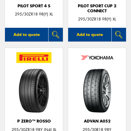
PILOT SPORT 4 S
PILOT SPORT CUP 2
CONNECT
295/30ZR18 98(Y) XL
295/30ZR18 98(Y) XL
Add to quote
Add to quote
P ZERO™ ROSSO
ADVAN A052
295/30ZR18 98Y (N4) XL
295/30R18 98Y