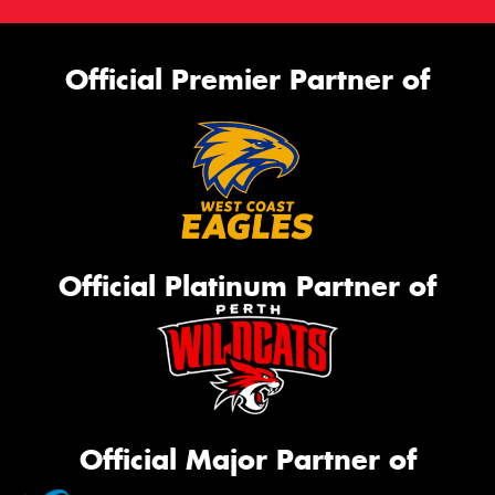
Official Premier Partner of
Official Platinum Partner of
Official Major Partner of