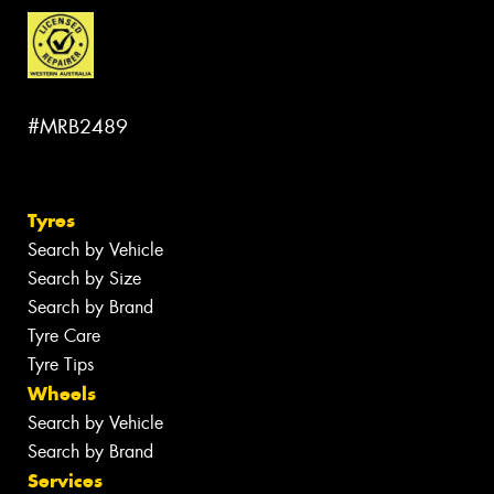
#MRB2489
Tyres
Search by Vehicle
Search by Size
Search by Brand
Tyre Care
Tyre Tips
Wheels
Search by Vehicle
Search by Brand
Services