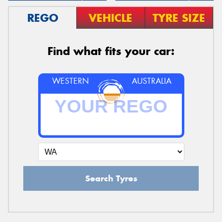
REGO
VEHICLE
TYRE SIZE
Find what fits your car:
WESTERN
AUSTRALIA
Search Tyres