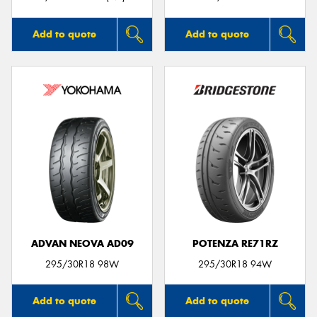
Add to quote
Add to quote
ADVAN NEOVA AD09
POTENZA RE71RZ
295/30R18 98W
295/30R18 94W
Add to quote
Add to quote