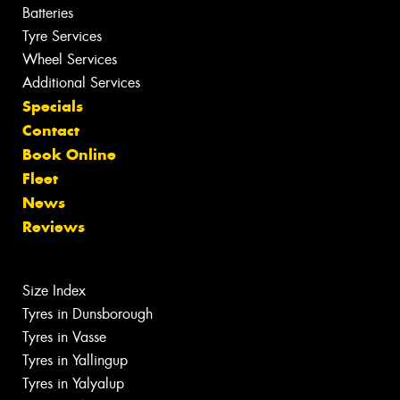
Batteries
Tyre Services
Wheel Services
Additional Services
Specials
Contact
Book Online
Fleet
News
Reviews
Size Index
Tyres in Dunsborough
Tyres in Vasse
Tyres in Yallingup
Tyres in Yalyalup