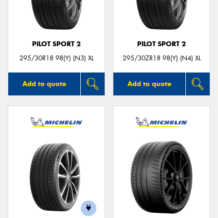
PILOT SPORT 2
PILOT SPORT 2
295/30R18 98(Y) (N3) XL
295/30ZR18 98(Y) (N4) XL
Add to quote
Add to quote