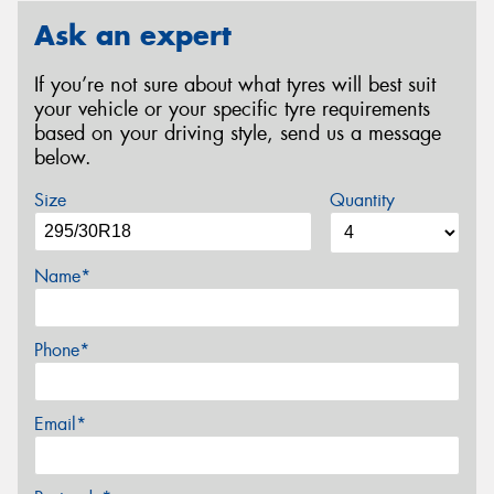
Ask an expert
If you’re not sure about what tyres will best suit
your vehicle or your specific tyre requirements
based on your driving style, send us a message
below.
Size
Quantity
Name*
Phone*
Email*