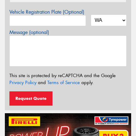
Vehicle Registration Plate (Optional)
Message (optional)
This site is protected by reCAPTCHA and the Google
Privacy Policy
and
Terms of Service
apply.
Request Quote