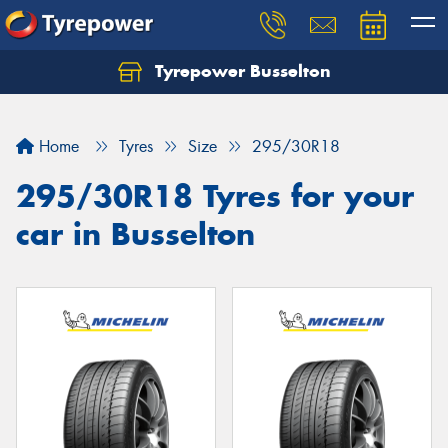
Tyrepower Busselton
Home
Tyres
Size
295/30R18
295/30R18 Tyres for your
car in Busselton