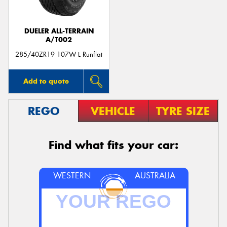
DUELER ALL-TERRAIN
A/T002
285/40ZR19 107W L Runflat
Add to quote
REGO
VEHICLE
TYRE SIZE
Find what fits your car:
WESTERN
AUSTRALIA