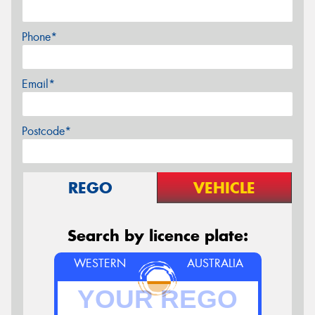
Phone*
Email*
Postcode*
REGO
VEHICLE
Search by licence plate:
WESTERN
AUSTRALIA