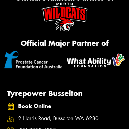
Official Major Partner of
Tyrepower Busselton
Book Online
2 Harris Road, Busselton WA 6280