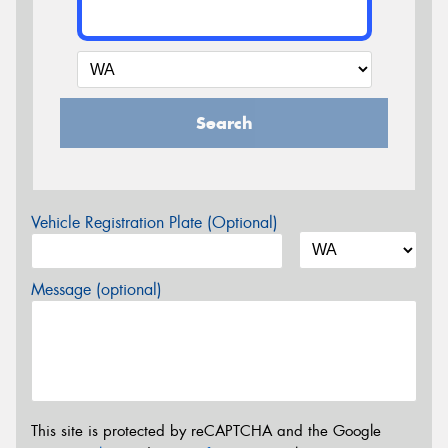
Search
Vehicle Registration Plate (Optional)
Message (optional)
This site is protected by reCAPTCHA and the Google