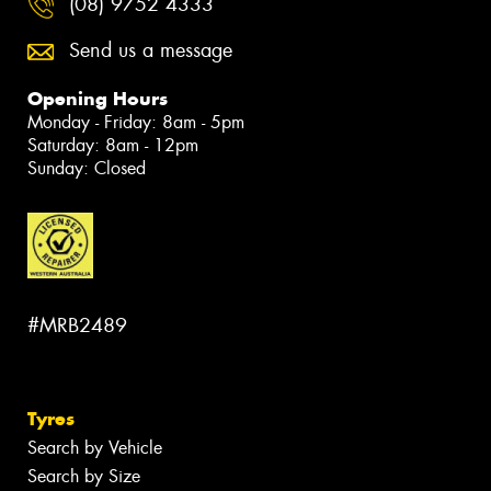
(08) 9752 4333
Send us a message
Opening Hours
Monday - Friday: 8am - 5pm
Saturday: 8am - 12pm
Sunday: Closed
#MRB2489
Tyres
Search by Vehicle
Search by Size