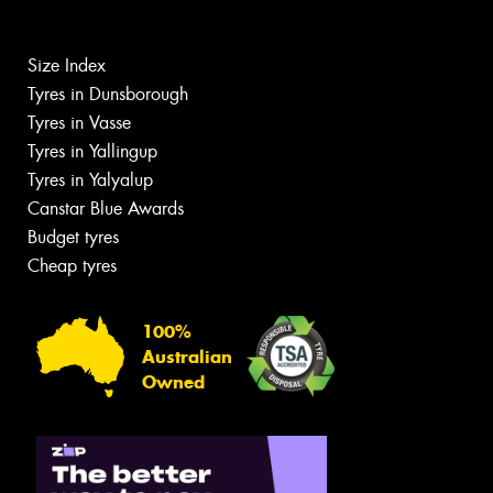
Size Index
Tyres in Dunsborough
Tyres in Vasse
Tyres in Yallingup
Tyres in Yalyalup
Canstar Blue Awards
Budget tyres
Cheap tyres
100%
Australian
Owned