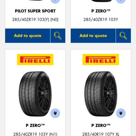
PILOT SUPER SPORT
P ZERO™
285/40ZR19 103(Y) (N0)
285/40ZR19 103Y
Add to quote
Add to quote
P ZERO™
P ZERO™
285/40ZR19 103Y (N1)
285/40R19 107Y XL