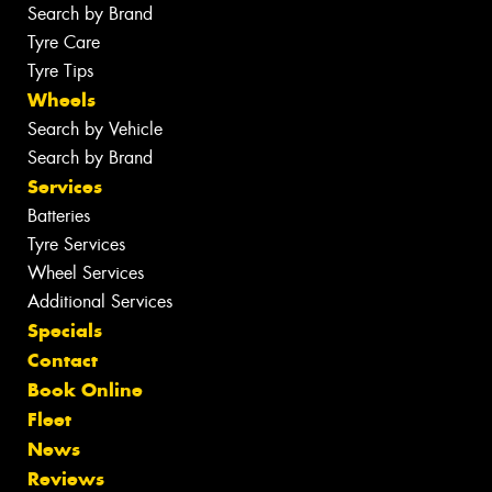
Search by Brand
Tyre Care
Tyre Tips
Wheels
Search by Vehicle
Search by Brand
Services
Batteries
Tyre Services
Wheel Services
Additional Services
Specials
Contact
Book Online
Fleet
News
Reviews