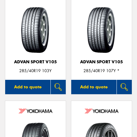
ADVAN SPORT V105
ADVAN SPORT V105
285/40R19 103Y
285/40R19 107Y *
Add to quote
Add to quote