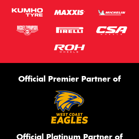
Official Premier Partner of
Official Platinum Partner of