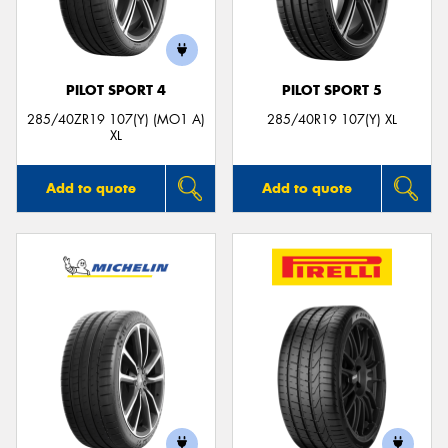
PILOT SPORT 4
PILOT SPORT 5
285/40ZR19 107(Y) (MO1 A)
285/40R19 107(Y) XL
XL
Add to quote
Add to quote