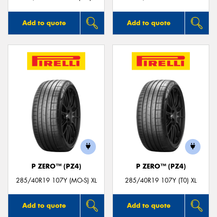
Add to quote
Add to quote
P ZERO™ (PZ4)
P ZERO™ (PZ4)
285/40R19 107Y (MO-S) XL
285/40R19 107Y (T0) XL
Add to quote
Add to quote