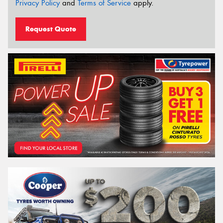
Privacy Policy
and
Terms of Service
apply.
Request Quote