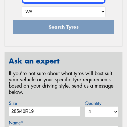
Search Tyres
Ask an expert
If you’re not sure about what tyres will best suit
your vehicle or your specific tyre requirements
based on your driving style, send us a message
below.
Size
Quantity
Name*