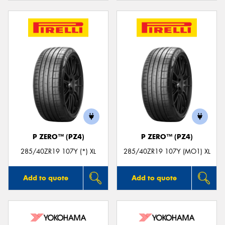
P ZERO™ (PZ4)
P ZERO™ (PZ4)
285/40ZR19 107Y (*) XL
285/40ZR19 107Y (MO1) XL
Add to quote
Add to quote