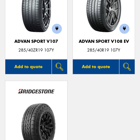
ADVAN SPORT V107
ADVAN SPORT V108 EV
285/40ZR19 107Y
285/40R19 107Y
Add to quote
Add to quote