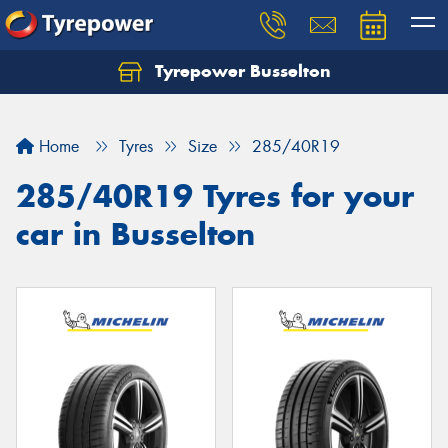
Tyrepower Busselton
Home
Tyres
Size
285/40R19
285/40R19 Tyres for your
car in Busselton