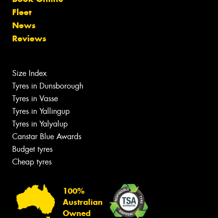
Fleet
News
Reviews
Size Index
Tyres in Dunsborough
Tyres in Vasse
Tyres in Yallingup
Tyres in Yalyalup
Canstar Blue Awards
Budget tyres
Cheap tyres
100%
Australian
Owned