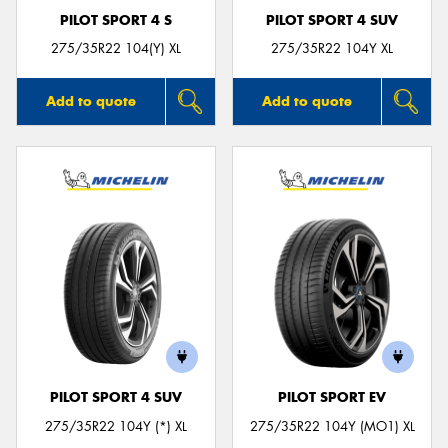
PILOT SPORT 4 S
PILOT SPORT 4 SUV
275/35R22 104(Y) XL
275/35R22 104Y XL
Add to quote
Add to quote
PILOT SPORT 4 SUV
PILOT SPORT EV
275/35R22 104Y (*) XL
275/35R22 104Y (MO1) XL