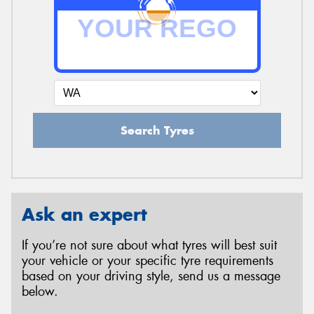
Search Tyres
Ask an expert
If you’re not sure about what tyres will best suit
your vehicle or your specific tyre requirements
based on your driving style, send us a message
below.