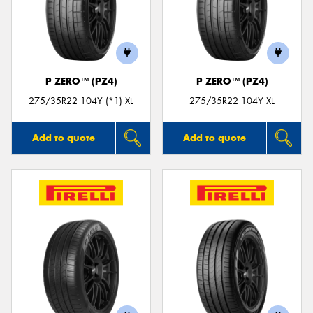
P ZERO™ (PZ4)
P ZERO™ (PZ4)
275/35R22 104Y (*1) XL
275/35R22 104Y XL
Add to quote
Add to quote