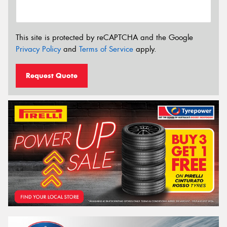
This site is protected by reCAPTCHA and the Google
Privacy Policy
and
Terms of Service
apply.
Request Quote