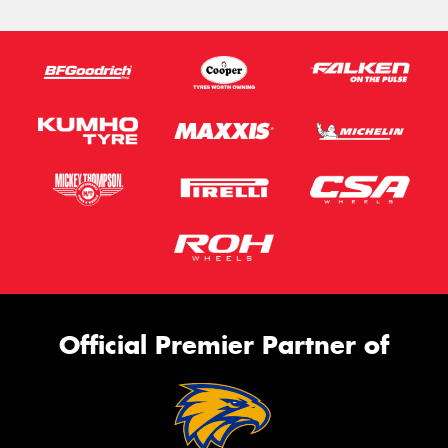
Official Premier Partner of