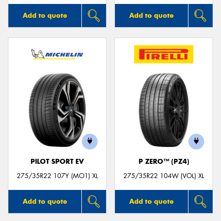
Add to quote
Add to quote
PILOT SPORT EV
P ZERO™ (PZ4)
275/35R22 107Y (MO1) XL
275/35R22 104W (VOL) XL
Add to quote
Add to quote