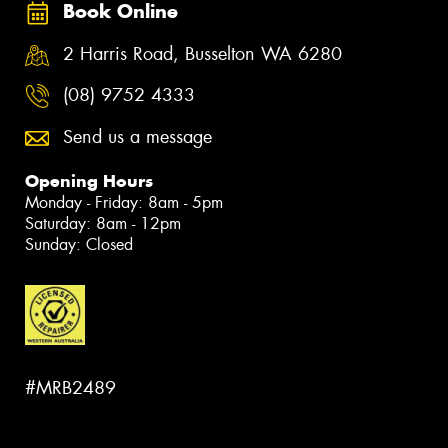
Book Online
2 Harris Road, Busselton WA 6280
(08) 9752 4333
Send us a message
Opening Hours
Monday - Friday: 8am - 5pm
Saturday: 8am - 12pm
Sunday: Closed
#MRB2489