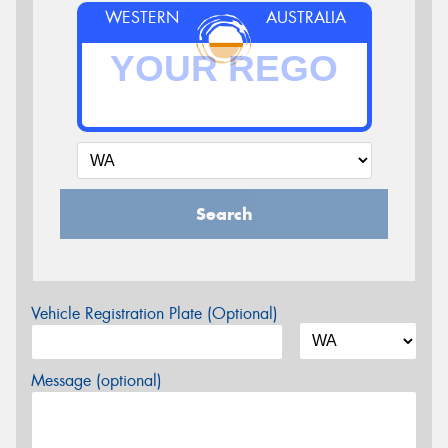
WESTERN
AUSTRALIA
Search
Vehicle Registration Plate (Optional)
Message (optional)