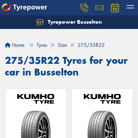
Tyrepower Busselton
Home
Tyres
Size
275/35R22
275/35R22 Tyres for your
car in Busselton