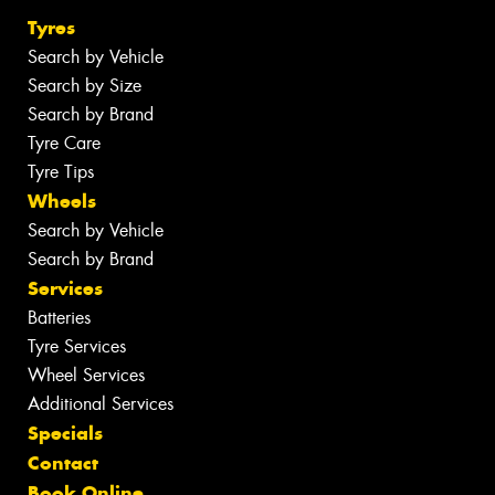
Tyres
Search by Vehicle
Search by Size
Search by Brand
Tyre Care
Tyre Tips
Wheels
Search by Vehicle
Search by Brand
Services
Batteries
Tyre Services
Wheel Services
Additional Services
Specials
Contact
Book Online