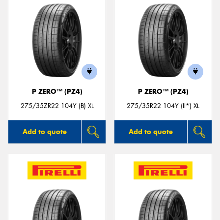
P ZERO™ (PZ4)
P ZERO™ (PZ4)
275/35ZR22 104Y (B) XL
275/35R22 104Y (II*) XL
Add to quote
Add to quote