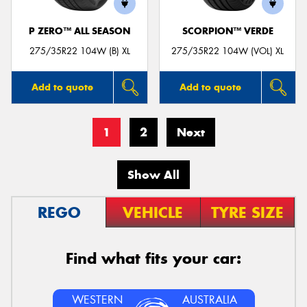
P ZERO™ ALL SEASON
SCORPION™ VERDE
275/35R22 104W (B) XL
275/35R22 104W (VOL) XL
Add to quote
Add to quote
1
2
Next
Show All
REGO
VEHICLE
TYRE SIZE
Find what fits your car:
WESTERN
AUSTRALIA