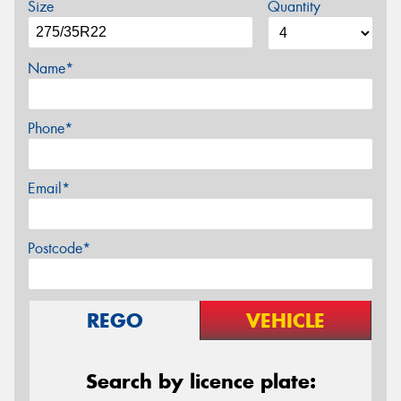
Size
Quantity
Name*
Phone*
Email*
Postcode*
REGO
VEHICLE
Search by licence plate: