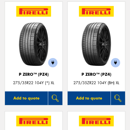
P ZERO™ (PZ4)
P ZERO™ (PZ4)
275/35R22 104Y (*) XL
275/35ZR22 104Y (BH) XL
Add to quote
Add to quote