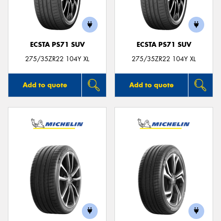
ECSTA PS71 SUV
ECSTA PS71 SUV
275/35ZR22 104Y XL
275/35ZR22 104Y XL
Add to quote
Add to quote