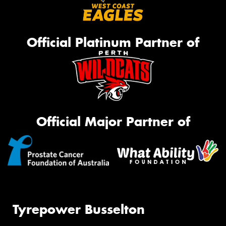
Official Platinum Partner of
Official Major Partner of
Tyrepower Busselton