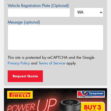
Vehicle Registration Plate (Optional)
Message (optional)
This site is protected by reCAPTCHA and the Google
Privacy Policy
and
Terms of Service
apply.
Request Quote