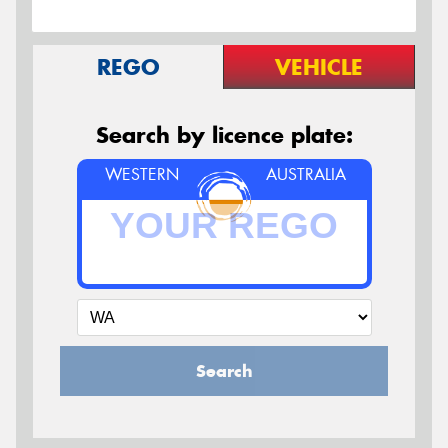
REGO
VEHICLE
Search by licence plate:
WESTERN
AUSTRALIA
Search