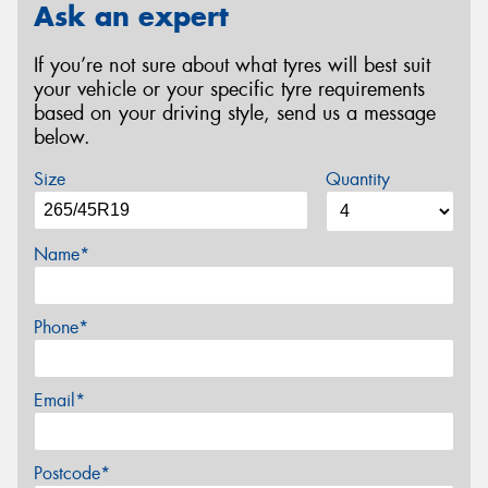
Ask an expert
If you’re not sure about what tyres will best suit
your vehicle or your specific tyre requirements
based on your driving style, send us a message
below.
Size
Quantity
Name*
Phone*
Email*
Postcode*