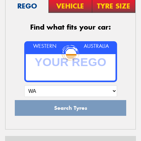
REGO
VEHICLE
TYRE SIZE
Find what fits your car:
WESTERN
AUSTRALIA
Search Tyres