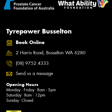
Tyrepower Busselton
Book Online
2 Harris Road, Busselton WA 6280
(08) 9752 4333
Send us a message
Opening Hours
Monday - Friday: 8am - 5pm
Saturday: 8am - 12pm
Sunday: Closed