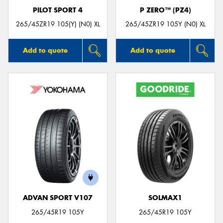
PILOT SPORT 4
P ZERO™ (PZ4)
265/45ZR19 105(Y) (N0) XL
265/45ZR19 105Y (N0) XL
Add to quote
Add to quote
ADVAN SPORT V107
SOLMAX1
265/45R19 105Y
265/45R19 105Y