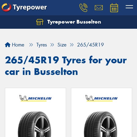
Tyrepower Busselton
Home
Tyres
Size
265/45R19
265/45R19 Tyres for your
car in Busselton