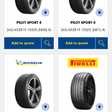
PILOT SPORT 4
PILOT SPORT 4
265/45ZR19 105(Y) (ND0) XL
265/45ZR19 105(Y) (ND1) XL
Add to quote
Add to quote