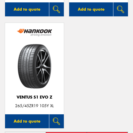
Add to quote
Add to quote
VENTUS S1 EVO Z
265/45ZR19 105Y XL
Add to quote