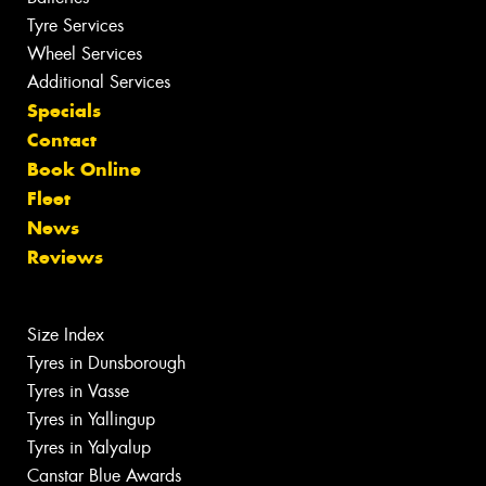
Tyre Services
Wheel Services
Additional Services
Specials
Contact
Book Online
Fleet
News
Reviews
Size Index
Tyres in Dunsborough
Tyres in Vasse
Tyres in Yallingup
Tyres in Yalyalup
Canstar Blue Awards