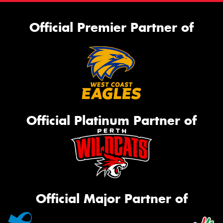
Official Premier Partner of
Official Platinum Partner of
Official Major Partner of