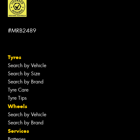
#MRB2489
Tyres
Search by Vehicle
Search by Size
Search by Brand
Tyre Care
Tyre Tips
Wheels
Search by Vehicle
Search by Brand
Services
Batteries