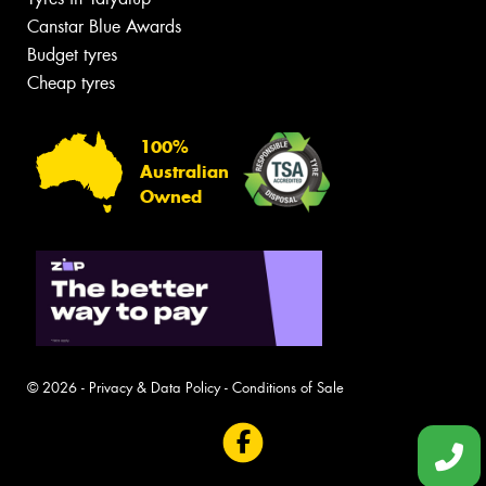
Canstar Blue Awards
Budget tyres
Cheap tyres
100%
Australian
Owned
© 2026 -
Privacy & Data Policy
-
Conditions of Sale