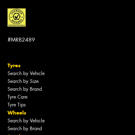
#MRB2489
Tyres
Search by Vehicle
Search by Size
Search by Brand
Tyre Care
Tyre Tips
Wheels
Search by Vehicle
Search by Brand