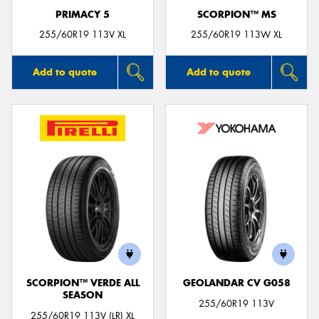
PRIMACY 5
SCORPION™ MS
255/60R19 113V XL
255/60R19 113W XL
Add to quote
Add to quote
SCORPION™ VERDE ALL
GEOLANDAR CV G058
SEASON
255/60R19 113V
255/60R19 113V (LR) XL