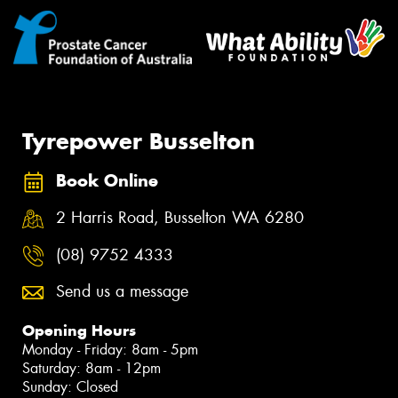
Tyrepower Busselton
Book Online
2 Harris Road, Busselton WA 6280
(08) 9752 4333
Send us a message
Opening Hours
Monday - Friday: 8am - 5pm
Saturday: 8am - 12pm
Sunday: Closed