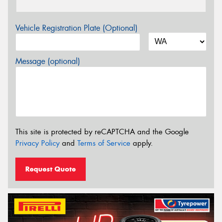
Vehicle Registration Plate (Optional)
Message (optional)
This site is protected by reCAPTCHA and the Google
Privacy Policy
and
Terms of Service
apply.
Request Quote