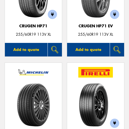
CRUGEN HP71
CRUGEN HP71 EV
255/60R19 113V XL
255/60R19 113V XL
Add to quote
Add to quote