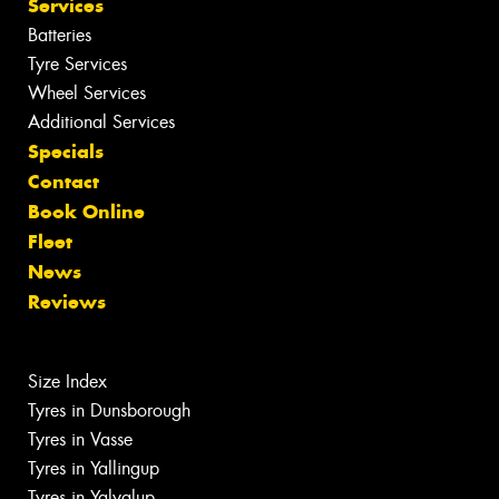
Services
Batteries
Tyre Services
Wheel Services
Additional Services
Specials
Contact
Book Online
Fleet
News
Reviews
Size Index
Tyres in Dunsborough
Tyres in Vasse
Tyres in Yallingup
Tyres in Yalyalup