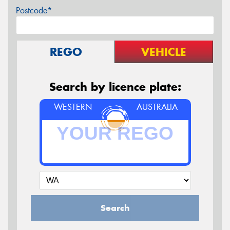
Postcode*
REGO
VEHICLE
Search by licence plate:
WESTERN
AUSTRALIA
Search