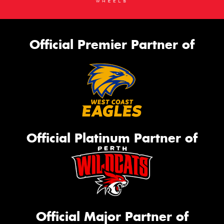
Official Premier Partner of
Official Platinum Partner of
Official Major Partner of