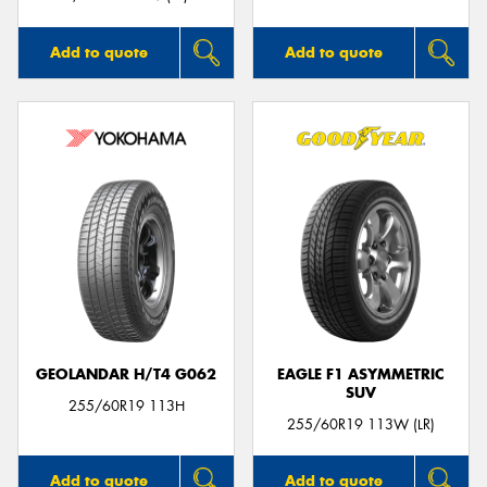
Add to quote
Add to quote
GEOLANDAR H/T4 G062
EAGLE F1 ASYMMETRIC
SUV
255/60R19 113H
255/60R19 113W (LR)
Add to quote
Add to quote