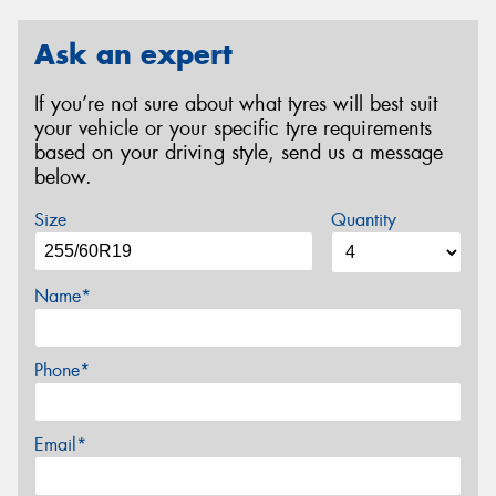
Ask an expert
If you’re not sure about what tyres will best suit
your vehicle or your specific tyre requirements
based on your driving style, send us a message
below.
Size
Quantity
Name*
Phone*
Email*