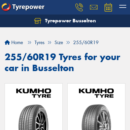
Tyrepower Busselton
Home
Tyres
Size
255/60R19
255/60R19 Tyres for your
car in Busselton