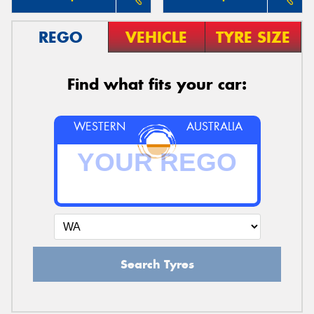
REGO
VEHICLE
TYRE SIZE
Find what fits your car:
WESTERN
AUSTRALIA
Search Tyres