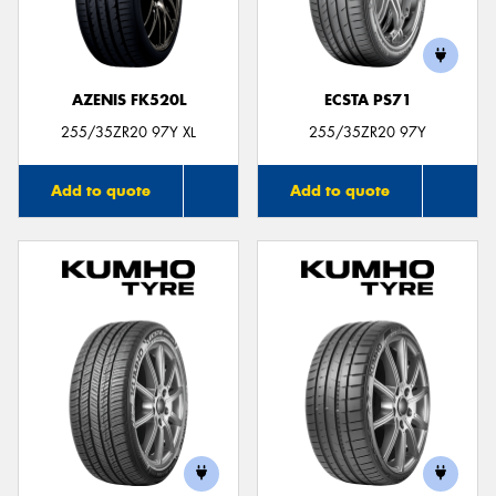
AZENIS FK520L
ECSTA PS71
255/35ZR20 97Y XL
255/35ZR20 97Y
Add to quote
Add to quote