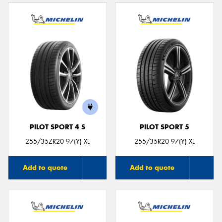
PILOT SPORT 4 S
PILOT SPORT 5
255/35ZR20 97(Y) XL
255/35R20 97(Y) XL
Add to quote
Add to quote