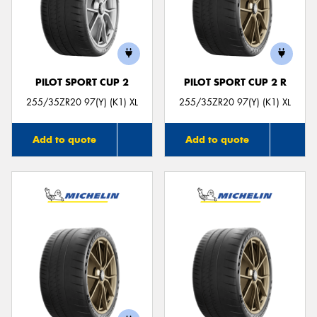
PILOT SPORT CUP 2
PILOT SPORT CUP 2 R
255/35ZR20 97(Y) (K1) XL
255/35ZR20 97(Y) (K1) XL
Add to quote
Add to quote