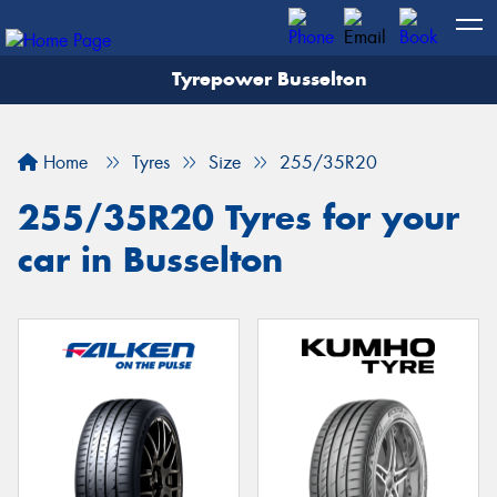
Tyrepower Busselton
Home
Tyres
Size
255/35R20
255/35R20 Tyres for your
car in Busselton