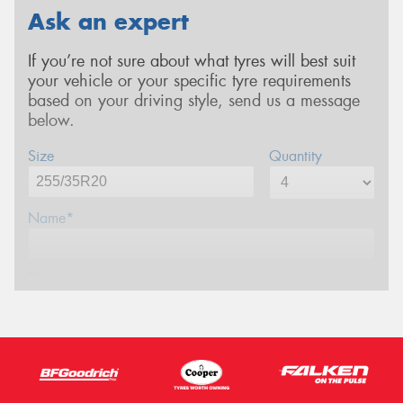
Ask an expert
If you’re not sure about what tyres will best suit
your vehicle or your specific tyre requirements
based on your driving style, send us a message
below.
Size
Quantity
Name*
Phone*
Email*
Postcode*