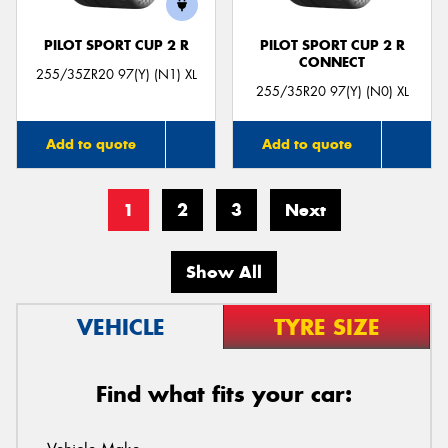
PILOT SPORT CUP 2 R
PILOT SPORT CUP 2 R
CONNECT
255/35ZR20 97(Y) (N1) XL
255/35R20 97(Y) (N0) XL
Add to quote
Add to quote
1
2
3
Next
Show All
VEHICLE
TYRE SIZE
Find what fits your car: