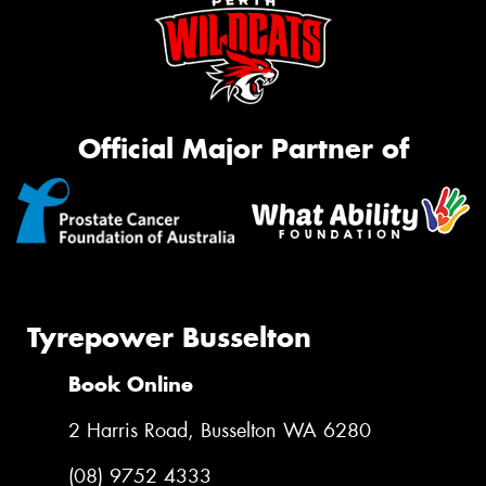
Official Major Partner of
Tyrepower Busselton
Book Online
2 Harris Road, Busselton WA 6280
(08) 9752 4333