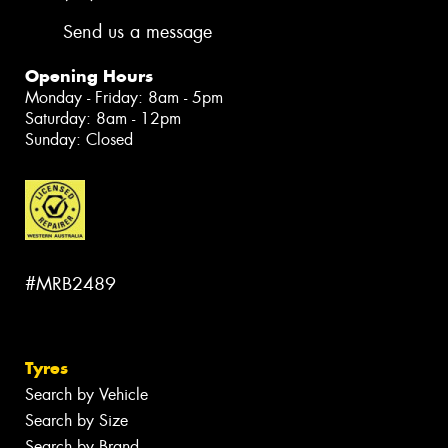
Send us a message
Opening Hours
Monday - Friday: 8am - 5pm
Saturday: 8am - 12pm
Sunday: Closed
#MRB2489
Tyres
Search by Vehicle
Search by Size
Search by Brand