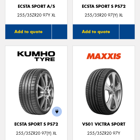
ECSTA SPORT A/S
ECSTA SPORT S PS72
255/35ZR20 97Y XL
255/35R20 97(Y) XL
Add to quote
Add to quote
ECSTA SPORT S PS72
VS01 VICTRA SPORT
255/35ZR20 97(Y) XL
255/35ZR20 97Y