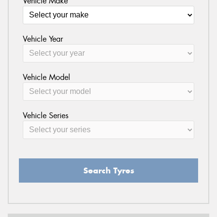
Vehicle Make
Vehicle Year
Vehicle Model
Vehicle Series
Search Tyres