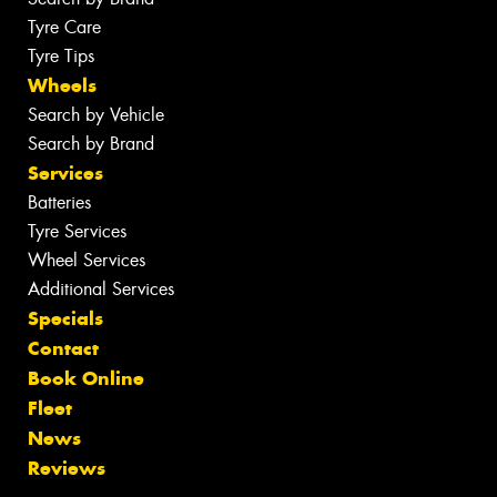
Tyre Care
Tyre Tips
Wheels
Search by Vehicle
Search by Brand
Services
Batteries
Tyre Services
Wheel Services
Additional Services
Specials
Contact
Book Online
Fleet
News
Reviews