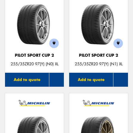
PILOT SPORT CUP 2
PILOT SPORT CUP 2
255/35ZR20 97(Y) (N0) XL
255/35ZR20 97(Y) (N1) XL
Add to quote
Add to quote