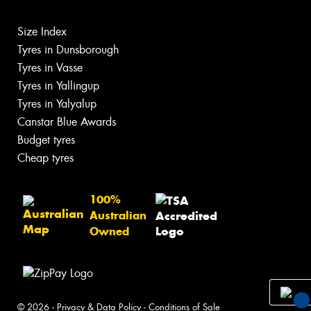
Size Index
Tyres in Dunsborough
Tyres in Vasse
Tyres in Yallingup
Tyres in Yalyalup
Canstar Blue Awards
Budget tyres
Cheap tyres
100%
Australian
Owned
© 2026 -
Privacy & Data Policy
-
Conditions of Sale