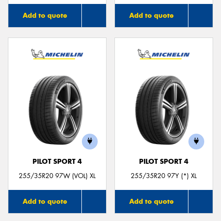
Add to quote
Add to quote
PILOT SPORT 4
PILOT SPORT 4
255/35R20 97W (VOL) XL
255/35R20 97Y (*) XL
Add to quote
Add to quote