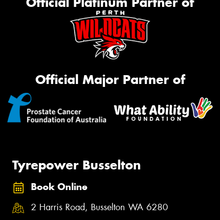
Official Platinum Partner of
Official Major Partner of
Tyrepower Busselton
Book Online
2 Harris Road, Busselton WA 6280