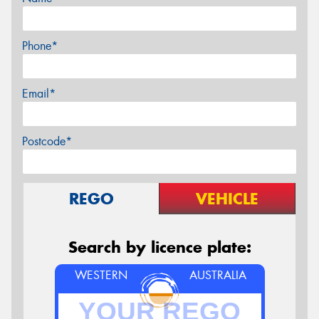
Phone*
Email*
Postcode*
REGO
VEHICLE
Search by licence plate:
WESTERN
AUSTRALIA