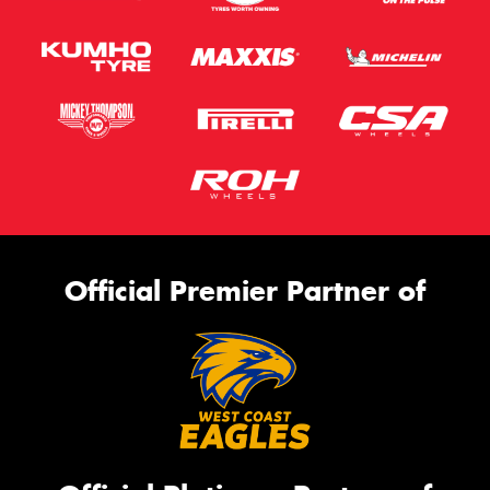
Official Premier Partner of