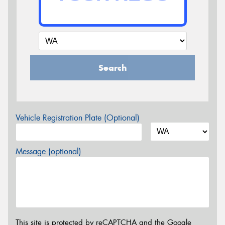
Search
Vehicle Registration Plate (Optional)
Message (optional)
This site is protected by reCAPTCHA and the Google