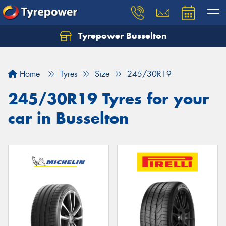
Tyrepower Busselton
Home
Tyres
Size
245/30R19
245/30R19 Tyres for your
car in Busselton