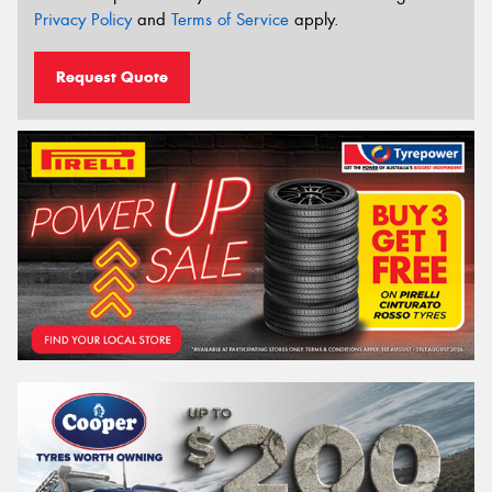
Privacy Policy
and
Terms of Service
apply.
Request Quote