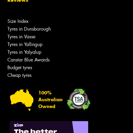
Size Index
Tyres in Dunsborough
Tyres in Vasse
Tyres in Yallingup
Tyres in Yalyalup
Canstar Blue Awards
Budget tyres
Cheap tyres
100%
Australian
Owned