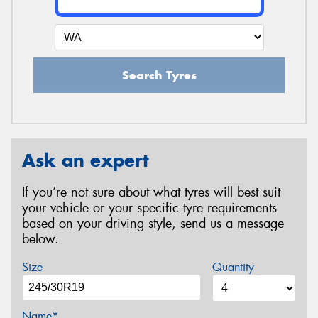
Search Tyres
Ask an expert
If you’re not sure about what tyres will best suit
your vehicle or your specific tyre requirements
based on your driving style, send us a message
below.
Size
Quantity
Name*