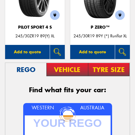
PILOT SPORT 4 S
P ZERO™
245/30ZR19 89(Y) XL
245/30R19 89Y (*) Runflat XL
Add to quote
Add to quote
REGO
VEHICLE
TYRE SIZE
Find what fits your car:
WESTERN
AUSTRALIA