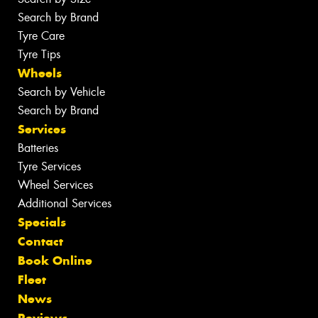
Search by Brand
Tyre Care
Tyre Tips
Wheels
Search by Vehicle
Search by Brand
Services
Batteries
Tyre Services
Wheel Services
Additional Services
Specials
Contact
Book Online
Fleet
News
Reviews