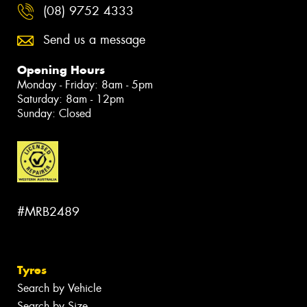
(08) 9752 4333
Send us a message
Opening Hours
Monday - Friday: 8am - 5pm
Saturday: 8am - 12pm
Sunday: Closed
#MRB2489
Tyres
Search by Vehicle
Search by Size