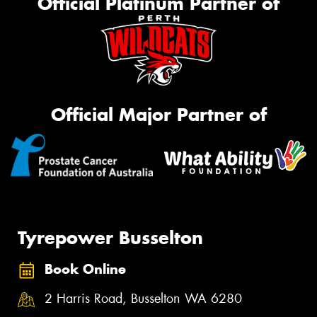
Official Platinum Partner of
Official Major Partner of
Tyrepower Busselton
Book Online
2 Harris Road, Busselton WA 6280