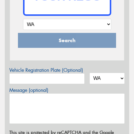
Search
Vehicle Registration Plate (Optional)
Message (optional)
This site is protected by reCAPTCHA and the Google