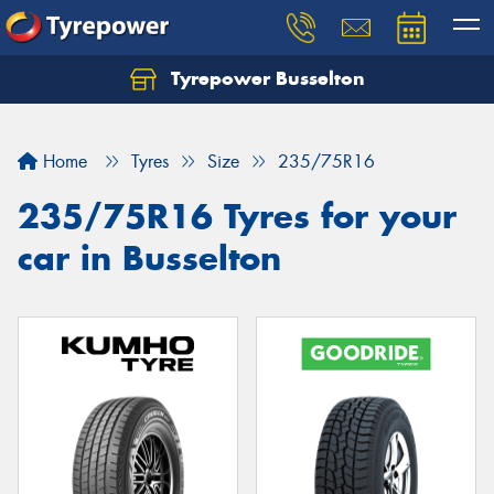
Tyrepower Busselton
Home
Tyres
Size
235/75R16
235/75R16 Tyres for your
car in Busselton