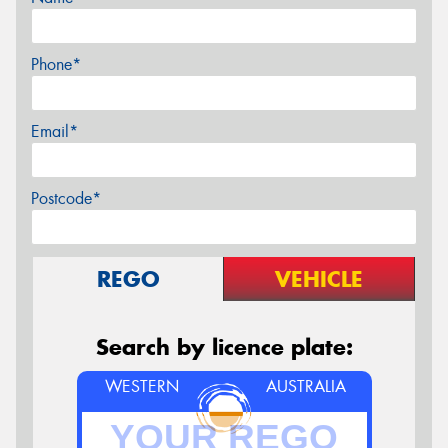
Phone*
Email*
Postcode*
REGO
VEHICLE
Search by licence plate:
WESTERN
AUSTRALIA