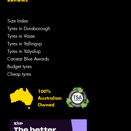
Size Index
Tyres in Dunsborough
Tyres in Vasse
Tyres in Yallingup
Tyres in Yalyalup
Canstar Blue Awards
Budget tyres
Cheap tyres
100%
Australian
Owned