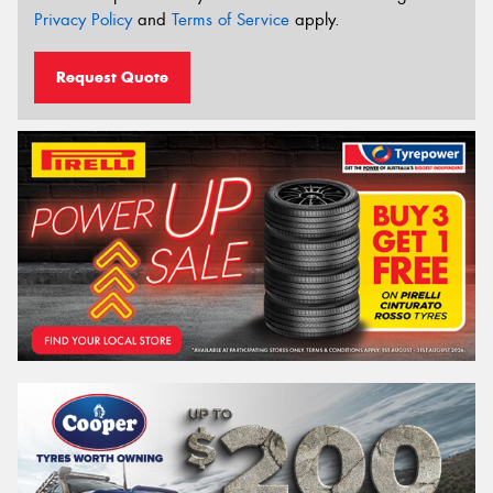
Privacy Policy
and
Terms of Service
apply.
Request Quote