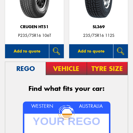
CRUGEN HT51
SL369
P235/75R16 106T
235/75R16 112S
Add to quote
Add to quote
REGO
VEHICLE
TYRE SIZE
Find what fits your car:
WESTERN
AUSTRALIA