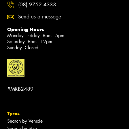
(08) 9752 4333
Send us a message
Opening Hours
Monday - Friday: 8am - 5pm
Saturday: 8am - 12pm
Sunday: Closed
#MRB2489
Tyres
Search by Vehicle
Search by Size