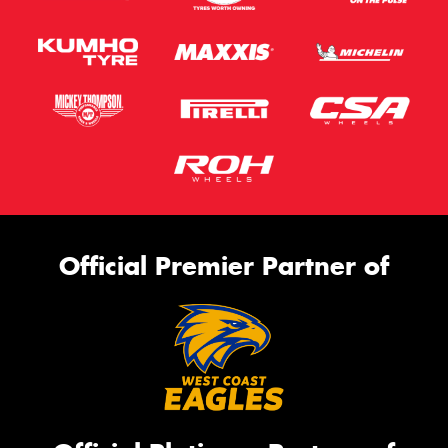
Official Premier Partner of