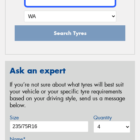
Search Tyres
Ask an expert
If you’re not sure about what tyres will best suit
your vehicle or your specific tyre requirements
based on your driving style, send us a message
below.
Size
Quantity
Name*