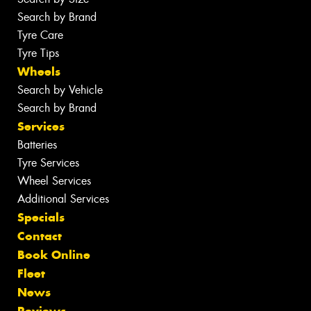
Search by Brand
Tyre Care
Tyre Tips
Wheels
Search by Vehicle
Search by Brand
Services
Batteries
Tyre Services
Wheel Services
Additional Services
Specials
Contact
Book Online
Fleet
News
Reviews