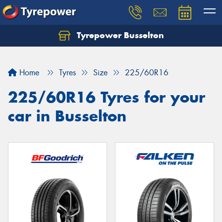
Tyrepower Busselton
Home
Tyres
Size
225/60R16
225/60R16 Tyres for your
car in Busselton