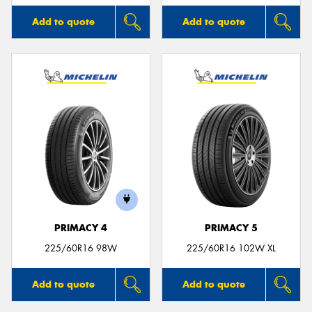
Add to quote
Add to quote
PRIMACY 4
PRIMACY 5
225/60R16 98W
225/60R16 102W XL
Add to quote
Add to quote