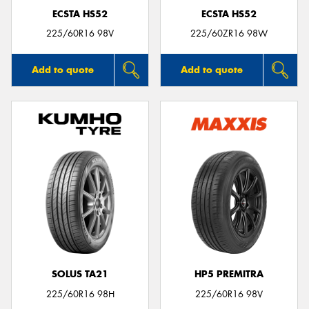
ECSTA HS52
ECSTA HS52
225/60R16 98V
225/60ZR16 98W
Add to quote
Add to quote
SOLUS TA21
HP5 PREMITRA
225/60R16 98H
225/60R16 98V