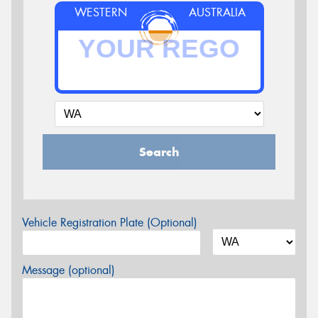
WESTERN
AUSTRALIA
Search
Vehicle Registration Plate (Optional)
Message (optional)