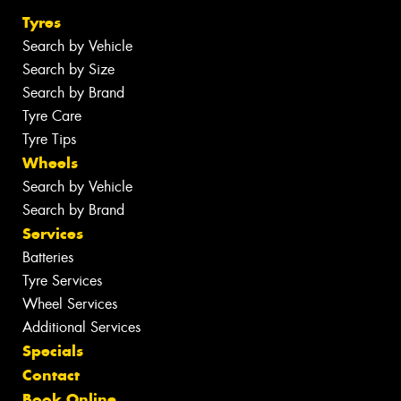
Tyres
Search by Vehicle
Search by Size
Search by Brand
Tyre Care
Tyre Tips
Wheels
Search by Vehicle
Search by Brand
Services
Batteries
Tyre Services
Wheel Services
Additional Services
Specials
Contact
Book Online