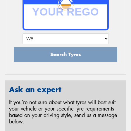
Search Tyres
Ask an expert
If you’re not sure about what tyres will best suit
your vehicle or your specific tyre requirements
based on your driving style, send us a message
below.