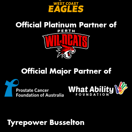
Official Platinum Partner of
Official Major Partner of
Tyrepower Busselton