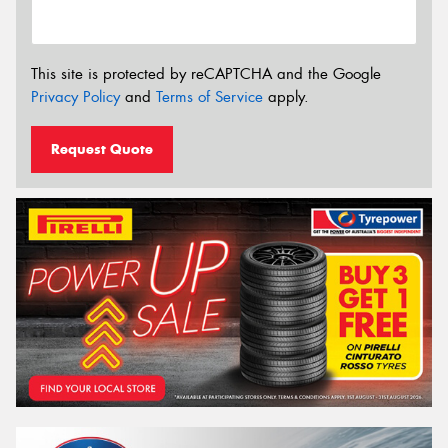
This site is protected by reCAPTCHA and the Google
Privacy Policy
and
Terms of Service
apply.
Request Quote