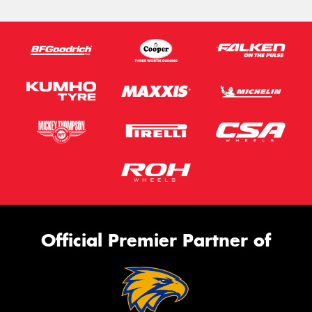
Official Premier Partner of