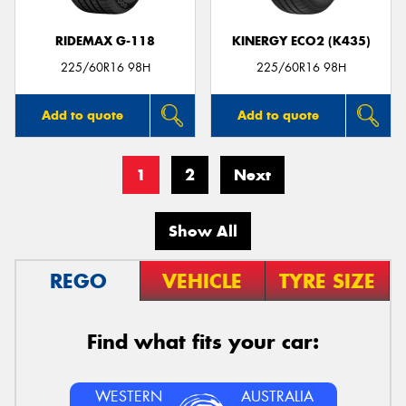
RIDEMAX G-118
KINERGY ECO2 (K435)
225/60R16 98H
225/60R16 98H
Add to quote
Add to quote
1
2
Next
Show All
REGO
VEHICLE
TYRE SIZE
Find what fits your car:
WESTERN
AUSTRALIA