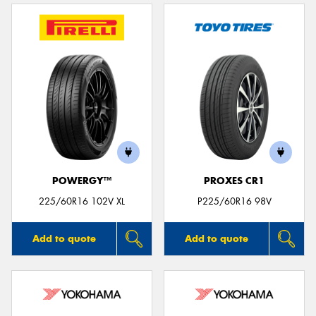
POWERGY™
PROXES CR1
225/60R16 102V XL
P225/60R16 98V
Add to quote
Add to quote