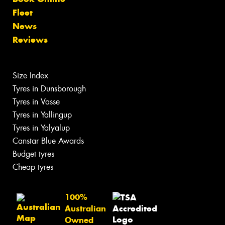
Fleet
News
Reviews
Size Index
Tyres in Dunsborough
Tyres in Vasse
Tyres in Yallingup
Tyres in Yalyalup
Canstar Blue Awards
Budget tyres
Cheap tyres
100%
Australian
Owned