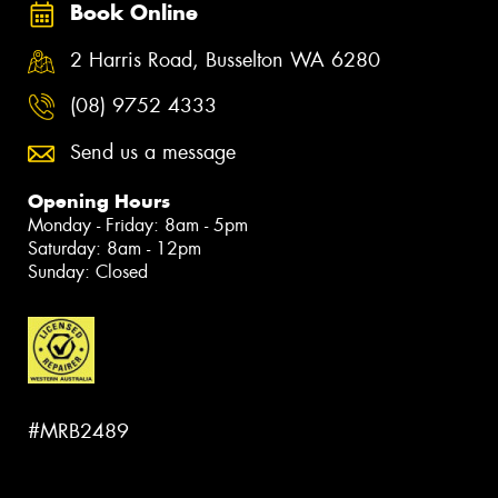
Book Online
2 Harris Road, Busselton WA 6280
(08) 9752 4333
Send us a message
Opening Hours
Monday - Friday: 8am - 5pm
Saturday: 8am - 12pm
Sunday: Closed
#MRB2489