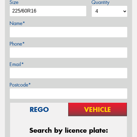
Size
Quantity
Name*
Phone*
Email*
Postcode*
REGO
VEHICLE
Search by licence plate: