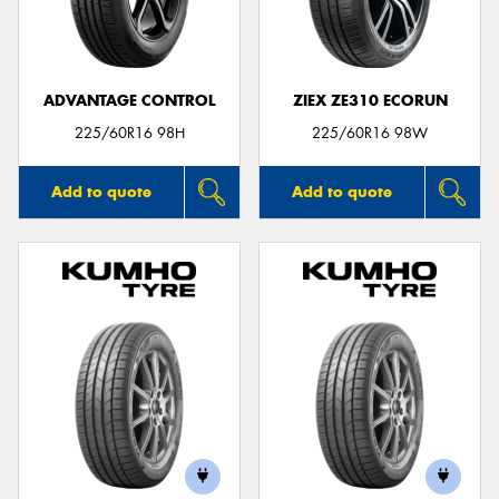
ADVANTAGE CONTROL
ZIEX ZE310 ECORUN
225/60R16 98H
225/60R16 98W
Add to quote
Add to quote