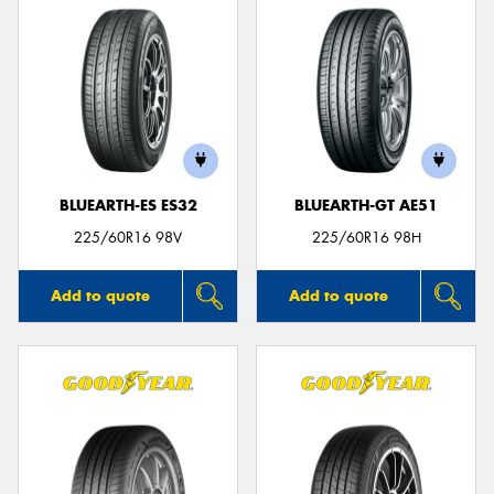
BLUEARTH-ES ES32
BLUEARTH-GT AE51
225/60R16 98V
225/60R16 98H
Add to quote
Add to quote