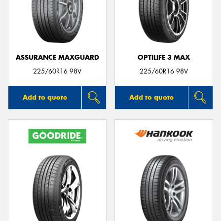
ASSURANCE MAXGUARD
OPTILIFE 3 MAX
225/60R16 98V
225/60R16 98V
Add to quote
Add to quote