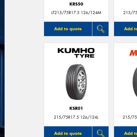
KRS50
LT215/75R17.5 126/124M
215/7
Add to quote
Add t
KSR01
215/75R17.5 126/124L
215/75
Add to quote
Add t