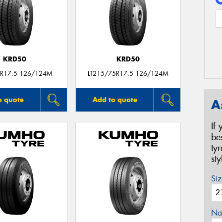
KRD50
KRD50
R17.5 126/124M
LT215/75R17.5 126/124M
o quote
Add to quote
A
If
be
ty
st
Siz
Na