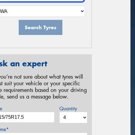
Search Tyres
sk an expert
 you’re not sure about what tyres will
st suit your vehicle or your specific
re requirements based on your driving
yle, send us a message below.
e
Quantity
me*