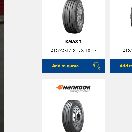
KMAX T
215/75R17.5 136J 18 Ply
215/
Add to quote
Add t