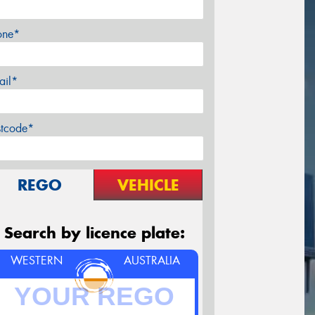
one*
ail*
stcode*
REGO
VEHICLE
Search by licence plate:
WESTERN
AUSTRALIA