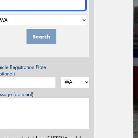
Search
icle Registration Plate
tional)
sage (optional)