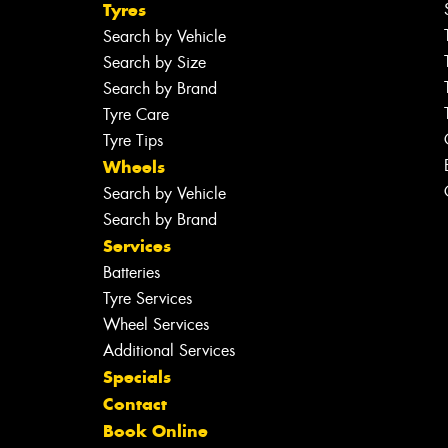
Tyres
Search by Vehicle
Search by Size
Search by Brand
Tyre Care
Tyre Tips
Wheels
Search by Vehicle
Search by Brand
Services
Batteries
Tyre Services
Wheel Services
Additional Services
Specials
Contact
Book Online