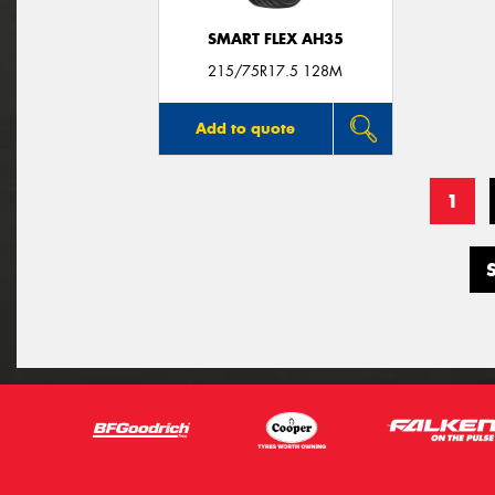
SMART FLEX AH35
215/75R17.5 128M
Add to quote
1