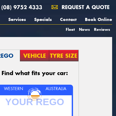
(08) 9752 4333
REQUEST A QUOTE
Services
Specials
Contact
Book Online
Fleet
News
Reviews
REGO
VEHICLE
TYRE SIZE
Find what fits your car:
WESTERN
AUSTRALIA