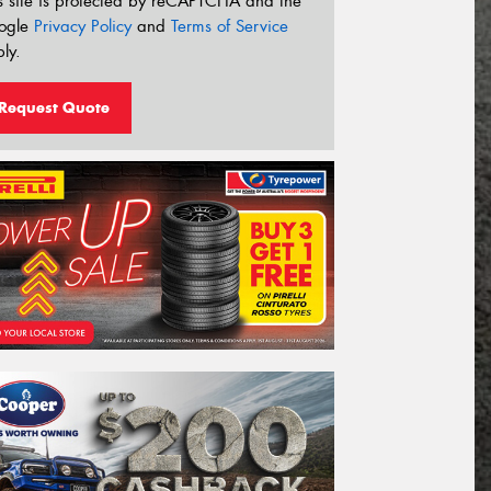
s site is protected by reCAPTCHA and the
ogle
Privacy Policy
and
Terms of Service
ly.
Request Quote