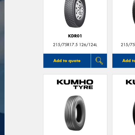
KDR01
215/75R17.5 126/124L
215/75
Add to quote
Add t