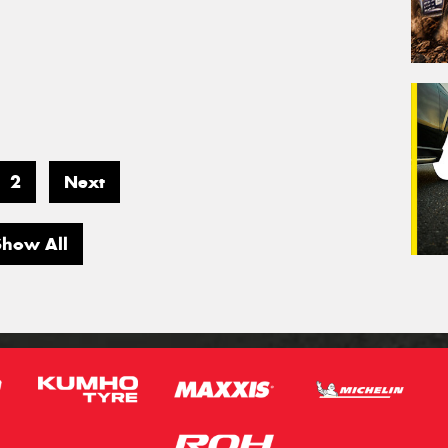
2
Next
Show All