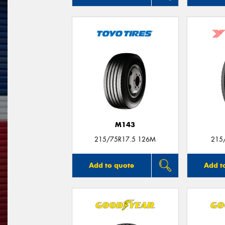
M143
215/75R17.5 126M
215
Add to quote
Add t