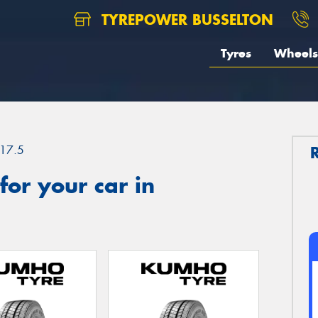
TYREPOWER BUSSELTON
Tyres
Wheels
17.5
or your car in