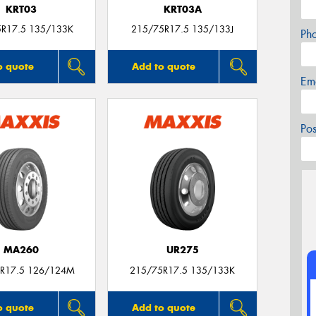
KRT03
KRT03A
5R17.5 135/133K
215/75R17.5 135/133J
Ph
o quote
Add to quote
Em
Po
MA260
UR275
R17.5 126/124M
215/75R17.5 135/133K
o quote
Add to quote