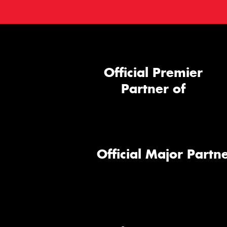
Official Premier
Partner of
Official Major Partne