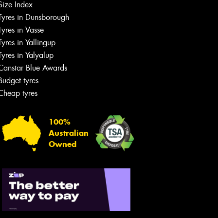
Size Index
Tyres in Dunsborough
Tyres in Vasse
Tyres in Yallingup
Tyres in Yalyalup
Canstar Blue Awards
Budget tyres
Cheap tyres
100%
Australian
Owned