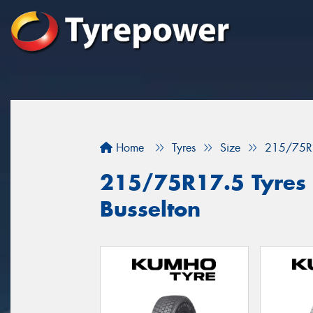
Home
Tyres
Size
215/75R
215/75R17.5 Tyres f
Busselton