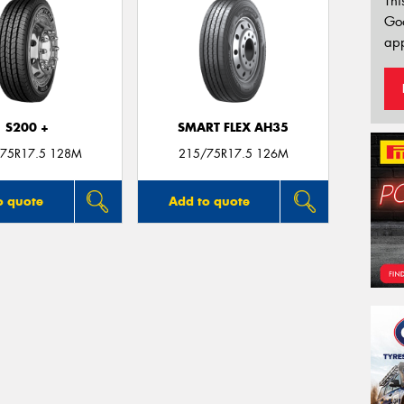
Thi
Go
app
S200 +
SMART FLEX AH35
75R17.5 128M
215/75R17.5 126M
o quote
Add to quote