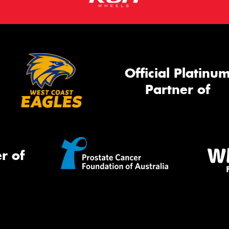
Official Platinu
Partner of
r of