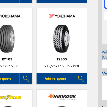
Veh
(Op
RY103
TY303
/75R17.5 124L
215/75R17.5 124/123L
Mes
o quote
Add to quote