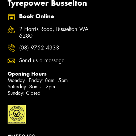
Tyrepower Busselton
Book Online
2 Harris Road, Busselton WA
6280
(08) 9752 4333
Send us a message
Opening Hours
Monday - Friday: 8am - 5pm
Saturday: 8am - 12pm
Sunday: Closed