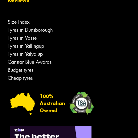
Size Index
Tyres in Dunsborough
Tyres in Vasse
Tyres in Yallingup
Tyres in Yalyalup
Canstar Blue Awards
Budget tyres
Cheap tyres
100%
Australian
Owned