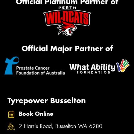
Official Platinum Partner of
Official Major Partner of
Tyrepower Busselton
Book Online
2 Harris Road, Busselton WA 6280