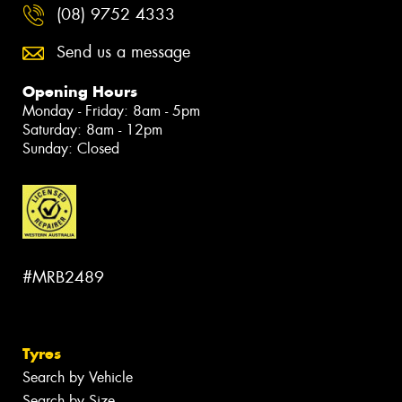
(08) 9752 4333
Send us a message
Opening Hours
Monday - Friday: 8am - 5pm
Saturday: 8am - 12pm
Sunday: Closed
#MRB2489
Tyres
Search by Vehicle
Search by Size