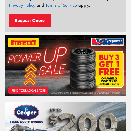
Privacy Policy
and
Terms of Service
apply.
Request Quote