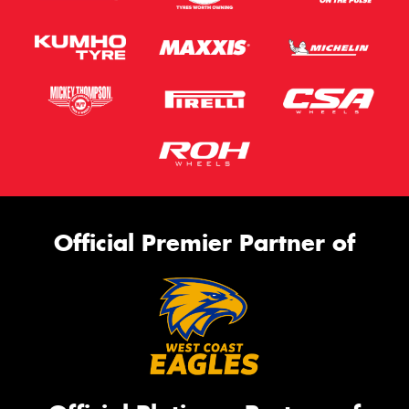
Official Premier Partner of