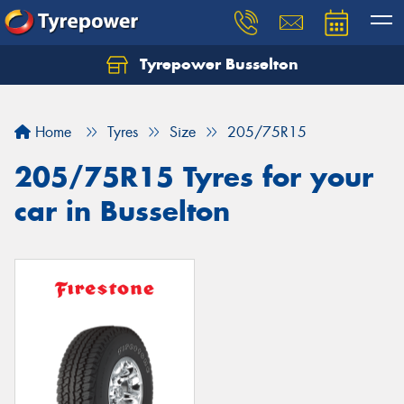
Tyrepower Busselton
Home
Tyres
Size
205/75R15
205/75R15 Tyres for your
car in Busselton