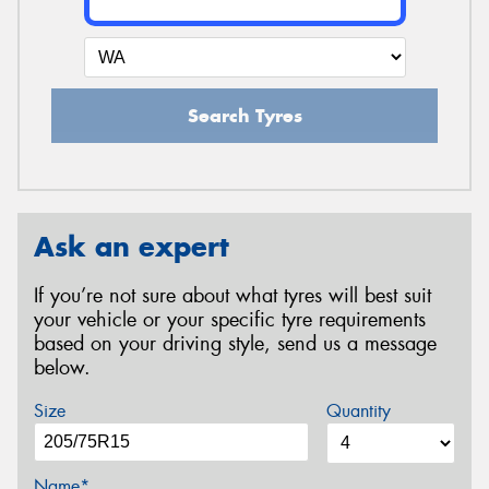
Search Tyres
Ask an expert
If you’re not sure about what tyres will best suit
your vehicle or your specific tyre requirements
based on your driving style, send us a message
below.
Size
Quantity
Name*