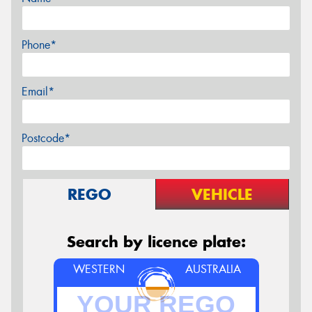
Phone*
Email*
Postcode*
REGO
VEHICLE
Search by licence plate:
WESTERN
AUSTRALIA