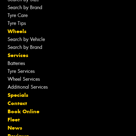
Search by Brand
Tyre Care
Tyre Tips
Wheels
Search by Vehicle
Search by Brand
Services
Batteries
Tyre Services
Wheel Services
Additional Services
Specials
Contact
Book Online
Fleet
News
Reviews