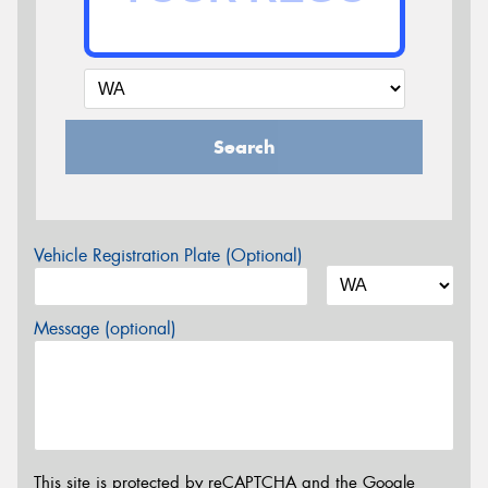
Search
Vehicle Registration Plate (Optional)
Message (optional)
This site is protected by reCAPTCHA and the Google