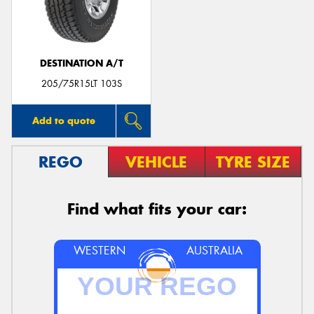
DESTINATION A/T
205/75R15LT 103S
Add to quote
REGO
VEHICLE
TYRE SIZE
Find what fits your car:
WESTERN
AUSTRALIA