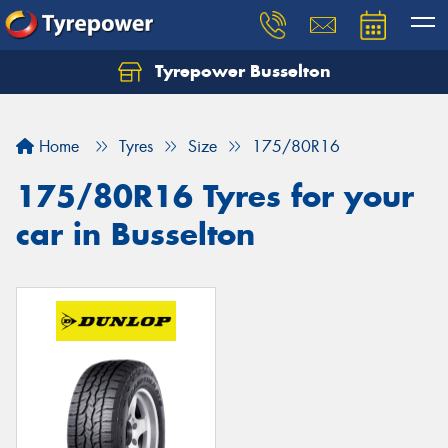
Tyrepower Busselton
Home
Tyres
Size
175/80R16
175/80R16 Tyres for your
car in Busselton