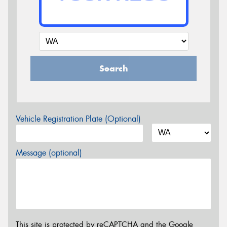
Search
Vehicle Registration Plate (Optional)
Message (optional)
This site is protected by reCAPTCHA and the Google