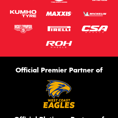
Official Premier Partner of