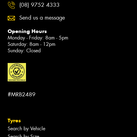
(08) 9752 4333
Send us a message
Opening Hours
Monday - Friday: 8am - 5pm
Saturday: 8am - 12pm
Sunday: Closed
#MRB2489
Tyres
Search by Vehicle
Search by Size