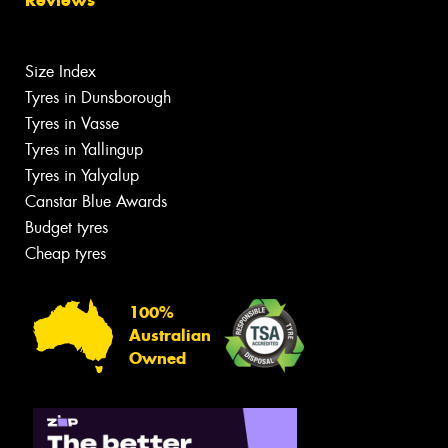
Size Index
Tyres in Dunsborough
Tyres in Vasse
Tyres in Yallingup
Tyres in Yalyalup
Canstar Blue Awards
Budget tyres
Cheap tyres
100%
Australian
Owned