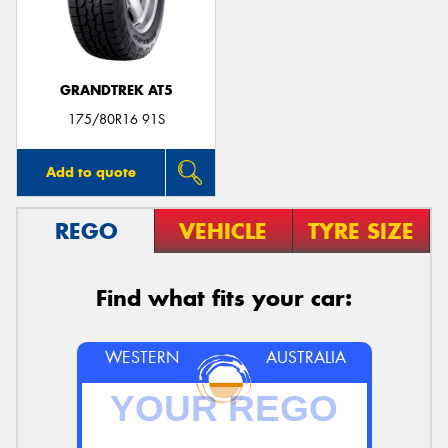
GRANDTREK AT5
175/80R16 91S
Add to quote
REGO
VEHICLE
TYRE SIZE
Find what fits your car:
WESTERN
AUSTRALIA