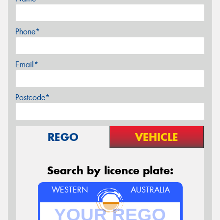
Phone*
Email*
Postcode*
REGO
VEHICLE
Search by licence plate:
WESTERN
AUSTRALIA