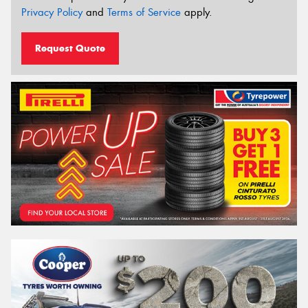
Privacy Policy
and
Terms of Service
apply.
Request Quote