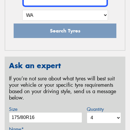
Search Tyres
Ask an expert
If you’re not sure about what tyres will best suit
your vehicle or your specific tyre requirements
based on your driving style, send us a message
below.
Size
Quantity
Name*