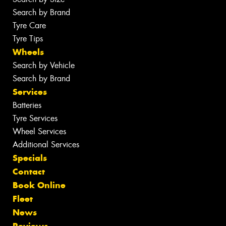
Search by Brand
Tyre Care
Tyre Tips
Wheels
Search by Vehicle
Search by Brand
Services
Batteries
Tyre Services
Wheel Services
Additional Services
Specials
Contact
Book Online
Fleet
News
Reviews