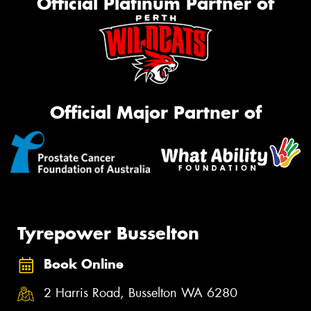
Official Platinum Partner of
Official Major Partner of
Tyrepower Busselton
Book Online
2 Harris Road, Busselton WA 6280