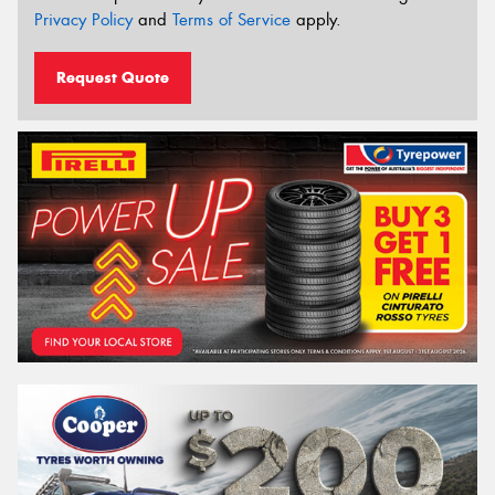
Privacy Policy
and
Terms of Service
apply.
Request Quote