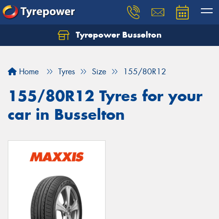
Tyrepower Busselton
Home
Tyres
Size
155/80R12
155/80R12 Tyres for your
car in Busselton