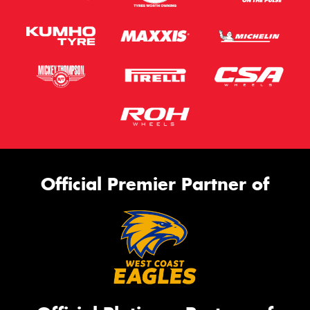
Official Premier Partner of