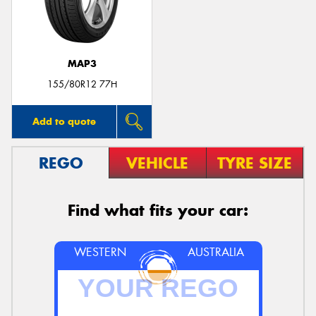
MAP3
155/80R12 77H
Add to quote
REGO
VEHICLE
TYRE SIZE
Find what fits your car:
WESTERN
AUSTRALIA