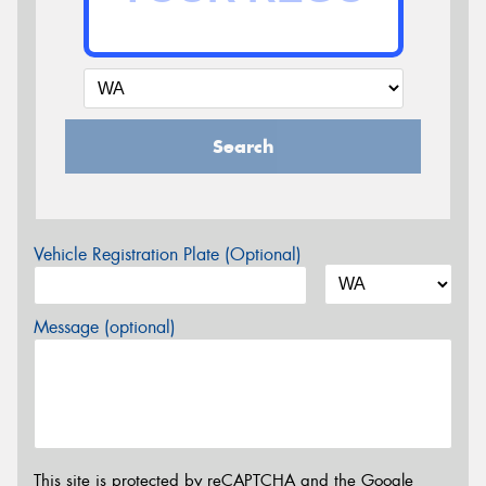
Search
Vehicle Registration Plate (Optional)
Message (optional)
This site is protected by reCAPTCHA and the Google