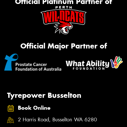
Official Platinum Partner of
Official Major Partner of
Tyrepower Busselton
Book Online
2 Harris Road, Busselton WA 6280