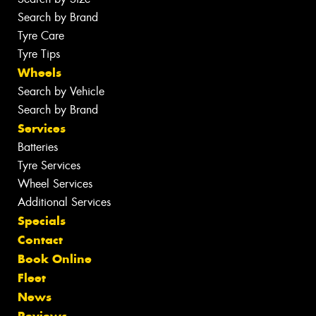
Search by Brand
Tyre Care
Tyre Tips
Wheels
Search by Vehicle
Search by Brand
Services
Batteries
Tyre Services
Wheel Services
Additional Services
Specials
Contact
Book Online
Fleet
News
Reviews