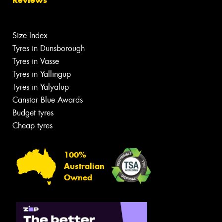
Size Index
Tyres in Dunsborough
Tyres in Vasse
Tyres in Yallingup
Tyres in Yalyalup
Canstar Blue Awards
Budget tyres
Cheap tyres
100%
Australian
Owned