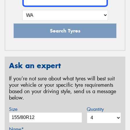
Search Tyres
Ask an expert
If you’re not sure about what tyres will best suit
your vehicle or your specific tyre requirements
based on your driving style, send us a message
below.
Size
Quantity
Name*