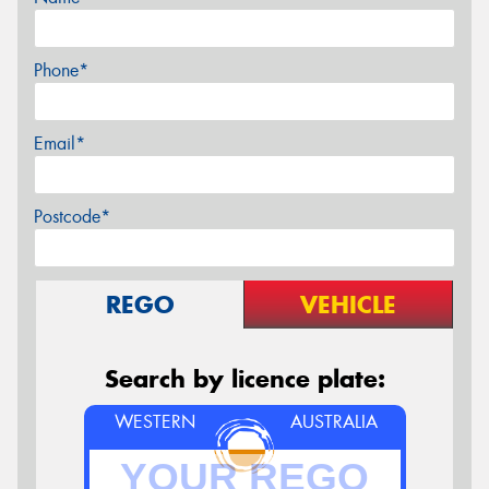
Phone*
Email*
Postcode*
REGO
VEHICLE
Search by licence plate:
WESTERN
AUSTRALIA