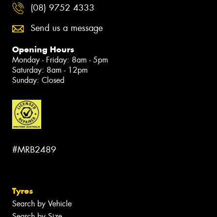
(08) 9752 4333
Send us a message
Opening Hours
Monday - Friday: 8am - 5pm
Saturday: 8am - 12pm
Sunday: Closed
#MRB2489
Tyres
Search by Vehicle
Search by Size