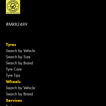
#MRB2489
Tyres
Search by Vehicle
Search by Size
Search by Brand
Tyre Care
Tyre Tips
Wheels
Search by Vehicle
Search by Brand
Services