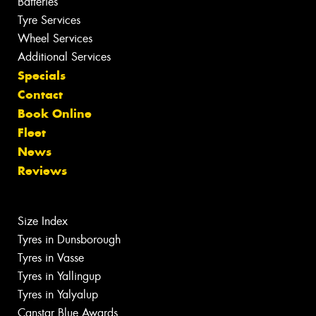
Batteries
Tyre Services
Wheel Services
Additional Services
Specials
Contact
Book Online
Fleet
News
Reviews
Size Index
Tyres in Dunsborough
Tyres in Vasse
Tyres in Yallingup
Tyres in Yalyalup
Canstar Blue Awards