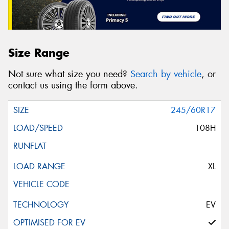
Size Range
Not sure what size you need?
Search by vehicle
, or
contact us using the form above.
245/60R17
108H
XL
EV