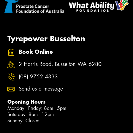
Tyrepower Busselton
Book Online
2 Harris Road, Busselton WA 6280
(08) 9752 4333
Send us a message
Opening Hours
Monday - Friday: 8am - 5pm
Saturday: 8am - 12pm
Sunday: Closed