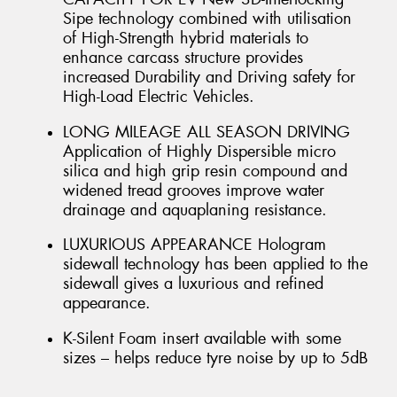
Sipe technology combined with utilisation
of High-Strength hybrid materials to
enhance carcass structure provides
increased Durability and Driving safety for
High-Load Electric Vehicles.
LONG MILEAGE ALL SEASON DRIVING
Application of Highly Dispersible micro
silica and high grip resin compound and
widened tread grooves improve water
drainage and aquaplaning resistance.
LUXURIOUS APPEARANCE Hologram
sidewall technology has been applied to the
sidewall gives a luxurious and refined
appearance.
K-Silent Foam insert available with some
sizes – helps reduce tyre noise by up to 5dB