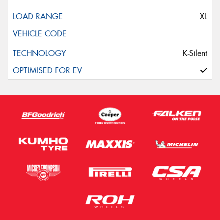
XL
K-Silent