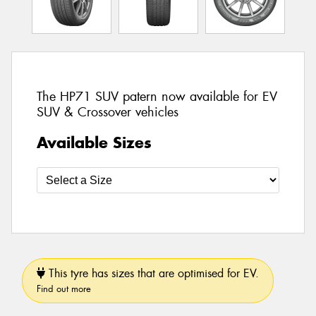
The HP71 SUV patern now available for EV
SUV & Crossover vehicles
Available Sizes
This tyre has sizes that are optimised for EV.
Find out more