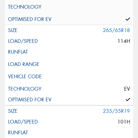
265/65R18
114H
EV
235/55R19
101H