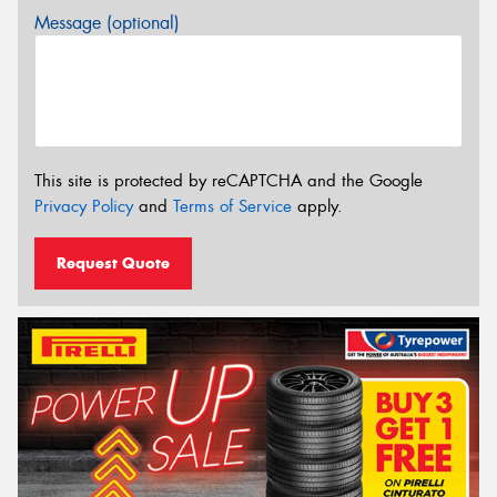
Message (optional)
This site is protected by reCAPTCHA and the Google
Privacy Policy
and
Terms of Service
apply.
Request Quote