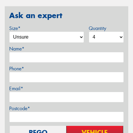
Ask an expert
Size*
Quantity
Name*
Phone*
Email*
Postcode*
REGO
VEHICLE