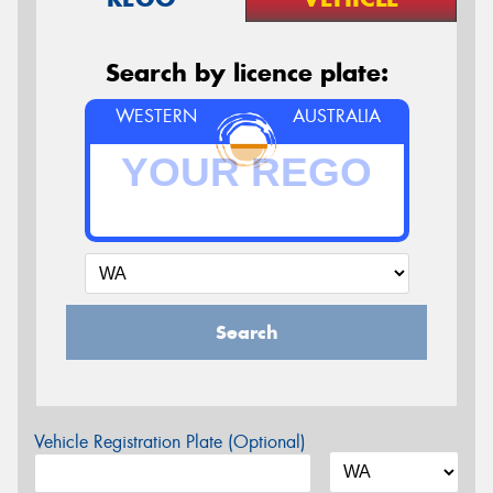
Search by licence plate:
WESTERN
AUSTRALIA
Search
Vehicle Registration Plate (Optional)