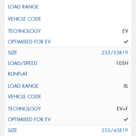
EV
235/55R19
105H
XL
EV+F
255/45R19