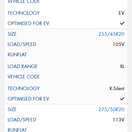
EV
255/45R20
105V
XL
K-Silent
275/50R20
113V