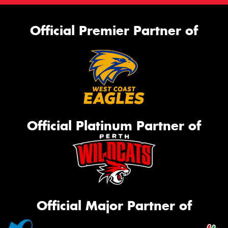
Official Premier Partner of
Official Platinum Partner of
Official Major Partner of