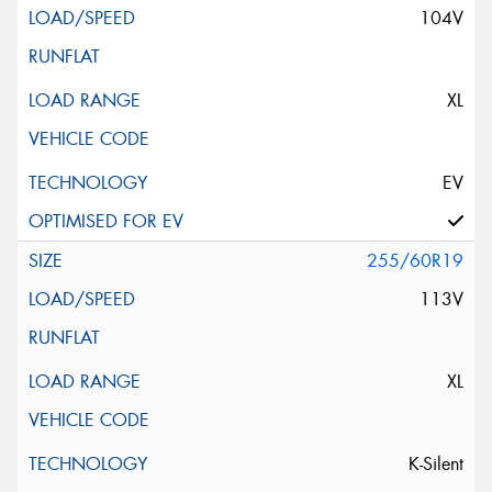
104V
XL
EV
255/60R19
113V
XL
K-Silent