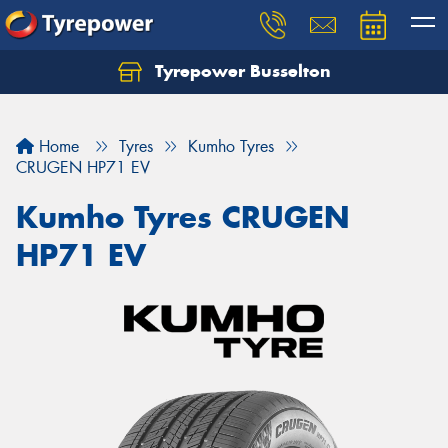
Tyrepower Busselton
Home
Tyres
Kumho Tyres
CRUGEN HP71 EV
Kumho Tyres CRUGEN
HP71 EV