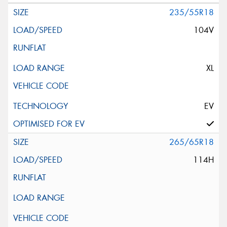
235/55R18
104V
XL
EV
265/65R18
114H