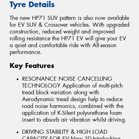
Tyre Details
The new HP71 SUV pattern is also now available
for EV SUV & Crossover vehicles. With upgraded
construction, reduced weight and improved
rolling resistance the HP71 EV will give your EV
a quiet and comfortable ride with All-season
performance.
Key Features
RESONANCE NOISE CANCELLING
TECHNOLOGY Application of multi-pitch
tread block variation along with
Aerodynamic tread design help to reduce
road noise harmonics, combined with the
application of K-Silent polyurethane foam
insert to absorb air vibration whilst driving.
DRIVING STABILITY & HIGH LOAD
CAPACITY FOR EV New 3D-Interlocking