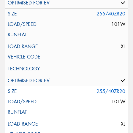
255/40ZR20
101W
XL
255/40ZR20
101W
XL