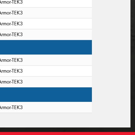
Armor-TEK3
Armor-TEK3
Armor-TEK3
Armor-TEK3
Armor-TEK3
Armor-TEK3
Armor-TEK3
Armor-TEK3