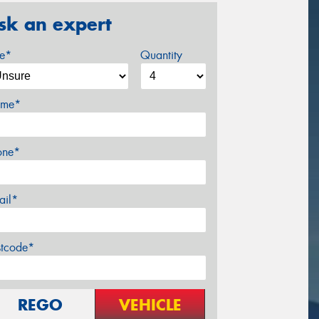
sk an expert
ze*
Quantity
me*
one*
ail*
stcode*
REGO
VEHICLE