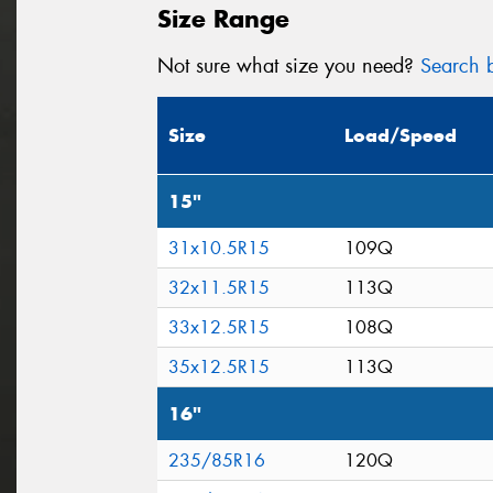
Size Range
Not sure what size you need?
Search b
Size
Load/Speed
15"
31x10.5R15
109Q
32x11.5R15
113Q
33x12.5R15
108Q
35x12.5R15
113Q
16"
235/85R16
120Q