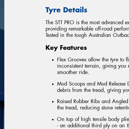
Tyre Details
The STT PRO is the most advanced ext
providing remarkable off-road perfor
Tested in the tough Australian Outback
Key Features
Flex Grooves allow the tyre to 
inconsistent terrain, giving you 
smoother ride.
Mud Scoops and Mud Release Di
debris from the tread, giving you
Raised Rubber Ribs and Angled 
the tread, reducing stone retent
On top of high tensile body pli
- an additional third ply on an