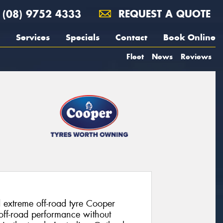
(08) 9752 4333
REQUEST A QUOTE
Services
Specials
Contact
Book Online
Fleet
News
Reviews
 extreme off-road tyre Cooper
 off-road performance without