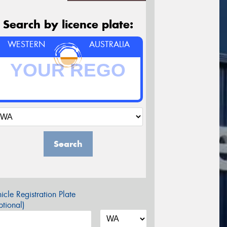
Search by licence plate:
WESTERN
AUSTRALIA
Search
icle Registration Plate
tional)