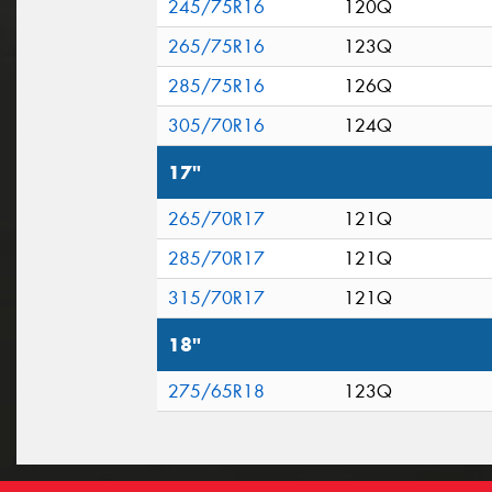
245/75R16
120Q
265/75R16
123Q
285/75R16
126Q
305/70R16
124Q
17"
265/70R17
121Q
285/70R17
121Q
315/70R17
121Q
18"
275/65R18
123Q