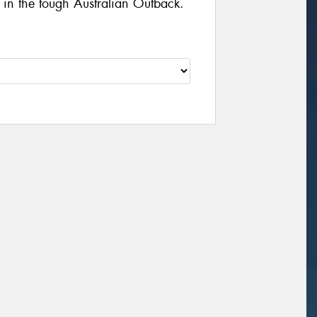
d in the tough Australian Outback.