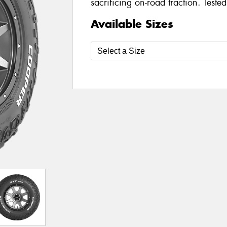
sacrificing on-road traction. Teste
Available Sizes