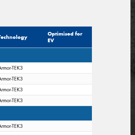
Optimised for
Technology
EV
Armor-TEK3
Armor-TEK3
Armor-TEK3
Armor-TEK3
Armor-TEK3