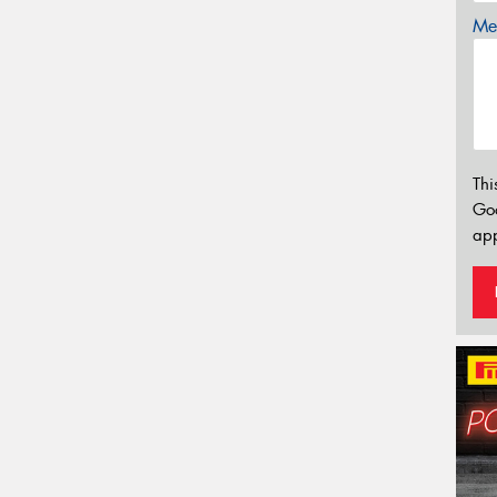
Mes
Thi
Go
app