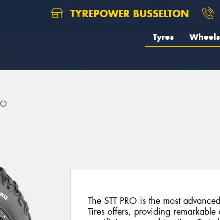
TYREPOWER BUSSELTON
Tyres
Wheels
RO
The STT PRO is the most advanced
Tires offers, providing remarkable