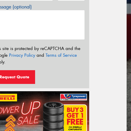
sage (optional)
s site is protected by reCAPTCHA and the
ogle
Privacy Policy
and
Terms of Service
ly.
Request Quote