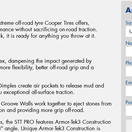
A
reme off-road tyre Cooper Tires offers,
Si
mance without sacrificing on-road traction.
, it is ready for anything you throw at it.
Na
flex, dampening the impact generated by
Ph
more flexibility, better off-road grip and a
Em
mples create air pockets to release mud and
 exceptional all-surface traction.
Po
Groove Walls work together to eject stones from
ion and providing more grip off-road.
es, the STT PRO features Armor-Tek3 Construction
 8° angle. Unique Armor-Tek3 Construction is