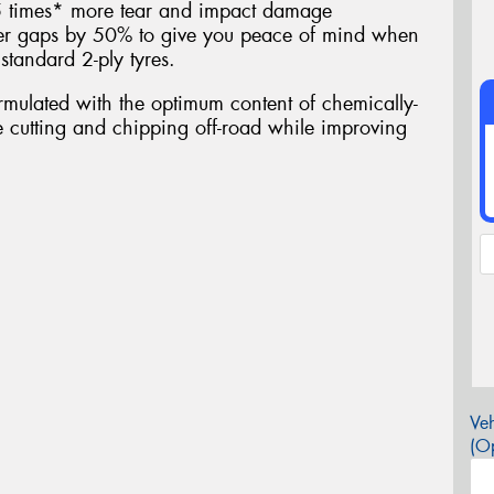
.5 times* more tear and impact damage
ber gaps by 50% to give you peace of mind when
standard 2-ply tyres.
ulated with the optimum content of chemically-
ce cutting and chipping off-road while improving
Veh
(Op