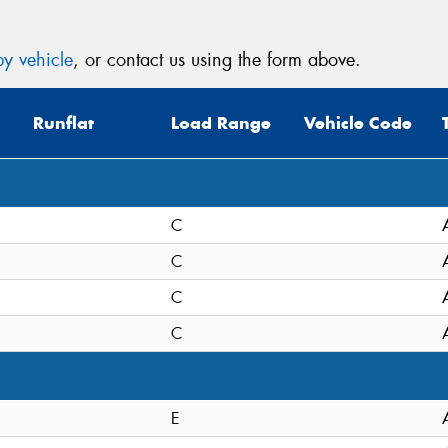
y vehicle
, or contact us using the form above.
Runflat
Load Range
Vehicle Code
C
C
C
C
E