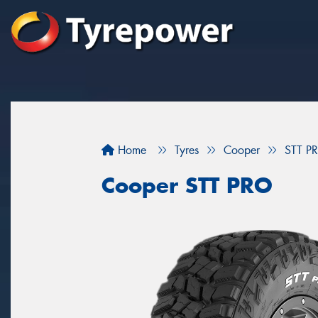
Home
Tyres
Cooper
STT P
Cooper STT PRO