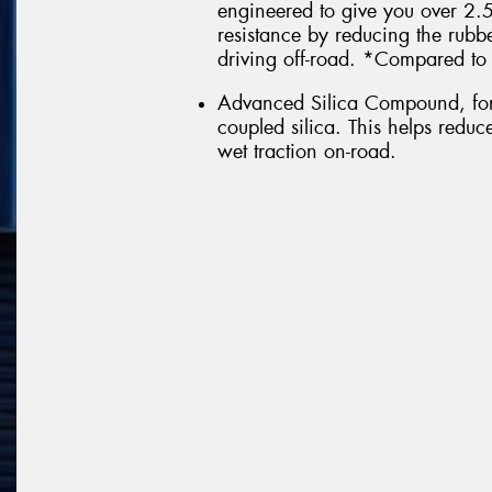
engineered to give you over 2
resistance by reducing the rub
driving off-road. *Compared to 
Advanced Silica Compound, form
coupled silica. This helps redu
wet traction on-road.