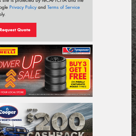
s site is protected by reCAPTCHA and the
ogle
Privacy Policy
and
Terms of Service
ly.
Request Quote