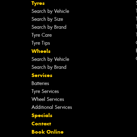
Tyres
Search by Vehicle
Search by Size
Search by Brand
Tyre Care
Tyre Tips
Wheels
Search by Vehicle
Search by Brand
Services
Batteries
Tyre Services
Wheel Services
Additional Services
Specials
Contact
Book Online