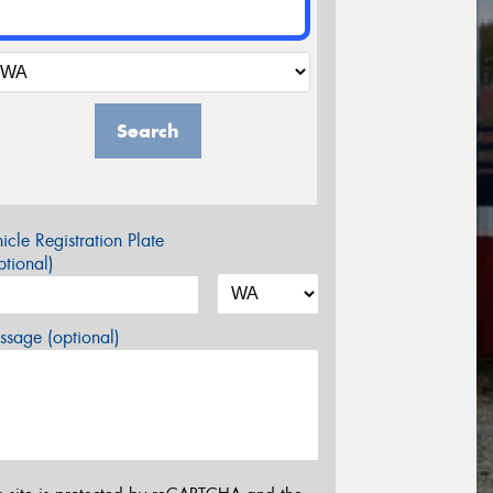
Search
icle Registration Plate
tional)
sage (optional)