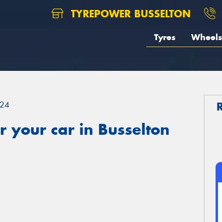
TYREPOWER BUSSELTON
Tyres
Wheels
24
 your car in Busselton