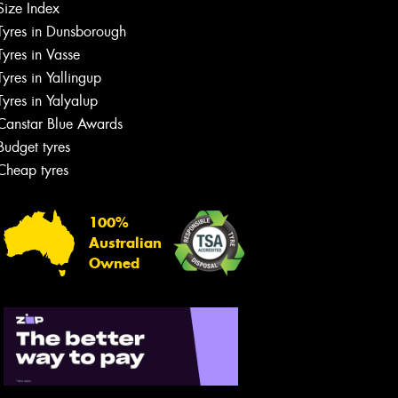
Size Index
Tyres in Dunsborough
Tyres in Vasse
Tyres in Yallingup
Tyres in Yalyalup
Canstar Blue Awards
Budget tyres
Cheap tyres
100%
Australian
Owned