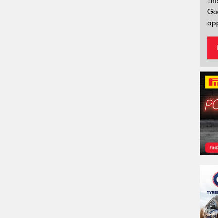
Thi
Go
app