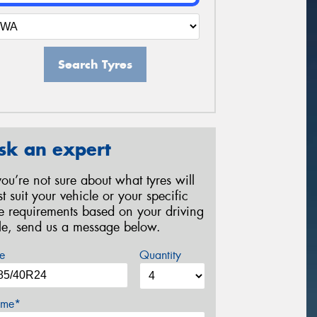
Search Tyres
sk an expert
 you’re not sure about what tyres will
st suit your vehicle or your specific
re requirements based on your driving
yle, send us a message below.
e
Quantity
me*