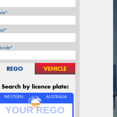
one*
ail*
stcode*
REGO
VEHICLE
Search by licence plate:
WESTERN
AUSTRALIA