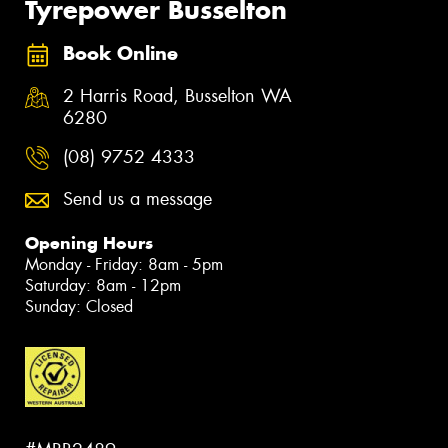
Tyrepower Busselton
Book Online
2 Harris Road, Busselton WA
6280
(08) 9752 4333
Send us a message
Opening Hours
Monday - Friday: 8am - 5pm
Saturday: 8am - 12pm
Sunday: Closed