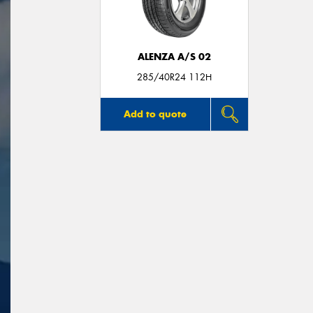
ALENZA A/S 02
285/40R24 112H
Add to quote