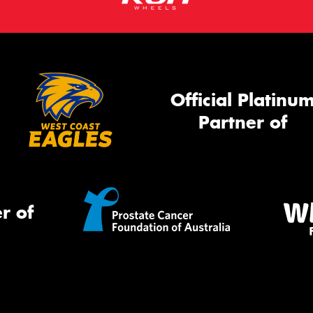
Official Platinu
Partner of
r of