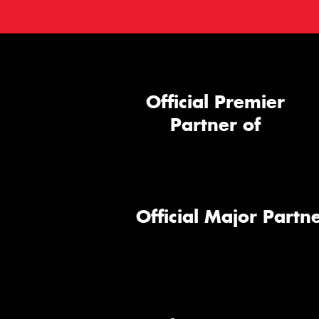
Official Premier
Partner of
Official Major Partne