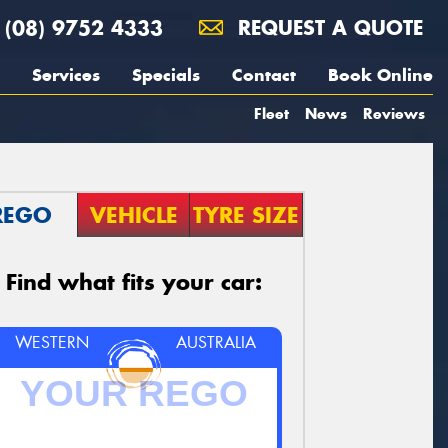
(08) 9752 4333
REQUEST A QUOTE
Services
Specials
Contact
Book Online
Fleet
News
Reviews
REGO
VEHICLE
TYRE SIZE
Find what fits your car:
WESTERN
AUSTRALIA