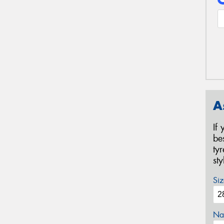
A
If
be
ty
st
Siz
Na