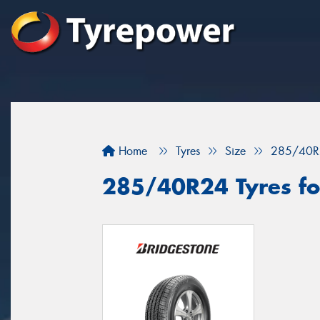
Home
Tyres
Size
285/40R
285/40R24 Tyres for