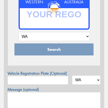
WESTERN
AUSTRALIA
Search
Vehicle Registration Plate (Optional)
Message (optional)