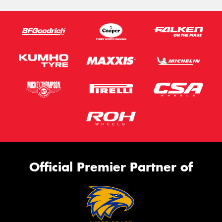
Official Premier Partner of