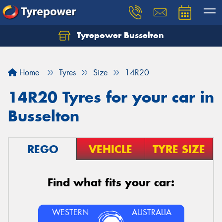
Tyrepower Busselton
Home
Tyres
Size
14R20
14R20 Tyres for your car in
Busselton
REGO
VEHICLE
TYRE SIZE
Find what fits your car:
WESTERN
AUSTRALIA