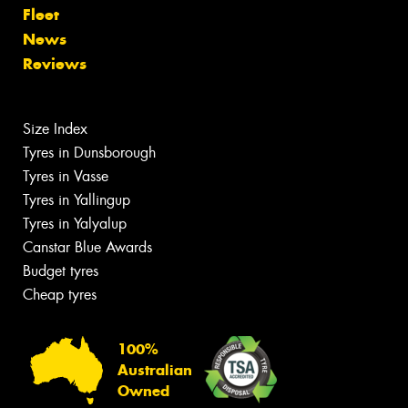
Fleet
News
Reviews
Size Index
Tyres in Dunsborough
Tyres in Vasse
Tyres in Yallingup
Tyres in Yalyalup
Canstar Blue Awards
Budget tyres
Cheap tyres
100%
Australian
Owned