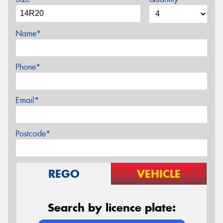
Name*
Phone*
Email*
Postcode*
REGO
VEHICLE
Search by licence plate: