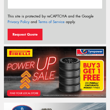
This site is protected by reCAPTCHA and the Google
Privacy Policy
and
Terms of Service
apply.
Request Quote