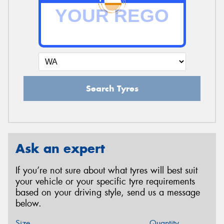
Search Tyres
Ask an expert
If you’re not sure about what tyres will best suit
your vehicle or your specific tyre requirements
based on your driving style, send us a message
below.
Size
Quantity