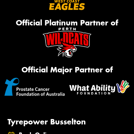
Official Platinum Partner of
Official Major Partner of
Tyrepower Busselton