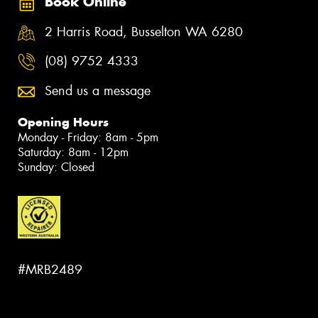
Book Online
2 Harris Road, Busselton WA 6280
(08) 9752 4333
Send us a message
Opening Hours
Monday - Friday: 8am - 5pm
Saturday: 8am - 12pm
Sunday: Closed
#MRB2489