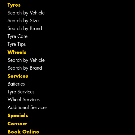
Tyres
Search by Vehicle
Search by Size
Search by Brand
Tyre Care
Tyre Tips
Wheels
Search by Vehicle
Search by Brand
Services
Batteries
Tyre Services
Wheel Services
Additional Services
Specials
Contact
Book Online